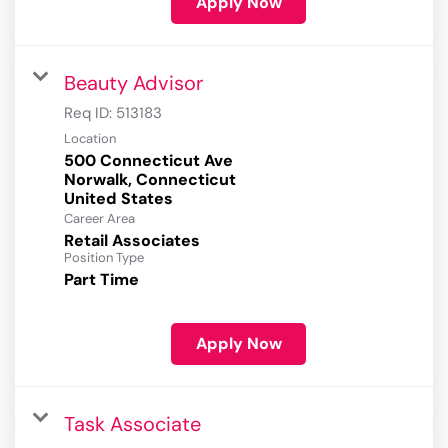
Apply Now
Beauty Advisor
Req ID:
513183
Location
500 Connecticut Ave
Norwalk, Connecticut
Career Area
Retail Associates
Position Type
Part Time
Apply Now
Task Associate