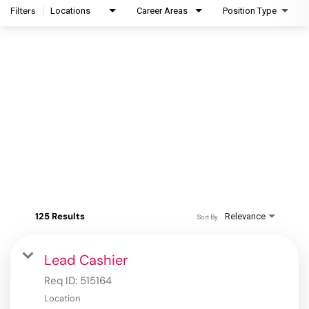
Filters
Locations
Career Areas
Position Type
125 Results
Relevance
Sort By
Lead Cashier
Req ID:
515164
Location