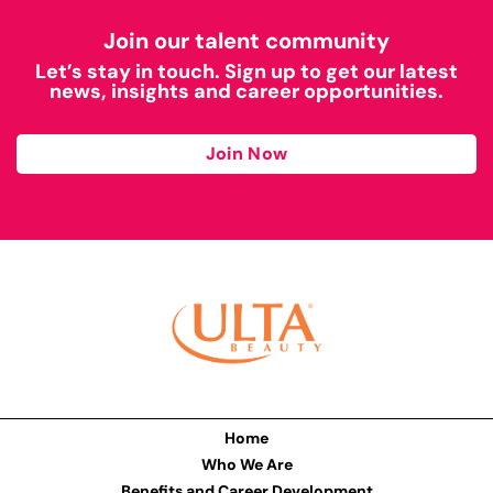
Join our talent community
Let’s stay in touch. Sign up to get our latest
news, insights and career opportunities.
Join Now
Home
Who We Are
Benefits and Career Development