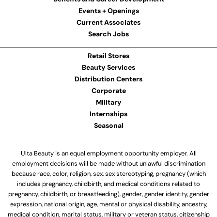
Events + Openings
Current Associates
Search Jobs
Retail Stores
Beauty Services
Distribution Centers
Corporate
Military
Internships
Seasonal
Ulta Beauty is an equal employment opportunity employer. All
employment decisions will be made without unlawful discrimination
because race, color, religion, sex, sex stereotyping, pregnancy (which
includes pregnancy, childbirth, and medical conditions related to
pregnancy, childbirth, or breastfeeding), gender, gender identity, gender
expression, national origin, age, mental or physical disability, ancestry,
medical condition, marital status, military or veteran status, citizenship