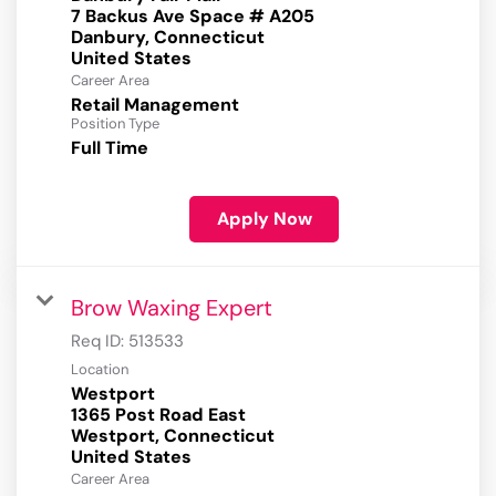
7 Backus Ave Space # A205
Danbury, Connecticut
Career Area
Retail Management
Position Type
Full Time
Apply Now
Brow Waxing Expert
Req ID:
513533
Location
Westport
1365 Post Road East
Westport, Connecticut
Career Area