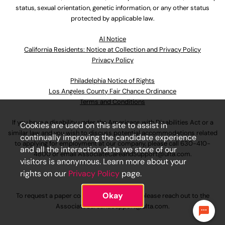
status, sexual orientation, genetic information, or any other status
protected by applicable law.
Al Notice
California Residents: Notice at Collection and Privacy Policy
Privacy Policy
Philadelphia Notice of Rights
Los Angeles County Fair Chance Ordinance
Terms and Conditions
If you have a disability under the Americans with Disabilities Act or a
Cookies are used on this site to assist in
similar law and you wish to discuss potential accommodations related
continually improving the candidate experience
to applying for employment at our company, please call
630-410-
and all the interaction data we store of our
4800
or email
AssociateCareandSupport@ulta.com
.
visitors is anonymous. Learn more about your
rights on our
Privacy Policy
page.
Okay
To request a paper copy of an application, please reach out to the
AssociateCareandSupport@ulta.com
.