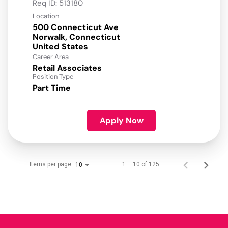
Req ID:
513180
Location
500 Connecticut Ave
Norwalk, Connecticut
Career Area
Retail Associates
Position Type
Part Time
Apply Now
Items per page
1 – 10 of 125
10