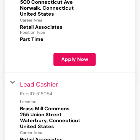
500 Connecticut Ave
Norwalk, Connecticut
Career Area
Retail Associates
Position Type
Part Time
Apply Now
Lead Cashier
Req ID:
515054
Location
Brass Mill Commons
255 Union Street
Waterbury, Connecticut
Career Area
Retail Associates