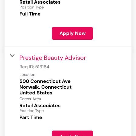
Retail Associates
Position Type
Full Time
Apply Now
Prestige Beauty Advisor
Req ID:
513184
Location
500 Connecticut Ave
Norwalk, Connecticut
Career Area
Retail Associates
Position Type
Part Time