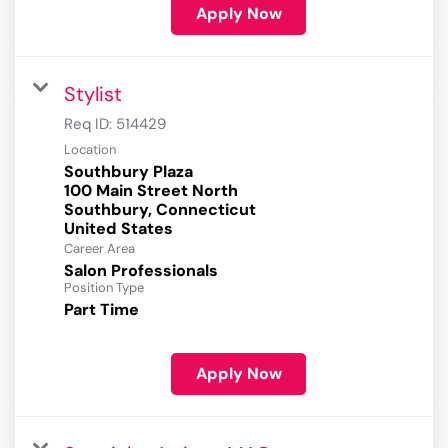
Apply Now
Stylist
Req ID:
514429
Location
Southbury Plaza
100 Main Street North
Southbury, Connecticut
Career Area
Salon Professionals
Position Type
Part Time
Apply Now