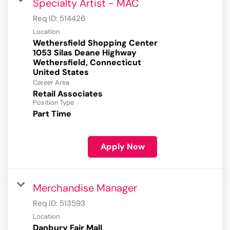
Specialty Artist - MAC
Req ID:
514426
Location
Wethersfield Shopping Center
1053 Silas Deane Highway
Wethersfield, Connecticut
Career Area
Retail Associates
Position Type
Part Time
Apply Now
Merchandise Manager
Req ID:
513593
Location
Danbury Fair Mall