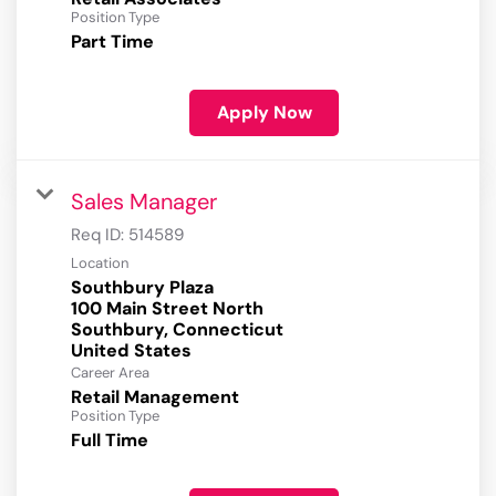
Position Type
Part Time
Apply Now
Sales Manager
Req ID:
514589
Location
Southbury Plaza
100 Main Street North
Southbury, Connecticut
Career Area
Retail Management
Position Type
Full Time