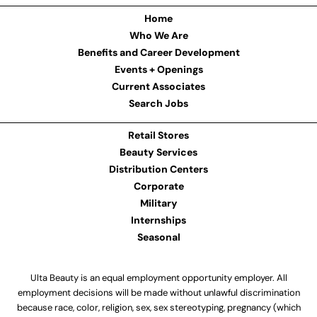
Home
Who We Are
Benefits and Career Development
Events + Openings
Current Associates
Search Jobs
Retail Stores
Beauty Services
Distribution Centers
Corporate
Military
Internships
Seasonal
Ulta Beauty is an equal employment opportunity employer. All
employment decisions will be made without unlawful discrimination
because race, color, religion, sex, sex stereotyping, pregnancy (which