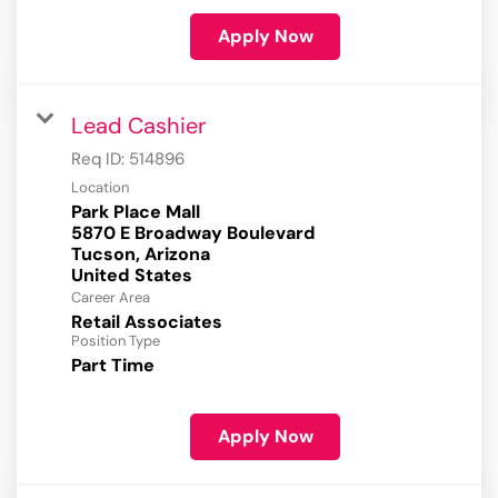
Apply Now
Lead Cashier
Req ID:
514896
Location
Park Place Mall
5870 E Broadway Boulevard
Tucson, Arizona
Career Area
Retail Associates
Position Type
Part Time
Apply Now