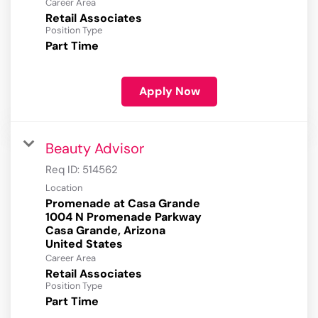
Career Area
Retail Associates
Position Type
Part Time
Apply Now
Beauty Advisor
Req ID:
514562
Location
Promenade at Casa Grande
1004 N Promenade Parkway
Casa Grande, Arizona
Career Area
Retail Associates
Position Type
Part Time