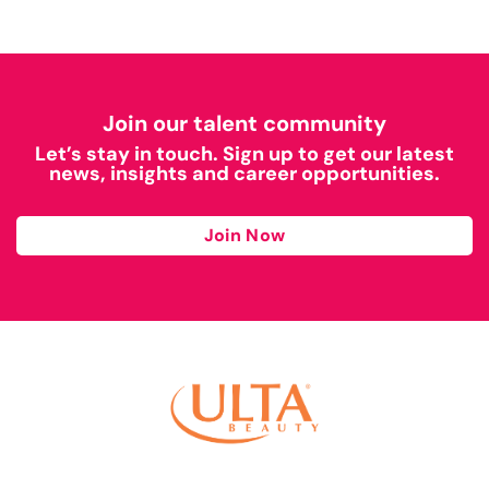
Join our talent community
Let’s stay in touch. Sign up to get our latest
news, insights and career opportunities.
Join Now