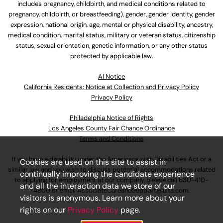
includes pregnancy, childbirth, and medical conditions related to
pregnancy, childbirth, or breastfeeding), gender, gender identity, gender
expression, national origin, age, mental or physical disability, ancestry,
medical condition, marital status, military or veteran status, citizenship
status, sexual orientation, genetic information, or any other status
protected by applicable law.
Al Notice
California Residents: Notice at Collection and Privacy Policy
Privacy Policy
Philadelphia Notice of Rights
Los Angeles County Fair Chance Ordinance
Terms and Conditions
If you have a disability under the Americans with Disabilities Act or a
Cookies are used on this site to assist in
similar law and you wish to discuss potential accommodations related
continually improving the candidate experience
to applying for employment at our company, please call
630-410-
and all the interaction data we store of our
4800
or email
AssociateCareandSupport@ulta.com
.
visitors is anonymous. Learn more about your
rights on our
Privacy Policy
page.