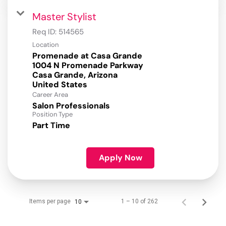
Master Stylist
Req ID:
514565
Location
Promenade at Casa Grande
1004 N Promenade Parkway
Casa Grande, Arizona
Career Area
Salon Professionals
Position Type
Part Time
Apply Now
Items per page
1 – 10 of 262
10