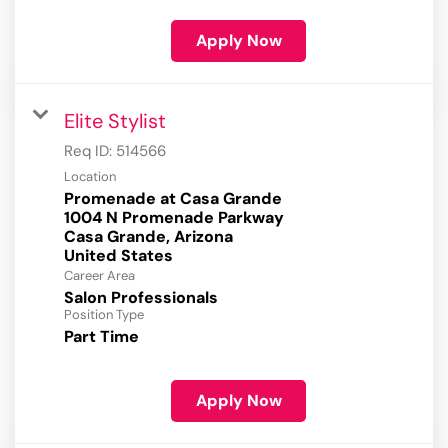
Apply Now
Elite Stylist
Req ID:
514566
Location
Promenade at Casa Grande
1004 N Promenade Parkway
Casa Grande, Arizona
Career Area
Salon Professionals
Position Type
Part Time
Apply Now