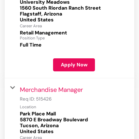
University Meadows
1560 South Riordan Ranch Street
Flagstaff, Arizona
Career Area
Retail Management
Position Type
Full Time
Apply Now
Merchandise Manager
Req ID:
515426
Location
Park Place Mall
5870 E Broadway Boulevard
Tucson, Arizona
Career Area