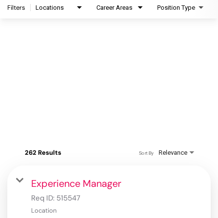
Filters
Locations
Career Areas
Position Type
262 Results
Relevance
Sort By
Experience Manager
Req ID:
515547
Location