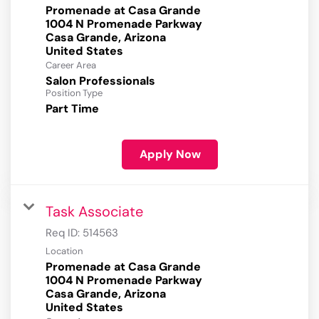
Promenade at Casa Grande
1004 N Promenade Parkway
Casa Grande, Arizona
Career Area
Salon Professionals
Position Type
Part Time
Apply Now
Task Associate
Req ID:
514563
Location
Promenade at Casa Grande
1004 N Promenade Parkway
Casa Grande, Arizona