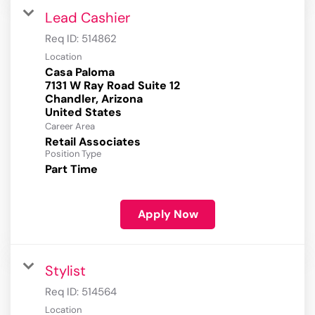
Lead Cashier
Req ID:
514862
Location
Casa Paloma
7131 W Ray Road Suite 12
Chandler, Arizona
Career Area
Retail Associates
Position Type
Part Time
Apply Now
Stylist
Req ID:
514564
Location