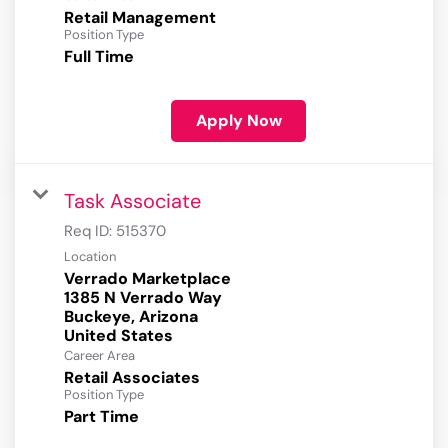
Retail Management
Position Type
Full Time
Apply Now
Task Associate
Req ID:
515370
Location
Verrado Marketplace
1385 N Verrado Way
Buckeye, Arizona
Career Area
Retail Associates
Position Type
Part Time