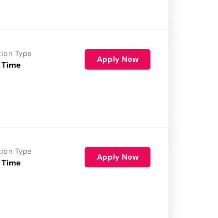
tion Type
Apply Now
 Time
tion Type
Apply Now
 Time