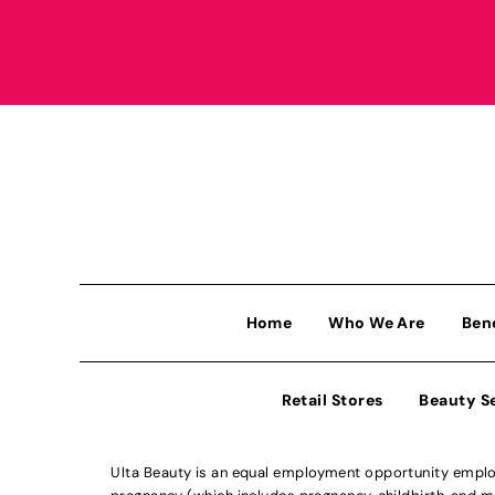
Home
Who We Are
Ben
Retail Stores
Beauty S
Ulta Beauty is an equal employment opportunity employe