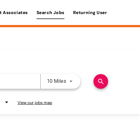
t Associates
Search Jobs
Returning User
Use LEFT and RIGHT arrow keys 
search
10 Miles
View our jobs map