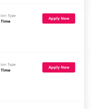
tion Type
Apply Now
 Time
tion Type
Apply Now
 Time