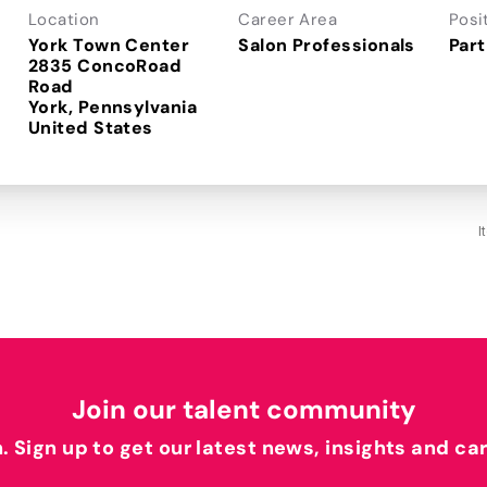
Location
Career Area
Posi
York Town Center
Salon Professionals
Part
2835 ConcoRoad
Road
York, Pennsylvania
I
Join our talent community
h. Sign up to get our latest news, insights and ca