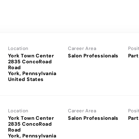
Location
Career Area
Posi
York Town Center
Salon Professionals
Part
2835 ConcoRoad
Road
York, Pennsylvania
Location
Career Area
Posi
York Town Center
Salon Professionals
Part
2835 ConcoRoad
Road
York, Pennsylvania