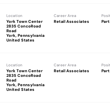
Location
Career Area
Posi
York Town Center
Retail Associates
Part
2835 ConcoRoad
Road
York, Pennsylvania
Location
Career Area
Posi
York Town Center
Retail Associates
Part
2835 ConcoRoad
Road
York, Pennsylvania