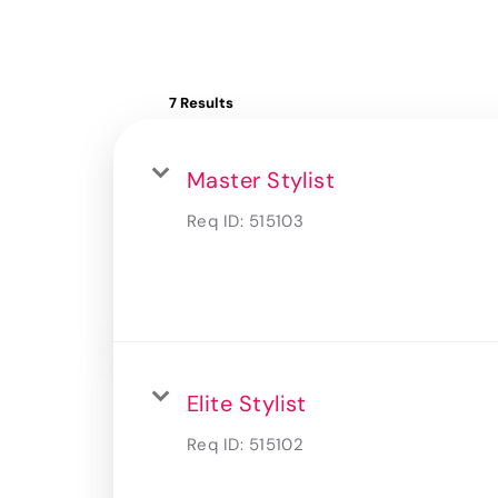
7 Results
Master Stylist
Req ID:
515103
Elite Stylist
Req ID:
515102