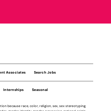
ent Associates
Search Jobs
Internships
Seasonal
n because race, color, religion, sex, sex stereotyping,