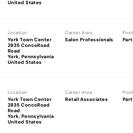
Location
Career Area
Posi
York Town Center
Salon Professionals
Part
2835 ConcoRoad
Road
York, Pennsylvania
Location
Career Area
Posi
York Town Center
Retail Associates
Part
2835 ConcoRoad
Road
York, Pennsylvania