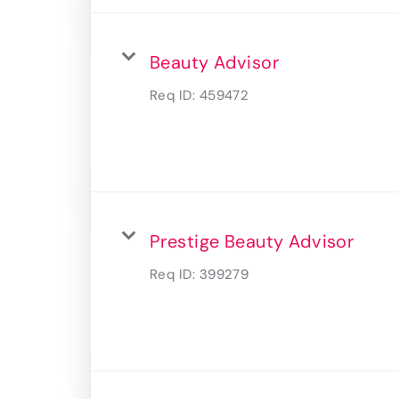
Beauty Advisor
Req ID:
459472
Prestige Beauty Advisor
Req ID:
399279