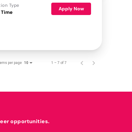
tion Type
Apply Now
 Time
tems per page
1 – 7 of 7
10
reer opportunities.