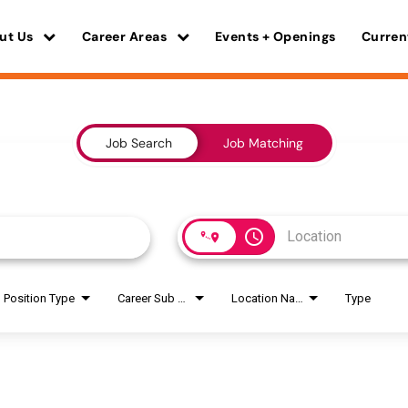
ut Us
Career Areas
Events + Openings
Curren
Job Search
Job Matching
access_time
Position Type
Career Sub Areas
Location Name
Type