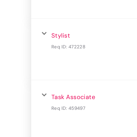
Stylist
Req ID:
472228
Task Associate
Req ID:
459497