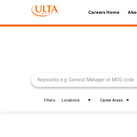
Careers Home
Abo
Job Search Page
Filters
Locations
Career Areas