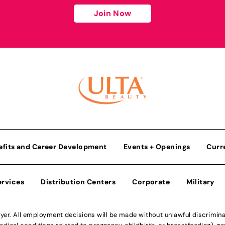
Join Now
efits and Career Development
Events + Openings
Curr
ervices
Distribution Centers
Corporate
Military
r. All employment decisions will be made without unlawful discriminatio