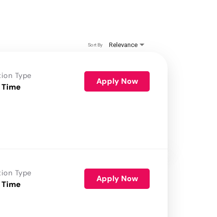
Relevance
Sort By
tion Type
Apply Now
 Time
tion Type
Apply Now
 Time