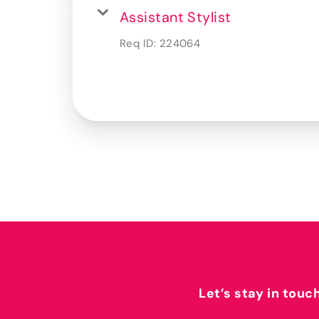
Assistant Stylist
Req ID:
224064
Let’s stay in touc