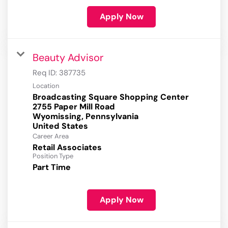
Apply Now
Beauty Advisor
Req ID:
387735
Location
Broadcasting Square Shopping Center
2755 Paper Mill Road
Wyomissing, Pennsylvania
Career Area
Retail Associates
Position Type
Part Time
Apply Now