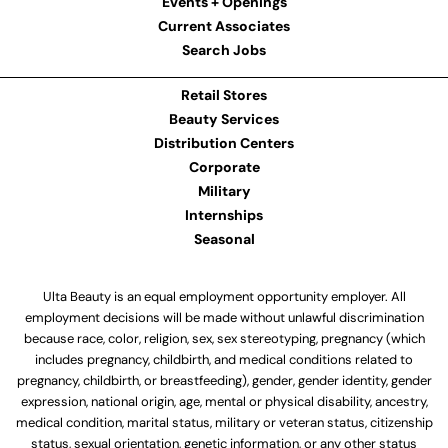
Events + Openings
Current Associates
Search Jobs
Retail Stores
Beauty Services
Distribution Centers
Corporate
Military
Internships
Seasonal
Ulta Beauty is an equal employment opportunity employer. All
employment decisions will be made without unlawful discrimination
because race, color, religion, sex, sex stereotyping, pregnancy (which
includes pregnancy, childbirth, and medical conditions related to
pregnancy, childbirth, or breastfeeding), gender, gender identity, gender
expression, national origin, age, mental or physical disability, ancestry,
medical condition, marital status, military or veteran status, citizenship
status, sexual orientation, genetic information, or any other status