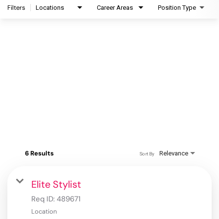
Filters
Locations
Career Areas
Position Type
6 Results
Relevance
Sort By
Elite Stylist
Req ID:
489671
Location