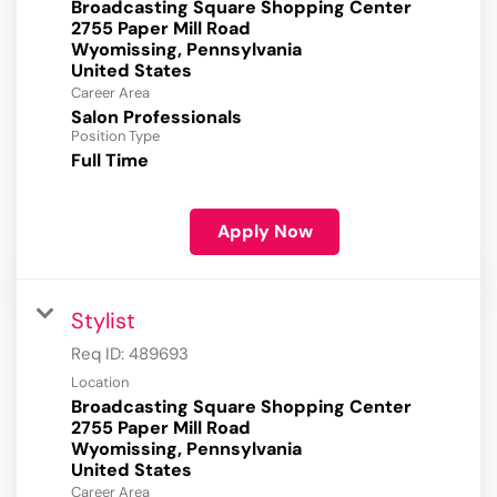
Broadcasting Square Shopping Center
2755 Paper Mill Road
Wyomissing, Pennsylvania
Career Area
Salon Professionals
Position Type
Full Time
Apply Now
Stylist
Req ID:
489693
Location
Broadcasting Square Shopping Center
2755 Paper Mill Road
Wyomissing, Pennsylvania
Career Area