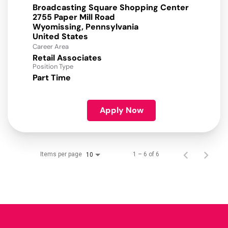
Broadcasting Square Shopping Center
2755 Paper Mill Road
Wyomissing, Pennsylvania
Career Area
Retail Associates
Position Type
Part Time
Apply Now
Items per page
1 – 6 of 6
10