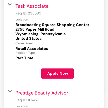
Task Associate
Req ID:
235680
Location
Broadcasting Square Shopping Center
2755 Paper Mill Road
Wyomissing, Pennsylvania
Career Area
Retail Associates
Position Type
Part Time
Apply Now
Prestige Beauty Advisor
Req ID:
107473
Location