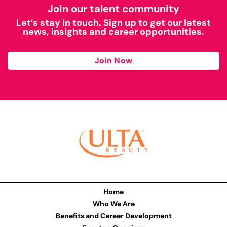
Join our talent community
Let’s stay in touch. Sign up to get our latest
news, insights and career opportunities.
Join Now
Home
Who We Are
Benefits and Career Development