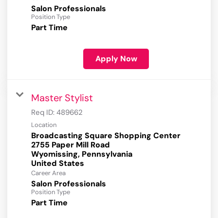
Salon Professionals
Position Type
Part Time
Apply Now
Master Stylist
Req ID:
489662
Location
Broadcasting Square Shopping Center
2755 Paper Mill Road
Wyomissing, Pennsylvania
Career Area
Salon Professionals
Position Type
Part Time