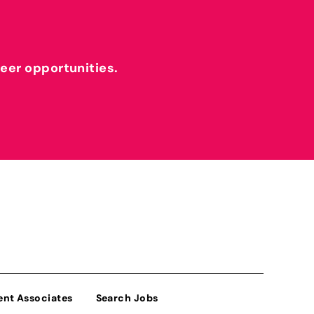
reer opportunities.
ent Associates
Search Jobs