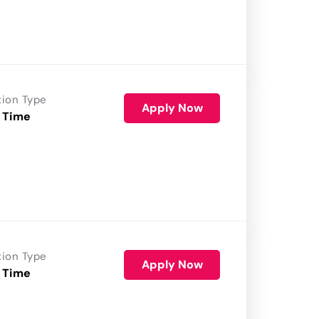
tion Type
Apply Now
 Time
tion Type
Apply Now
 Time