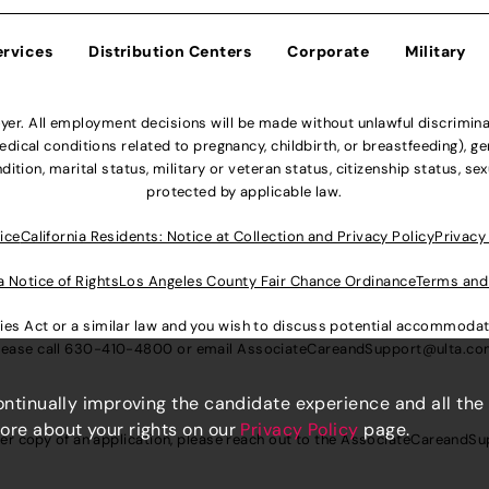
ervices
Distribution Centers
Corporate
Military
r. All employment decisions will be made without unlawful discriminatio
ical conditions related to pregnancy, childbirth, or breastfeeding), gen
dition, marital status, military or veteran status, citizenship status, se
protected by applicable law.
ice
California Residents: Notice at Collection and Privacy Policy
Privacy
a Notice of Rights
Los Angeles County Fair Chance Ordinance
Terms and
lities Act or a similar law and you wish to discuss potential accommod
lease call
630-410-4800
or email
AssociateCareandSupport@ulta.c
continually improving the candidate experience and all the
more about your rights on our
Privacy Policy
page.
er copy of an application, please reach out to the
AssociateCareandSu