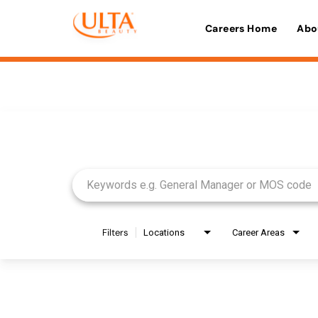
Careers Home
Abo
Job Search Page
Filters
Locations
Career Areas