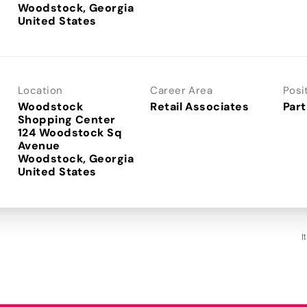
Woodstock, Georgia
Location
Career Area
Posi
Woodstock
Retail Associates
Part
Shopping Center
124 Woodstock Sq
Avenue
Woodstock, Georgia
I