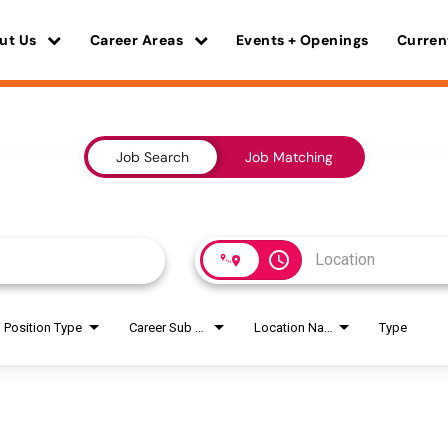
ut Us
Career Areas
Events + Openings
Curren
Job Search
Job Matching
access_time
Position Type
Career Sub Areas
Location Name
Type