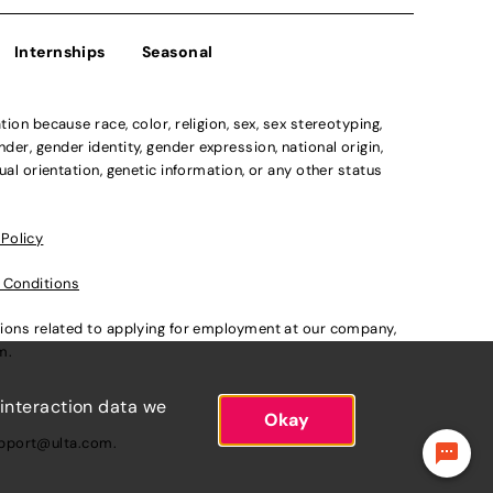
Internships
Seasonal
n because race, color, religion, sex, sex stereotyping,
der, gender identity, gender expression, national origin,
xual orientation, genetic information, or any other status
 Policy
 Conditions
ations related to applying for employment at our company,
om
.
 interaction data we
Okay
pport@ulta.com
.