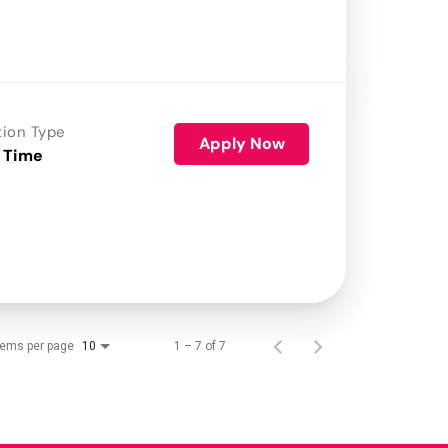
tion Type
Apply Now
 Time
tems per page
1 – 7 of 7
10