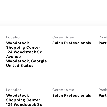
Location
Career Area
Posi
Woodstock
Salon Professionals
Part
Shopping Center
124 Woodstock Sq
Avenue
Woodstock, Georgia
Location
Career Area
Posi
Woodstock
Salon Professionals
Part
Shopping Center
124 Woodstock Sq