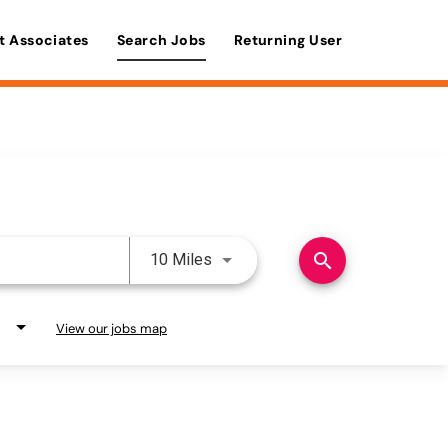
t Associates
Search Jobs
Returning User
Use LEFT and RIGHT arrow keys 
search
10 Miles
View our jobs map