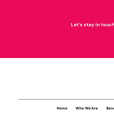
Let’s stay in touc
Home
Who We Are
Ben