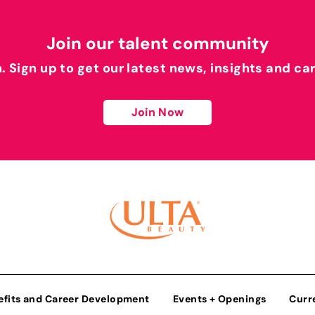
Join our talent community
h. Sign up to get our latest news, insights and ca
Join Now
efits and Career Development
Events + Openings
Curr