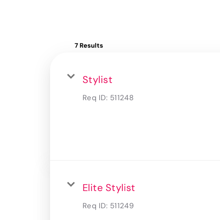
7 Results
Stylist
Req ID:
511248
Elite Stylist
Req ID:
511249