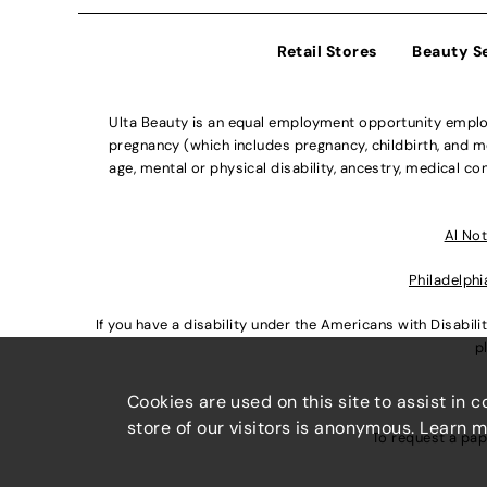
Retail Stores
Beauty S
Ulta Beauty is an equal employment opportunity employe
pregnancy (which includes pregnancy, childbirth, and med
age, mental or physical disability, ancestry, medical con
Al Not
Philadelphi
If you have a disability under the Americans with Disabi
p
Cookies are used on this site to assist in 
store of our visitors is anonymous. Learn 
To request a pap