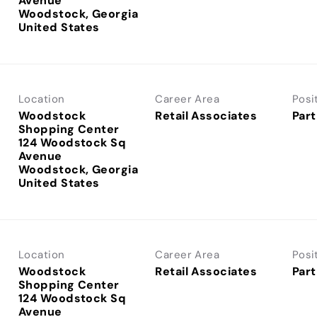
Avenue
Woodstock, Georgia
Location
Career Area
Posi
Woodstock
Retail Associates
Part
Shopping Center
124 Woodstock Sq
Avenue
Woodstock, Georgia
Location
Career Area
Posi
Woodstock
Retail Associates
Part
Shopping Center
124 Woodstock Sq
Avenue