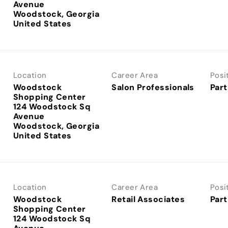
Avenue
Woodstock, Georgia
Location
Career Area
Posi
Woodstock
Salon Professionals
Part
Shopping Center
124 Woodstock Sq
Avenue
Woodstock, Georgia
Location
Career Area
Posi
Woodstock
Retail Associates
Part
Shopping Center
124 Woodstock Sq