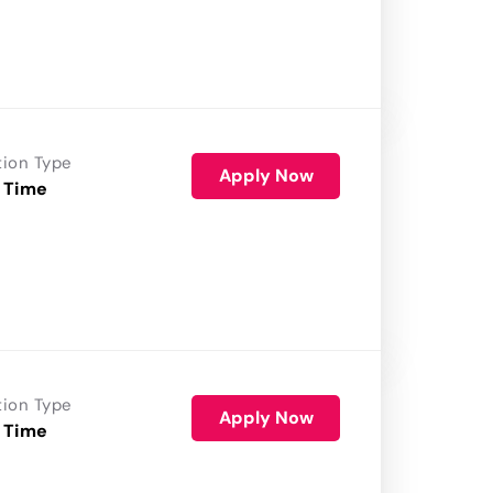
tion Type
Apply Now
 Time
tion Type
Apply Now
 Time