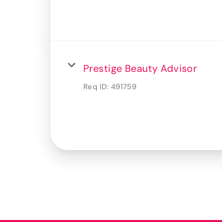
Prestige Beauty Advisor
Req ID:
491759