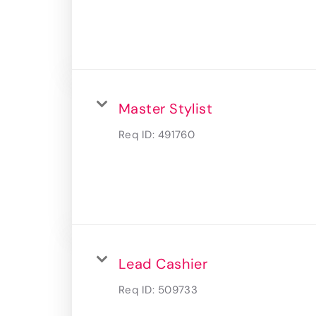
Master Stylist
Req ID:
491760
Lead Cashier
Req ID:
509733