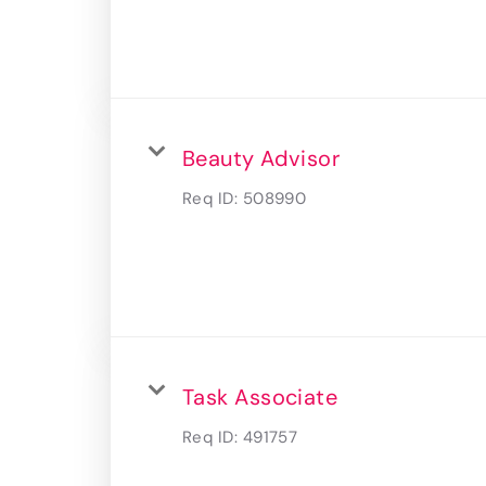
Beauty Advisor
Req ID:
508990
Task Associate
Req ID:
491757