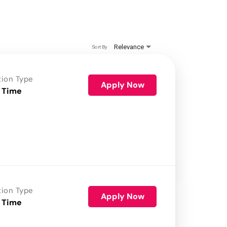
Relevance
Sort By
tion Type
Apply Now
 Time
tion Type
Apply Now
 Time