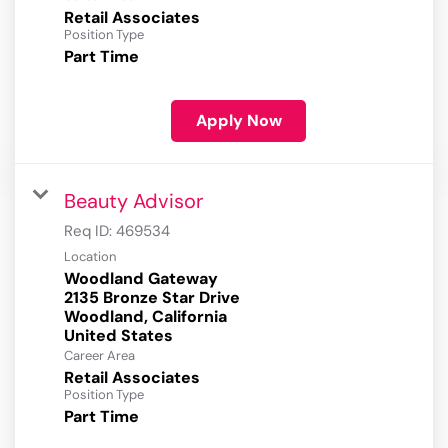
Retail Associates
Position Type
Part Time
Apply Now
Beauty Advisor
Req ID:
469534
Location
Woodland Gateway
2135 Bronze Star Drive
Woodland, California
Career Area
Retail Associates
Position Type
Part Time