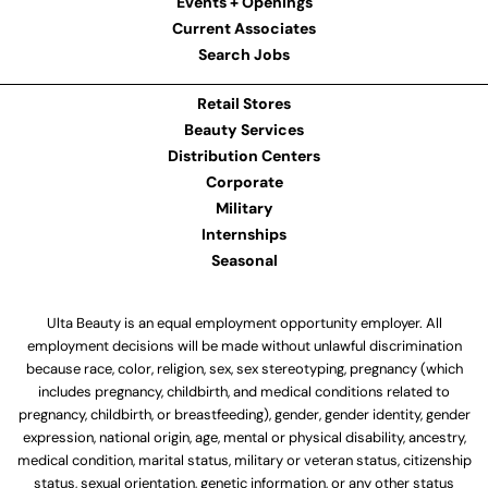
Events + Openings
Current Associates
Search Jobs
Retail Stores
Beauty Services
Distribution Centers
Corporate
Military
Internships
Seasonal
Ulta Beauty is an equal employment opportunity employer. All
employment decisions will be made without unlawful discrimination
because race, color, religion, sex, sex stereotyping, pregnancy (which
includes pregnancy, childbirth, and medical conditions related to
pregnancy, childbirth, or breastfeeding), gender, gender identity, gender
expression, national origin, age, mental or physical disability, ancestry,
medical condition, marital status, military or veteran status, citizenship
status, sexual orientation, genetic information, or any other status