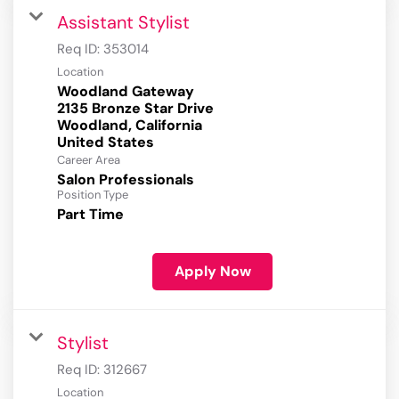
Assistant Stylist
Req ID:
353014
Location
Woodland Gateway
2135 Bronze Star Drive
Woodland, California
Career Area
Salon Professionals
Position Type
Part Time
Apply Now
Stylist
Req ID:
312667
Location