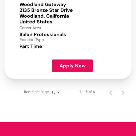
Woodland Gateway
2135 Bronze Star Drive
Woodland, California
Career Area
Salon Professionals
Position Type
Part Time
Apply Now
Items per page
1 – 6 of 6
10