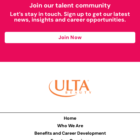
Join our talent community
Let’s stay in touch. Sign up to get our latest
news, insights and career opportunities.
Join Now
Home
Who We Are
Benefits and Career Development