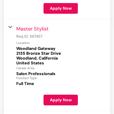
Apply Now
Master Stylist
Req ID:
367457
Location
Woodland Gateway
2135 Bronze Star Drive
Woodland, California
Career Area
Salon Professionals
Position Type
Full Time
Apply Now