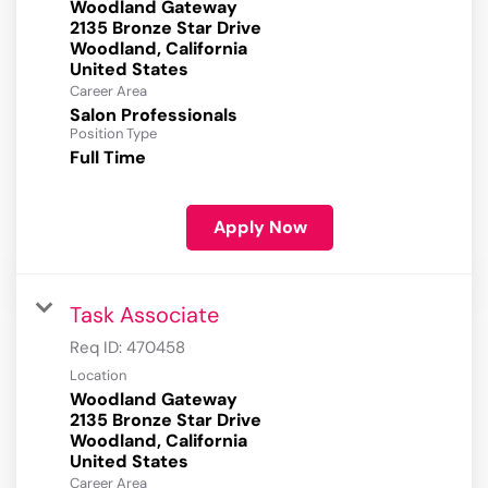
Woodland Gateway
2135 Bronze Star Drive
Woodland, California
Career Area
Salon Professionals
Position Type
Full Time
Apply Now
Task Associate
Req ID:
470458
Location
Woodland Gateway
2135 Bronze Star Drive
Woodland, California
Career Area