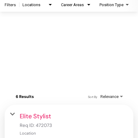
Filters
Locations
Career Areas
Position Type
6 Results
Relevance
Sort By
Elite Stylist
Req ID:
472073
Location