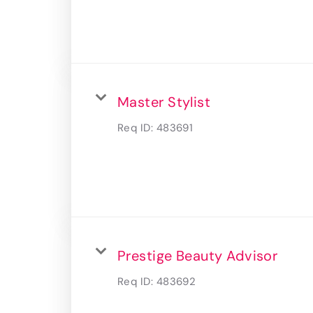
Master Stylist
Req ID:
483691
Prestige Beauty Advisor
Req ID:
483692