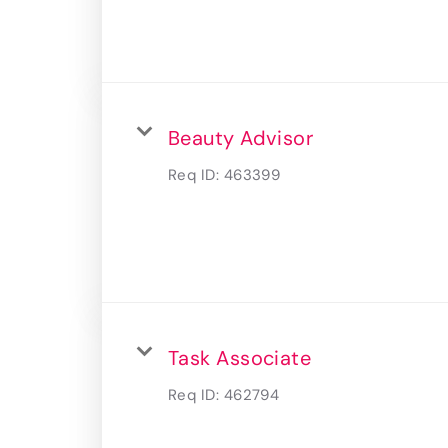
Beauty Advisor
Req ID:
463399
Task Associate
Req ID:
462794