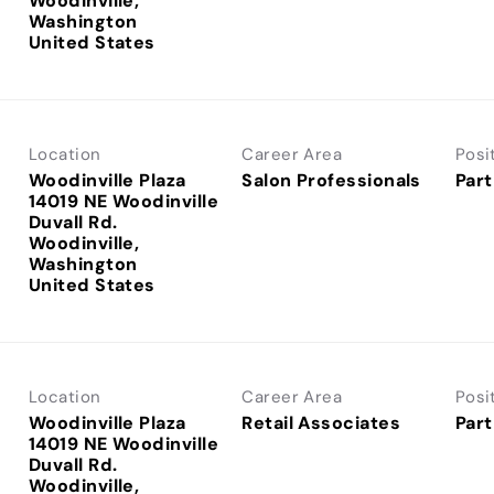
Woodinville,
Washington
Location
Career Area
Posi
Woodinville Plaza
Salon Professionals
Part
14019 NE Woodinville
Duvall Rd.
Woodinville,
Washington
Location
Career Area
Posi
Woodinville Plaza
Retail Associates
Part
14019 NE Woodinville
Duvall Rd.
Woodinville,