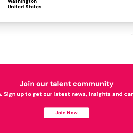
Washington
I
Join our talent community
h. Sign up to get our latest news, insights and ca
Join Now