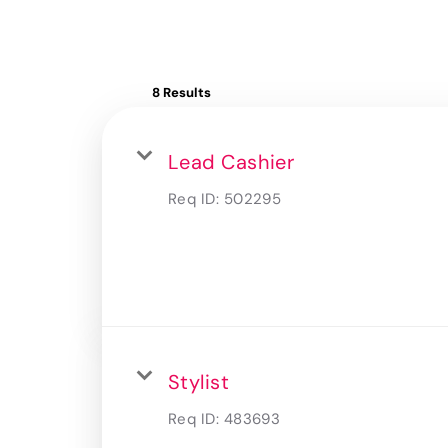
8 Results
Lead Cashier
Req ID:
502295
Stylist
Req ID:
483693