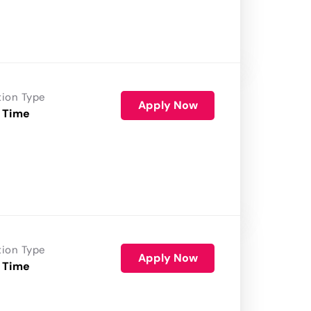
tion Type
Apply Now
 Time
tion Type
Apply Now
 Time