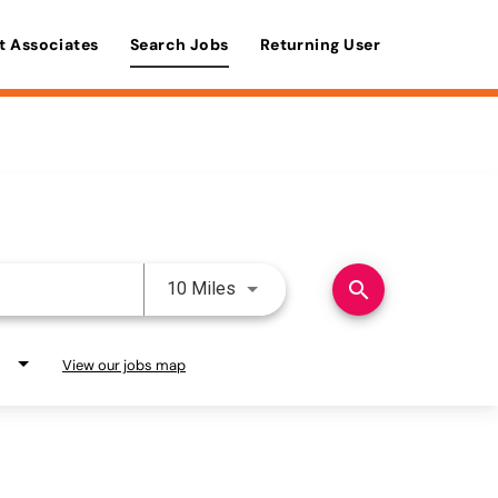
t Associates
Search Jobs
Returning User
Use LEFT and RIGHT arrow keys 
search
10 Miles
View our jobs map