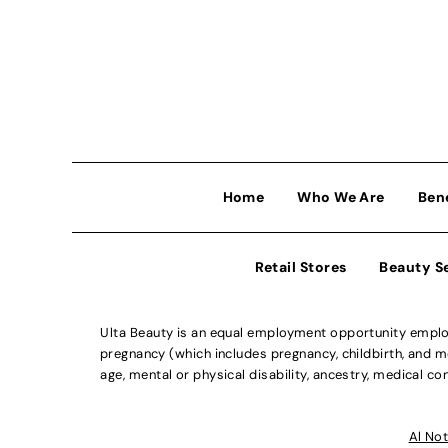
Home
Who We Are
Ben
Retail Stores
Beauty S
Ulta Beauty is an equal employment opportunity employe
pregnancy (which includes pregnancy, childbirth, and med
age, mental or physical disability, ancestry, medical con
Al Not