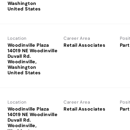
Washington
Location
Career Area
Posi
Woodinville Plaza
Retail Associates
Part
14019 NE Woodinville
Duvall Rd.
Woodinville,
Washington
Location
Career Area
Posi
Woodinville Plaza
Retail Associates
Part
14019 NE Woodinville
Duvall Rd.
Woodinville,