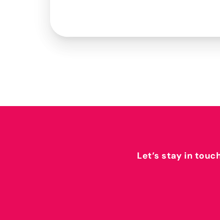
Let’s stay in touc