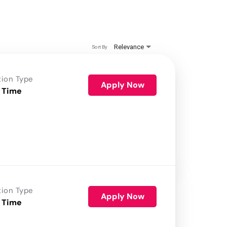
Relevance
Sort By
tion Type
Apply Now
 Time
tion Type
Apply Now
 Time