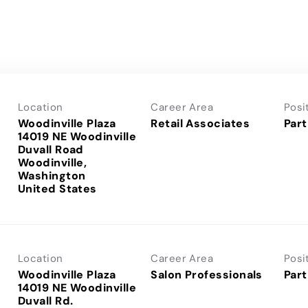
Location
Career Area
Posi
Woodinville Plaza
Retail Associates
Part
14019 NE Woodinville
Duvall Road
Woodinville,
Washington
Location
Career Area
Posi
Woodinville Plaza
Salon Professionals
Part
14019 NE Woodinville
Duvall Rd.