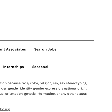
ent Associates
Search Jobs
Internships
Seasonal
n because race, color, religion, sex, sex stereotyping,
der, gender identity, gender expression, national origin,
xual orientation, genetic information, or any other status
 Policy