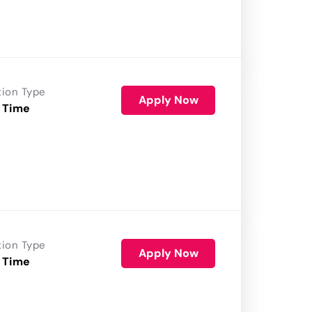
tion Type
Apply Now
 Time
tion Type
Apply Now
 Time