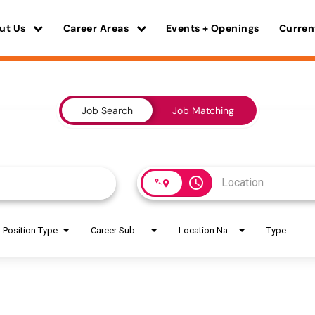
ut Us
Career Areas
Events + Openings
Curren
Job Search
Job Matching
access_time
Position Type
Career Sub Areas
Location Name
Type