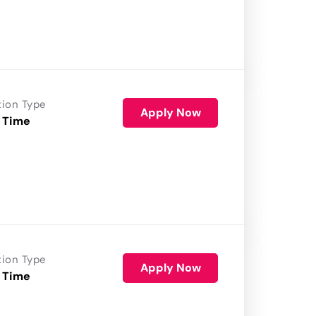
tion Type
Apply Now
 Time
tion Type
Apply Now
 Time