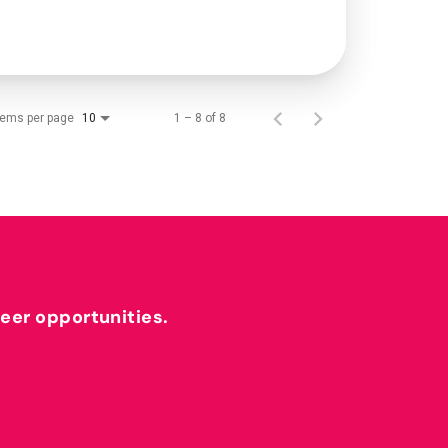
tems per page
1 – 8 of 8
10
reer opportunities.