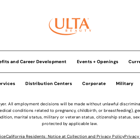
efits and Career Development
Events + Openings
Curr
ervices
Distribution Centers
Corporate
Military
r. All employment decisions will be made without unlawful discriminatio
ical conditions related to pregnancy, childbirth, or breastfeeding), gen
dition, marital status, military or veteran status, citizenship status, se
protected by applicable law.
ice
California Residents: Notice at Collection and Privacy Policy
Privacy