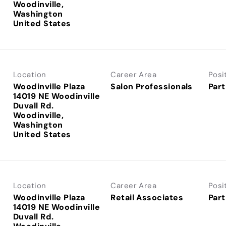
Woodinville,
Washington
Location
Career Area
Posi
Woodinville Plaza
Salon Professionals
Part
14019 NE Woodinville
Duvall Rd.
Woodinville,
Washington
Location
Career Area
Posi
Woodinville Plaza
Retail Associates
Part
14019 NE Woodinville
Duvall Rd.