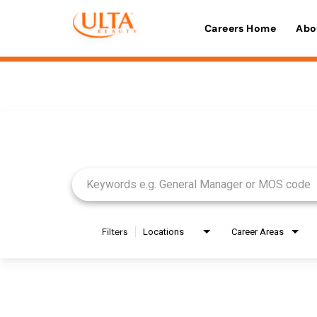
Careers Home
Abo
Job Search Page
Filters
Locations
Career Areas