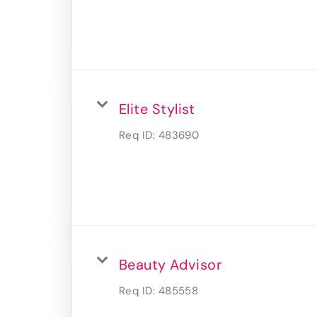
Elite Stylist
Req ID:
483690
Beauty Advisor
Req ID:
485558