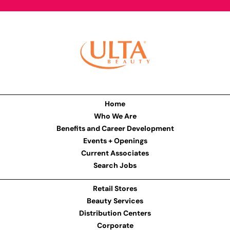
Home
Who We Are
Benefits and Career Development
Events + Openings
Current Associates
Search Jobs
Retail Stores
Beauty Services
Distribution Centers
Corporate