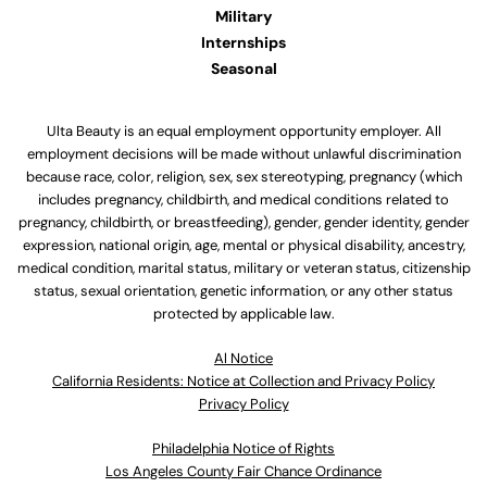
Military
Internships
Seasonal
Ulta Beauty is an equal employment opportunity employer. All
employment decisions will be made without unlawful discrimination
because race, color, religion, sex, sex stereotyping, pregnancy (which
includes pregnancy, childbirth, and medical conditions related to
pregnancy, childbirth, or breastfeeding), gender, gender identity, gender
expression, national origin, age, mental or physical disability, ancestry,
medical condition, marital status, military or veteran status, citizenship
status, sexual orientation, genetic information, or any other status
protected by applicable law.
Al Notice
California Residents: Notice at Collection and Privacy Policy
Privacy Policy
Philadelphia Notice of Rights
Los Angeles County Fair Chance Ordinance