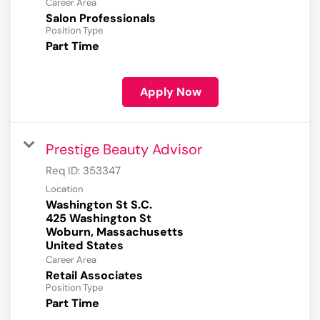
Career Area
Salon Professionals
Position Type
Part Time
Apply Now
Prestige Beauty Advisor
Req ID:
353347
Location
Washington St S.C.
425 Washington St
Woburn, Massachusetts
Career Area
Retail Associates
Position Type
Part Time