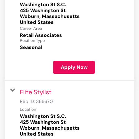
Washington St S.C.
425 Washington St
Woburn, Massachusetts
Career Area
Retail Associates
Position Type
Seasonal
Apply Now
Elite Stylist
Req ID:
366670
Location
Washington St S.C.
425 Washington St
Woburn, Massachusetts