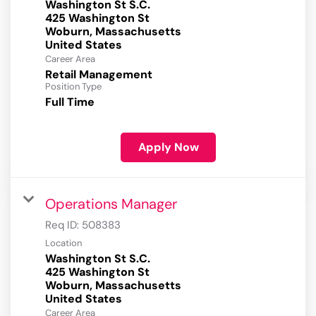
Washington St S.C.
425 Washington St
Woburn, Massachusetts
Career Area
Retail Management
Position Type
Full Time
Apply Now
Operations Manager
Req ID:
508383
Location
Washington St S.C.
425 Washington St
Woburn, Massachusetts
Career Area