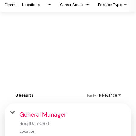
Filters
Locations
Career Areas
Position Type
8 Results
Relevance
Sort By
General Manager
Req ID:
510671
Location