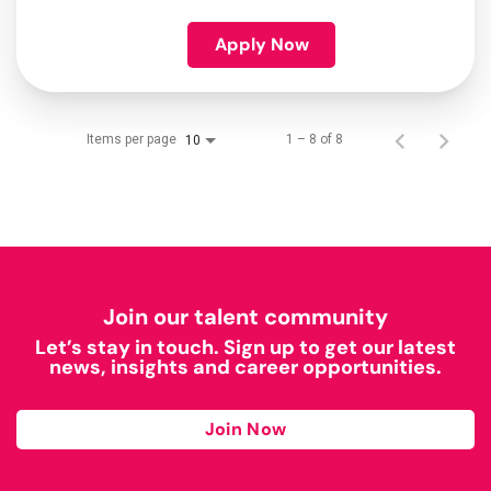
Apply Now
Items per page
1 – 8 of 8
10
Join our talent community
Let’s stay in touch. Sign up to get our latest
news, insights and career opportunities.
Join Now