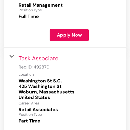
Retail Management
Position Type
Full Time
Apply Now
Task Associate
Req ID:
492870
Location
Washington St S.C.
425 Washington St
Woburn, Massachusetts
Career Area
Retail Associates
Position Type
Part Time