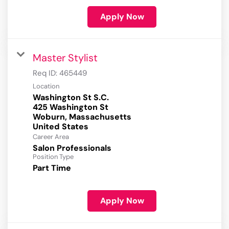
Apply Now
Master Stylist
Req ID:
465449
Location
Washington St S.C.
425 Washington St
Woburn, Massachusetts
Career Area
Salon Professionals
Position Type
Part Time
Apply Now