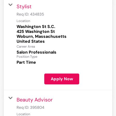
Stylist
Req ID:
434835
Location
Washington St S.C.
425 Washington St
Woburn, Massachusetts
Career Area
Salon Professionals
Position Type
Part Time
Apply Now
Beauty Advisor
Req ID:
395804
Location