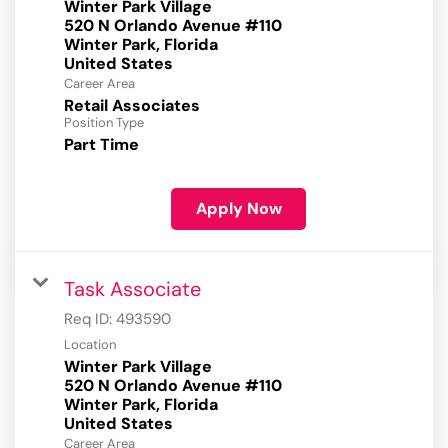
Winter Park Village
520 N Orlando Avenue #110
Winter Park, Florida
Career Area
Retail Associates
Position Type
Part Time
Apply Now
Task Associate
Req ID:
493590
Location
Winter Park Village
520 N Orlando Avenue #110
Winter Park, Florida
Career Area