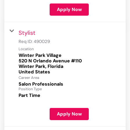
Apply Now
Stylist
Req ID:
490029
Location
Winter Park Village
520 N Orlando Avenue #110
Winter Park, Florida
Career Area
Salon Professionals
Position Type
Part Time
Apply Now