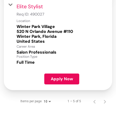
Elite Stylist
Req ID:
490027
Location
Winter Park Village
520 N Orlando Avenue #110
Winter Park, Florida
Career Area
Salon Professionals
Position Type
Full Time
Apply Now
Items per page
1 – 5 of 5
10