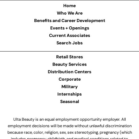
Home
Who We Are
Benefits and Career Development
Events + Openings
Current Associates
Search Jobs
Retail Stores
Beauty Services
Distribution Centers
Corporate
Military
Internships
Seasonal
Ulta Beauty is an equal employment opportunity employer. All
employment decisions will be made without unlawful discrimination
because race, color, religion, sex, sex stereotyping, pregnancy (which
includes pregnancy, childbirth, and medical conditions related to