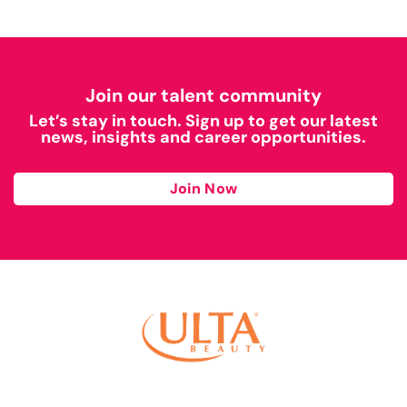
Join our talent community
Let’s stay in touch. Sign up to get our latest
news, insights and career opportunities.
Join Now