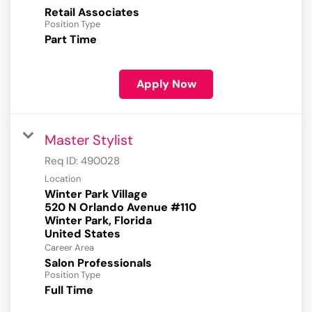
Retail Associates
Position Type
Part Time
Apply Now
Master Stylist
Req ID:
490028
Location
Winter Park Village
520 N Orlando Avenue #110
Winter Park, Florida
Career Area
Salon Professionals
Position Type
Full Time