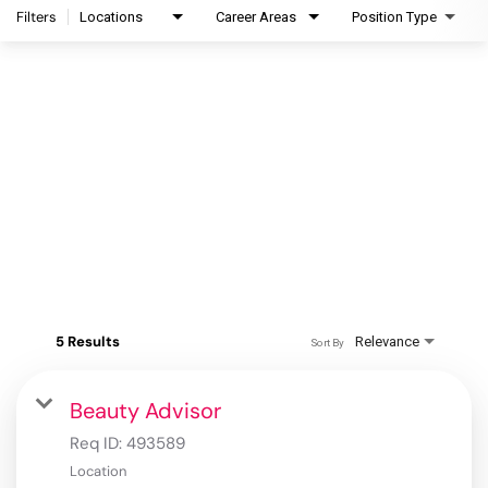
Filters
Locations
Career Areas
Position Type
5 Results
Relevance
Sort By
Beauty Advisor
Req ID:
493589
Location