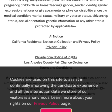
pregnancy, childbirth, or breastfeeding), gender, gender identity, gender
expression, national origin, age, mental or physical disability, ancestry,
medical condition, marital status, military or veteran status, citizenship
status, sexual orientation, genetic information, or any other status
protected by applicable law.
Al Notice
California Residents: Notice at Collection and Privacy Policy
Privacy Policy
Philadelphia Notice of Rights
Los Angeles County Fair Chance Ordinance
Terms and Conditions
If you have a disability under the Americans with Disabilities Act or a
Cookies are used on this site to assist in
similar law and you wish to discuss potential accommodations related
continually improving the candidate experience
to applying for employment at our company, please call
630-410-
and all the interaction data we store of our
4800
or email
AssociateCareandSupport@ulta.com
.
visitors is anonymous. Learn more about your
rights on our
Privacy Policy
page.