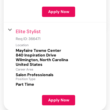
Apply Now
Elite Stylist
Req ID:
366471
Location
Mayfaire Towne Center
840 Inspiration Drive
Wilmington, North Carolina
Career Area
Salon Professionals
Position Type
Part Time
Apply Now