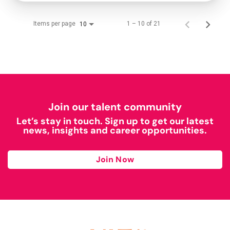
Items per page
1 – 10 of 21
10
Join our talent community
Let’s stay in touch. Sign up to get our latest
news, insights and career opportunities.
Join Now