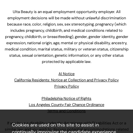
Ulta Beauty is an equal employment opportunity employer. All
employment decisions will be made without unlawful discrimination
because race, color, religion, sex, sex stereotyping, pregnancy (which
includes pregnancy, childbirth, and medical conditions related to
pregnancy, childbirth, or breastfeeding), gender, gender identity, gender
expression, national origin, age, mental or physical disability, ancestry,
medical condition, marital status, military or veteran status, citizenship
status, sexual orientation, genetic information, or any other status
protected by applicable law.
Al Notice
California Residents: Notice at Collection and Privacy Policy
Privacy Policy
Philadelphia Notice of Rights
Los Angeles County Fair Chance Ordinance
Terms and Conditions
If you have a disability under the Americans with Disabilities Act or a
Cookies are used on this site to assist in
similar law and you wish to discuss potential accommodations related
continually improving the candidate experience