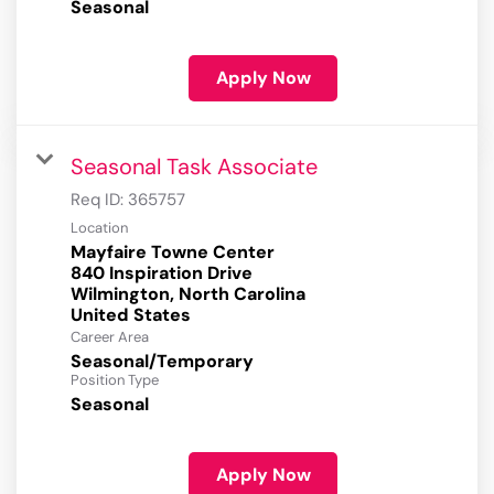
Seasonal
Apply Now
Seasonal Task Associate
Req ID:
365757
Location
Mayfaire Towne Center
840 Inspiration Drive
Wilmington, North Carolina
Career Area
Seasonal/Temporary
Position Type
Seasonal
Apply Now