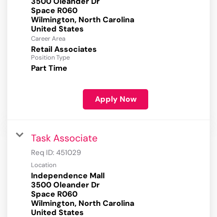
3500 Oleander Dr
Space R060
Wilmington, North Carolina
Career Area
Retail Associates
Position Type
Part Time
Apply Now
Task Associate
Req ID:
451029
Location
Independence Mall
3500 Oleander Dr
Space R060
Wilmington, North Carolina