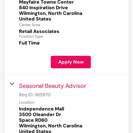
Mayfaire Towne Center
840 Inspiration Drive
Wilmington, North Carolina
Career Area
Retail Associates
Position Type
Full Time
Apply Now
Seasonal Beauty Advisor
Req ID:
365870
Location
Independence Mall
3500 Oleander Dr
Space R060
Wilmington, North Carolina