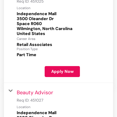
Req ID:
451025
Location
Independence Mall
3500 Oleander Dr
Space R060
Wilmington, North Carolina
Career Area
Retail Associates
Position Type
Part Time
Apply Now
Beauty Advisor
Req ID:
451027
Location
Independence Mall