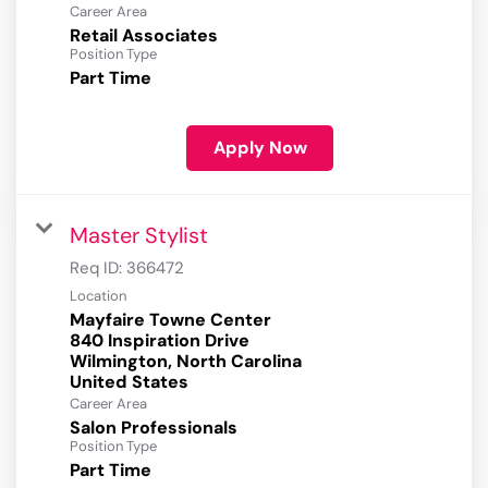
Career Area
Retail Associates
Position Type
Part Time
Apply Now
Master Stylist
Req ID:
366472
Location
Mayfaire Towne Center
840 Inspiration Drive
Wilmington, North Carolina
Career Area
Salon Professionals
Position Type
Part Time