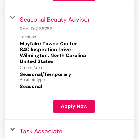
Seasonal Beauty Advisor
Req ID:
365756
Location
Mayfaire Towne Center
840 Inspiration Drive
Wilmington, North Carolina
Career Area
Seasonal/Temporary
Position Type
Seasonal
Apply Now
Task Associate