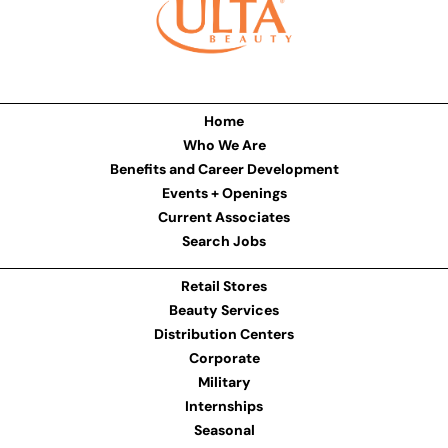
Home
Who We Are
Benefits and Career Development
Events + Openings
Current Associates
Search Jobs
Retail Stores
Beauty Services
Distribution Centers
Corporate
Military
Internships
Seasonal