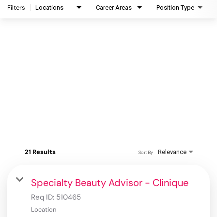
Filters
Locations
Career Areas
Position Type
21 Results
Relevance
Sort By
Specialty Beauty Advisor - Clinique
Req ID:
510465
Location