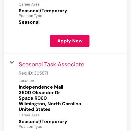
Career Area
Seasonal/Temporary
Position Type
Seasonal
Apply Now
Seasonal Task Associate
Req ID:
365871
Location
Independence Mall
3500 Oleander Dr
Space R060
Wilmington, North Carolina
Career Area
Seasonal/Temporary
Position Type