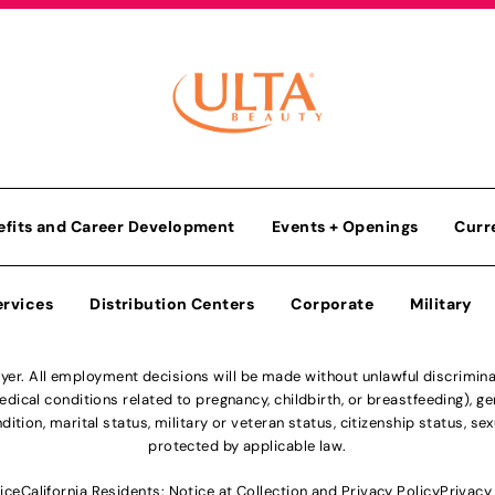
efits and Career Development
Events + Openings
Curr
ervices
Distribution Centers
Corporate
Military
r. All employment decisions will be made without unlawful discriminatio
ical conditions related to pregnancy, childbirth, or breastfeeding), gen
dition, marital status, military or veteran status, citizenship status, se
protected by applicable law.
ice
California Residents: Notice at Collection and Privacy Policy
Privacy