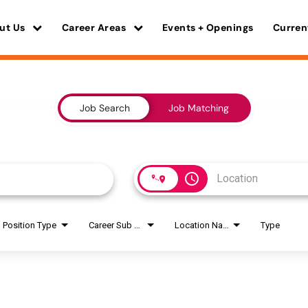
ut Us
Career Areas
Events + Openings
Curren
Job Search
Job Matching
access_time
Position Type
Career Sub Areas
Location Name
Type