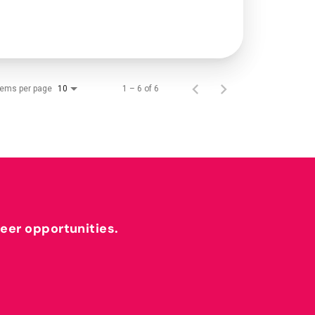
tems per page
1 – 6 of 6
10
reer opportunities.