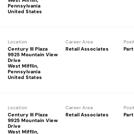
West Mifflin,
Pennsylvania
Location
Career Area
Posi
Century III Plaza
Retail Associates
Part
9925 Mountain View
Drive
West Mifflin,
Pennsylvania
Location
Career Area
Posi
Century III Plaza
Retail Associates
Part
9925 Mountain View
Drive
West Mifflin,