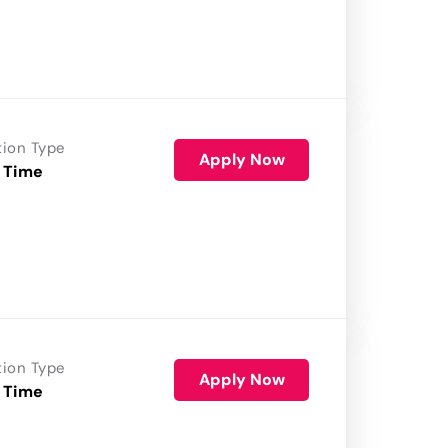
tion Type
Apply Now
 Time
tion Type
Apply Now
 Time