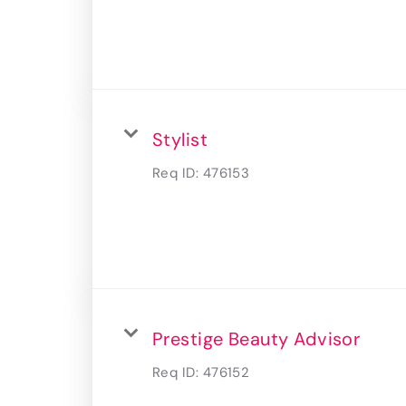
Stylist
Req ID:
476153
Prestige Beauty Advisor
Req ID:
476152