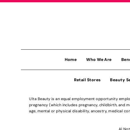
Home
Who We Are
Ben
Retail Stores
Beauty S
Ulta Beauty is an equal employment opportunity employe
pregnancy (which includes pregnancy, childbirth, and med
age, mental or physical disability, ancestry, medical con
Al Not