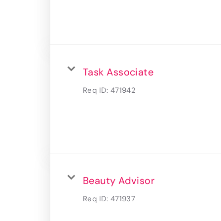
Task Associate
Req ID:
471942
Beauty Advisor
Req ID:
471937