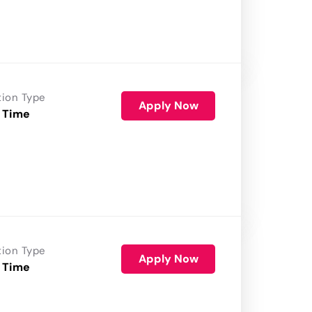
tion Type
Apply Now
 Time
tion Type
Apply Now
 Time