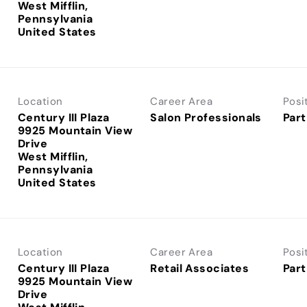
West Mifflin,
Pennsylvania
Location
Career Area
Posi
Century III Plaza
Salon Professionals
Part
9925 Mountain View
Drive
West Mifflin,
Pennsylvania
Location
Career Area
Posi
Century III Plaza
Retail Associates
Part
9925 Mountain View
Drive