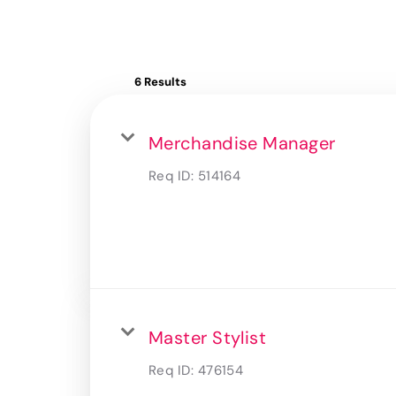
6 Results
Merchandise Manager
Req ID:
514164
Master Stylist
Req ID:
476154