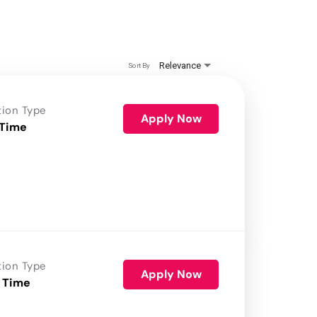
Relevance
Sort By
tion Type
Apply Now
 Time
tion Type
Apply Now
 Time