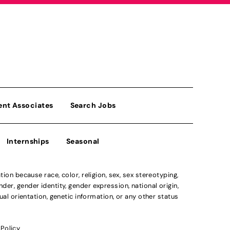
ent Associates
Search Jobs
Internships
Seasonal
n because race, color, religion, sex, sex stereotyping,
der, gender identity, gender expression, national origin,
xual orientation, genetic information, or any other status
 Policy