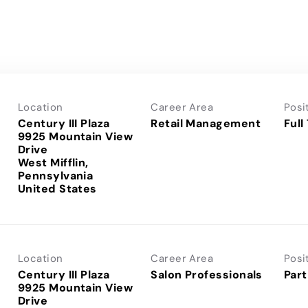
Location
Career Area
Posi
Century III Plaza
Retail Management
Full
9925 Mountain View
Drive
West Mifflin,
Pennsylvania
Location
Career Area
Posi
Century III Plaza
Salon Professionals
Part
9925 Mountain View
Drive