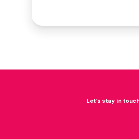
Let’s stay in touc