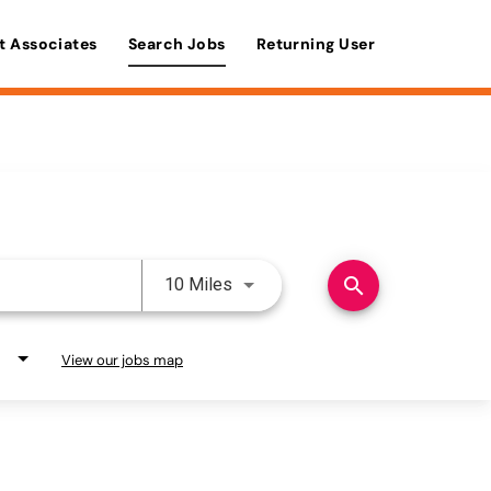
t Associates
Search Jobs
Returning User
Use LEFT and RIGHT arrow keys 
search
10 Miles
View our jobs map