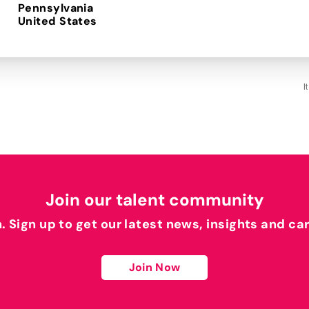
Pennsylvania
I
Join our talent community
h. Sign up to get our latest news, insights and ca
Join Now