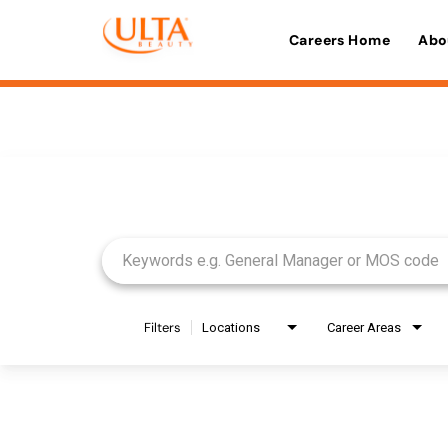
Careers Home
Abo
Job Search Page
Filters
Locations
Career Areas