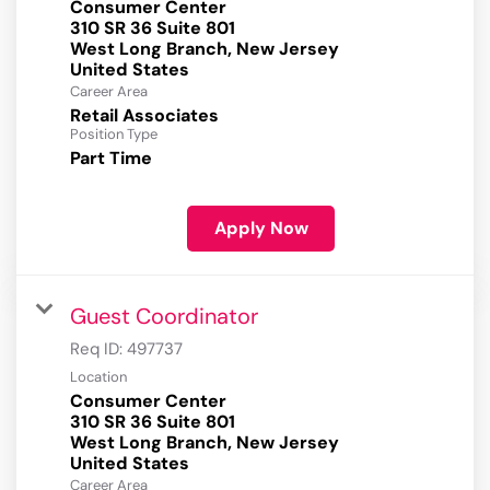
Consumer Center
310 SR 36 Suite 801
West Long Branch, New Jersey
Career Area
Retail Associates
Position Type
Part Time
Apply Now
Guest Coordinator
Req ID:
497737
Location
Consumer Center
310 SR 36 Suite 801
West Long Branch, New Jersey
Career Area