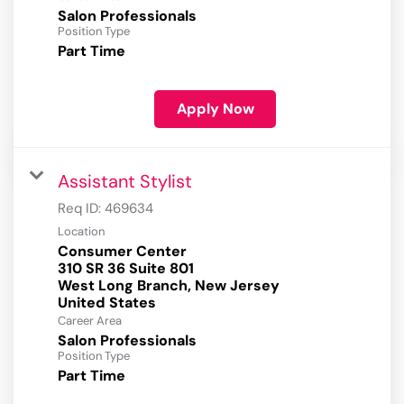
Salon Professionals
Position Type
Part Time
Apply Now
Assistant Stylist
Req ID:
469634
Location
Consumer Center
310 SR 36 Suite 801
West Long Branch, New Jersey
Career Area
Salon Professionals
Position Type
Part Time