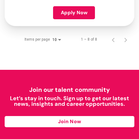
Apply Now
Items per page
1 – 8 of 8
10
Join our talent community
Let’s stay in touch. Sign up to get our latest
news, insights and career opportunities.
Join Now