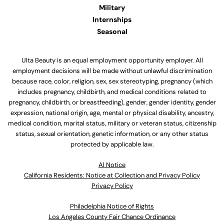
Military
Internships
Seasonal
Ulta Beauty is an equal employment opportunity employer. All
employment decisions will be made without unlawful discrimination
because race, color, religion, sex, sex stereotyping, pregnancy (which
includes pregnancy, childbirth, and medical conditions related to
pregnancy, childbirth, or breastfeeding), gender, gender identity, gender
expression, national origin, age, mental or physical disability, ancestry,
medical condition, marital status, military or veteran status, citizenship
status, sexual orientation, genetic information, or any other status
protected by applicable law.
Al Notice
California Residents: Notice at Collection and Privacy Policy
Privacy Policy
Philadelphia Notice of Rights
Los Angeles County Fair Chance Ordinance