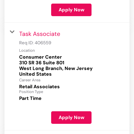
Apply Now
Task Associate
Req ID:
406559
Location
Consumer Center
310 SR 36 Suite 801
West Long Branch, New Jersey
Career Area
Retail Associates
Position Type
Part Time
Apply Now