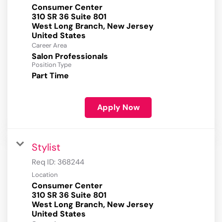
Consumer Center
310 SR 36 Suite 801
West Long Branch, New Jersey
Career Area
Salon Professionals
Position Type
Part Time
Apply Now
Stylist
Req ID:
368244
Location
Consumer Center
310 SR 36 Suite 801
West Long Branch, New Jersey