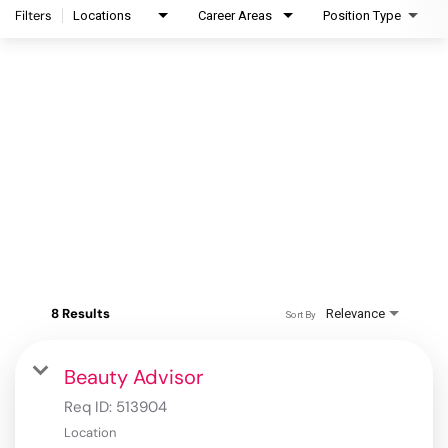
Filters
Locations
Career Areas
Position Type
8 Results
Relevance
Sort By
Beauty Advisor
Req ID:
513904
Location