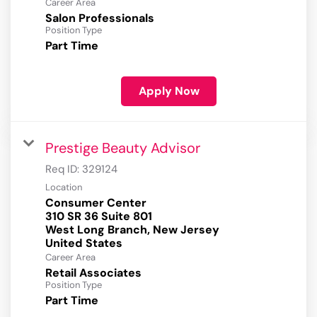
Career Area
Salon Professionals
Position Type
Part Time
Apply Now
Prestige Beauty Advisor
Req ID:
329124
Location
Consumer Center
310 SR 36 Suite 801
West Long Branch, New Jersey
Career Area
Retail Associates
Position Type
Part Time