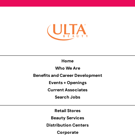
Home
Who We Are
Benefits and Career Development
Events + Openings
Current Associates
Search Jobs
Retail Stores
Beauty Services
Distribution Centers
Corporate