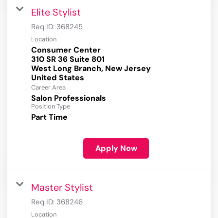
Elite Stylist
Req ID:
368245
Location
Consumer Center
310 SR 36 Suite 801
West Long Branch, New Jersey
Career Area
Salon Professionals
Position Type
Part Time
Apply Now
Master Stylist
Req ID:
368246
Location