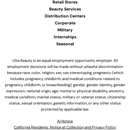
Retail Stores
Beauty Services
Distribution Centers
Corporate
Military
Internships
Seasonal
Ulta Beauty is an equal employment opportunity employer. All
employment decisions will be made without unlawful discrimination
because race, color, religion, sex, sex stereotyping, pregnancy (which
includes pregnancy, childbirth, and medical conditions related to
pregnancy, childbirth, or breastfeeding), gender, gender identity, gender
expression, national origin, age, mental or physical disability, ancestry,
medical condition, marital status, military or veteran status, citizenship
status, sexual orientation, genetic information, or any other status
protected by applicable law.
Al Notice
California Residents: Notice at Collection and Privacy Policy