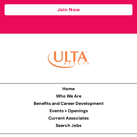
Join Now
Home
Who We Are
Benefits and Career Development
Events + Openings
Current Associates
Search Jobs