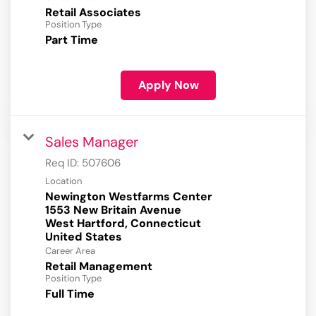
Retail Associates
Position Type
Part Time
Apply Now
Sales Manager
Req ID:
507606
Location
Newington Westfarms Center
1553 New Britain Avenue
West Hartford, Connecticut
Career Area
Retail Management
Position Type
Full Time