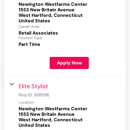
Newington Westfarms Center
1553 New Britain Avenue
West Hartford, Connecticut
Career Area
Retail Associates
Position Type
Part Time
Apply Now
Elite Stylist
Req ID:
368596
Location
Newington Westfarms Center
1553 New Britain Avenue
West Hartford, Connecticut