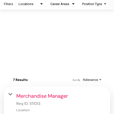
Filters
Locations
Career Areas
Position Type
7 Results
Relevance
Sort By
Merchandise Manager
Req ID:
511013
Location