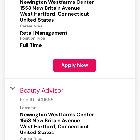
Newington Westfarms Center
1553 New Britain Avenue
West Hartford, Connecticut
Career Area
Retail Management
Position Type
Full Time
Apply Now
Beauty Advisor
Req ID:
509665
Location
Newington Westfarms Center
1553 New Britain Avenue
West Hartford, Connecticut
Career Area