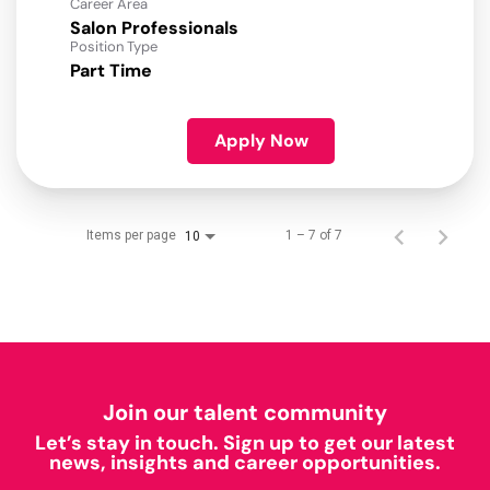
Career Area
Salon Professionals
Position Type
Part Time
Apply Now
Items per page
1 – 7 of 7
10
Join our talent community
Let’s stay in touch. Sign up to get our latest
news, insights and career opportunities.