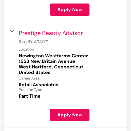
Apply Now
Prestige Beauty Advisor
Req ID:
498071
Location
Newington Westfarms Center
1553 New Britain Avenue
West Hartford, Connecticut
Career Area
Retail Associates
Position Type
Part Time
Apply Now