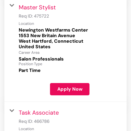
Master Stylist
Req ID:
475722
Location
Newington Westfarms Center
1553 New Britain Avenue
West Hartford, Connecticut
Career Area
Salon Professionals
Position Type
Part Time
Apply Now
Task Associate
Req ID:
466786
Location