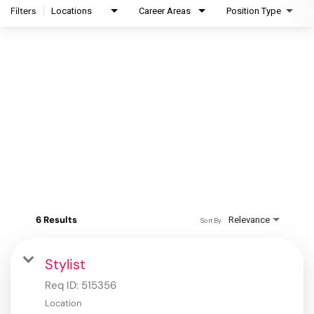
Filters
Locations
Career Areas
Position Type
6 Results
Relevance
Sort By
Stylist
Req ID:
515356
Location