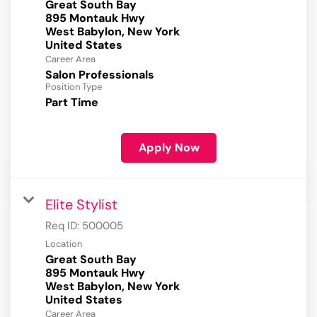
Great South Bay
895 Montauk Hwy
West Babylon, New York
Career Area
Salon Professionals
Position Type
Part Time
Apply Now
Elite Stylist
Req ID:
500005
Location
Great South Bay
895 Montauk Hwy
West Babylon, New York
Career Area