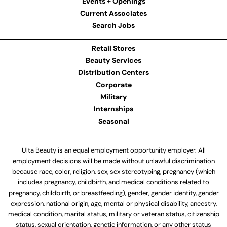
Events + Openings
Current Associates
Search Jobs
Retail Stores
Beauty Services
Distribution Centers
Corporate
Military
Internships
Seasonal
Ulta Beauty is an equal employment opportunity employer. All
employment decisions will be made without unlawful discrimination
because race, color, religion, sex, sex stereotyping, pregnancy (which
includes pregnancy, childbirth, and medical conditions related to
pregnancy, childbirth, or breastfeeding), gender, gender identity, gender
expression, national origin, age, mental or physical disability, ancestry,
medical condition, marital status, military or veteran status, citizenship
status, sexual orientation, genetic information, or any other status