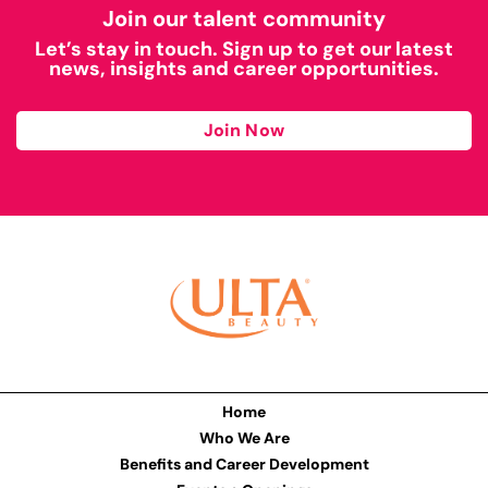
Join our talent community
Let’s stay in touch. Sign up to get our latest
news, insights and career opportunities.
Join Now
Home
Who We Are
Benefits and Career Development