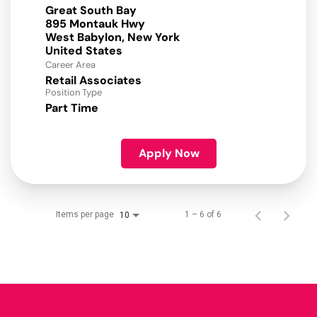
Great South Bay
895 Montauk Hwy
West Babylon, New York
Career Area
Retail Associates
Position Type
Part Time
Apply Now
Items per page
1 – 6 of 6
10