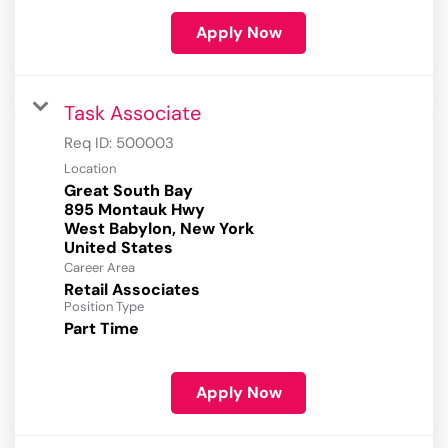
Apply Now
Task Associate
Req ID:
500003
Location
Great South Bay
895 Montauk Hwy
West Babylon, New York
Career Area
Retail Associates
Position Type
Part Time
Apply Now