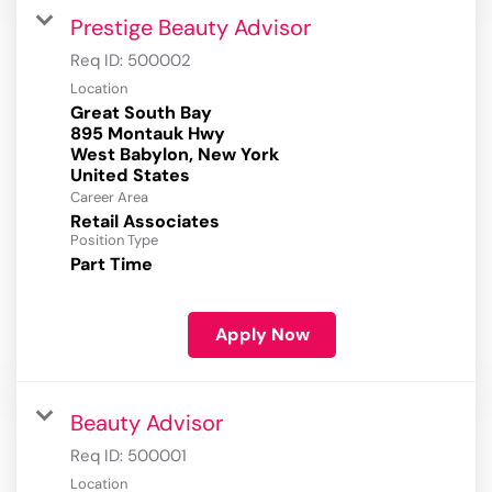
Prestige Beauty Advisor
Req ID:
500002
Location
Great South Bay
895 Montauk Hwy
West Babylon, New York
Career Area
Retail Associates
Position Type
Part Time
Apply Now
Beauty Advisor
Req ID:
500001
Location