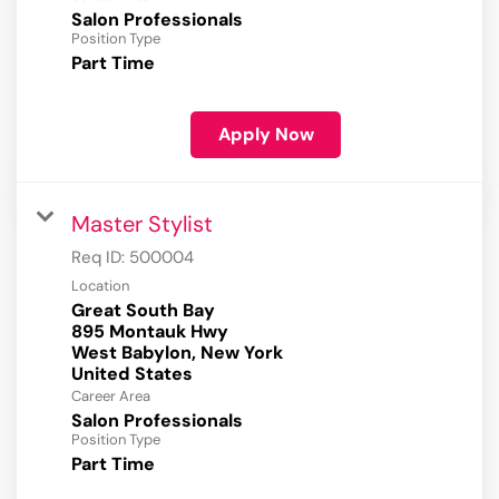
Salon Professionals
Position Type
Part Time
Apply Now
Master Stylist
Req ID:
500004
Location
Great South Bay
895 Montauk Hwy
West Babylon, New York
Career Area
Salon Professionals
Position Type
Part Time