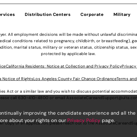
ervices
Distribution Centers
Corporate
Military
r. All employment decisions will be made without unlawful discriminatio
ical conditions related to pregnancy, childbirth, or breastfeeding), gen
dition, marital status, military or veteran status, citizenship status, se
protected by applicable law.
ice
California Residents: Notice at Collection and Privacy Policy
Privacy
a Notice of Rights
Los Angeles County Fair Chance Ordinance
Terms and
lities Act or a similar law and you wish to discuss potential accommod
lease call
630-410-4800
or email
AssociateCareandSupport@ulta.c
continually improving the candidate experience and all the
more about your rights on our
Privacy Policy
page.
er copy of an application, please reach out to the
AssociateCareandSu