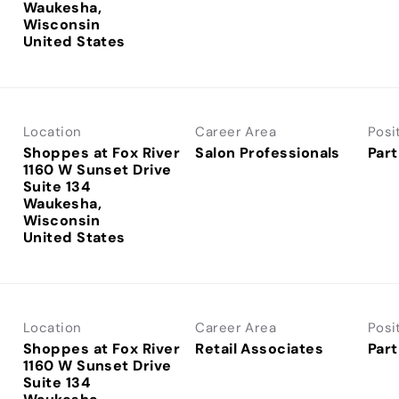
Waukesha,
Wisconsin
Location
Career Area
Posi
Shoppes at Fox River
Salon Professionals
Part
1160 W Sunset Drive
Suite 134
Waukesha,
Wisconsin
Location
Career Area
Posi
Shoppes at Fox River
Retail Associates
Part
1160 W Sunset Drive
Suite 134