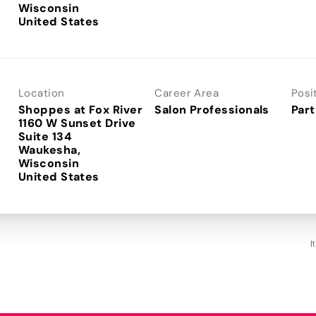
Wisconsin
Location
Career Area
Posi
Shoppes at Fox River
Salon Professionals
Part
1160 W Sunset Drive
Suite 134
Waukesha,
Wisconsin
I