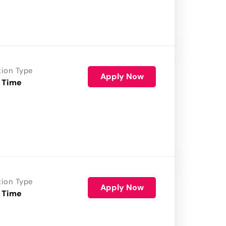
tion Type
Apply Now
 Time
tion Type
Apply Now
 Time