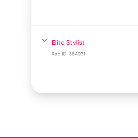
Elite Stylist
Req ID:
364031