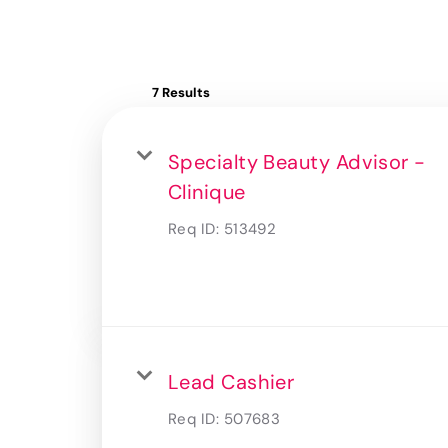
7 Results
Specialty Beauty Advisor -
Clinique
Req ID:
513492
Lead Cashier
Req ID:
507683