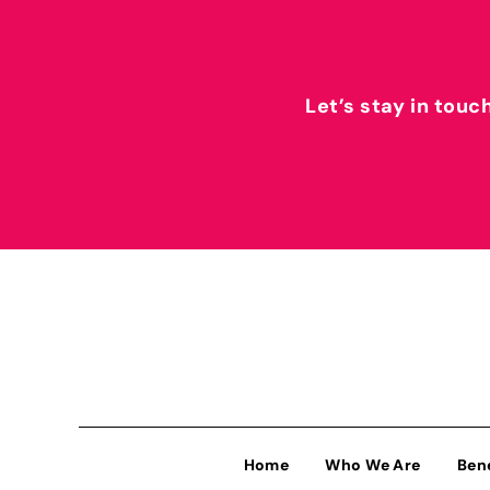
Let’s stay in touc
Home
Who We Are
Ben