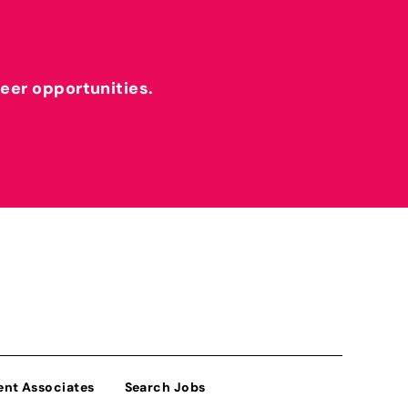
reer opportunities.
ent Associates
Search Jobs