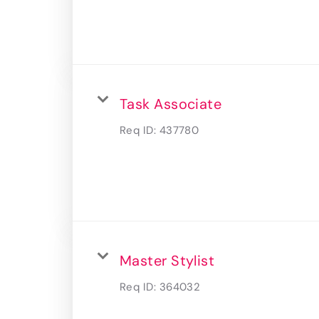
Task Associate
Req ID:
437780
Master Stylist
Req ID:
364032