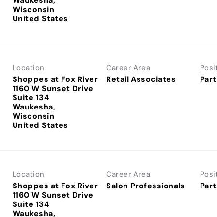
Waukesha,
Wisconsin
Location
Career Area
Posi
Shoppes at Fox River
Retail Associates
Part
1160 W Sunset Drive
Suite 134
Waukesha,
Wisconsin
Location
Career Area
Posi
Shoppes at Fox River
Salon Professionals
Part
1160 W Sunset Drive
Suite 134
Waukesha,