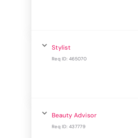
Stylist
Req ID:
465070
Beauty Advisor
Req ID:
437779