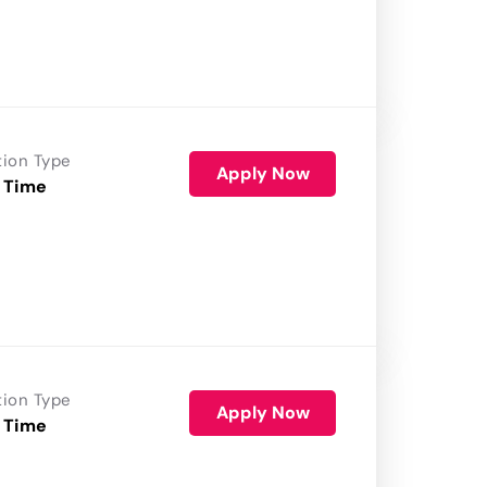
tion Type
Apply Now
 Time
tion Type
Apply Now
 Time