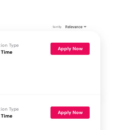
Relevance
Sort By
tion Type
Apply Now
 Time
tion Type
Apply Now
 Time