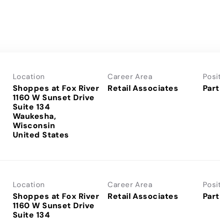
Location
Career Area
Posi
Shoppes at Fox River
Retail Associates
Part
1160 W Sunset Drive
Suite 134
Waukesha,
Wisconsin
Location
Career Area
Posi
Shoppes at Fox River
Retail Associates
Part
1160 W Sunset Drive
Suite 134