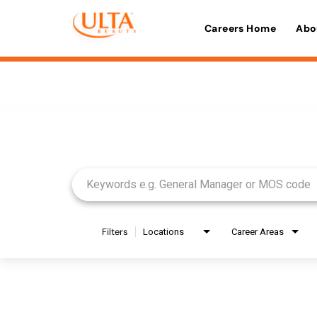
Careers Home
Abo
Job Search Page
Filters
Locations
Career Areas