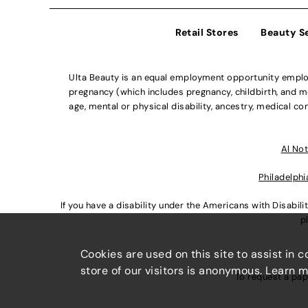
Retail Stores
Beauty S
Ulta Beauty is an equal employment opportunity employe
pregnancy (which includes pregnancy, childbirth, and med
age, mental or physical disability, ancestry, medical con
Al Not
Philadelphi
If you have a disability under the Americans with Disabi
p
Cookies are used on this site to assist in 
store of our visitors is anonymous. Learn 
To request a pap