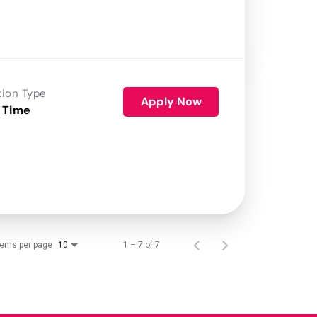
tion Type
Apply Now
 Time
tems per page
1 – 7 of 7
10