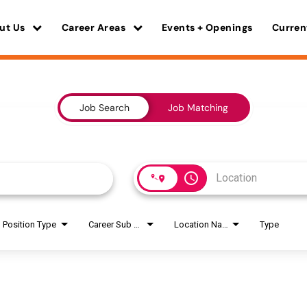
ut Us
Career Areas
Events + Openings
Curren
Job Search
Job Matching
access_time
Position Type
Career Sub Areas
Location Name
Type