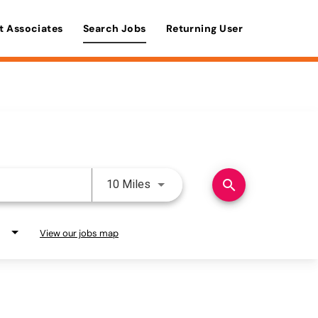
t Associates
Search Jobs
Returning User
Use LEFT and RIGHT arrow keys 
search
10 Miles
View our jobs map