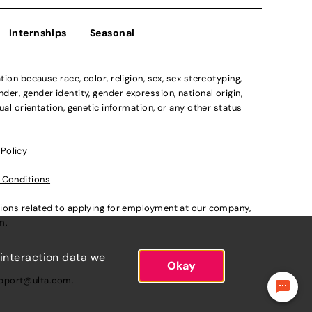
Internships
Seasonal
n because race, color, religion, sex, sex stereotyping,
der, gender identity, gender expression, national origin,
xual orientation, genetic information, or any other status
 Policy
 Conditions
ations related to applying for employment at our company,
om
.
 interaction data we
Okay
pport@ulta.com
.