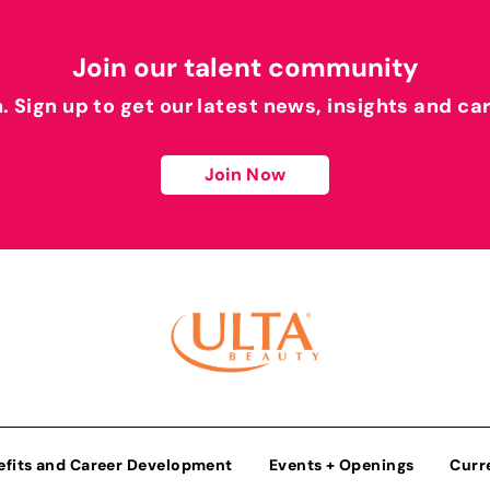
Join our talent community
h. Sign up to get our latest news, insights and ca
Join Now
efits and Career Development
Events + Openings
Curr