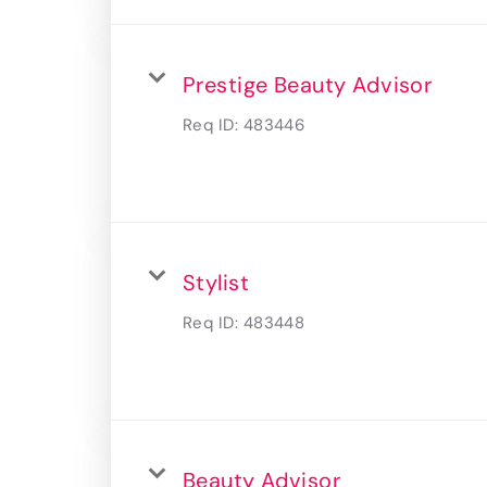
Prestige Beauty Advisor
Req ID:
483446
Stylist
Req ID:
483448
Beauty Advisor