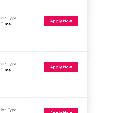
tion Type
Apply Now
 Time
tion Type
Apply Now
 Time
tion Type
Apply Now