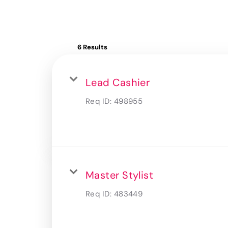
6 Results
Lead Cashier
Req ID:
498955
Master Stylist
Req ID:
483449