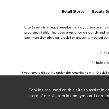
Retail Stores
Beauty S
Ulta Beauty is an equal employment opportunity employe
pregnancy (which includes pregnancy, childbirth, and med
age, mental or physical disability, ancestry, medical con
Al Not
Philadelphi
If you have a disability under the Americans with Disabi
p
Cookies are used on this site to assist in 
store of our visitors is anonymous. Learn 
To request a pap