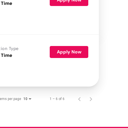
 Time
tion Type
Apply Now
 Time
tems per page
1 – 6 of 6
10