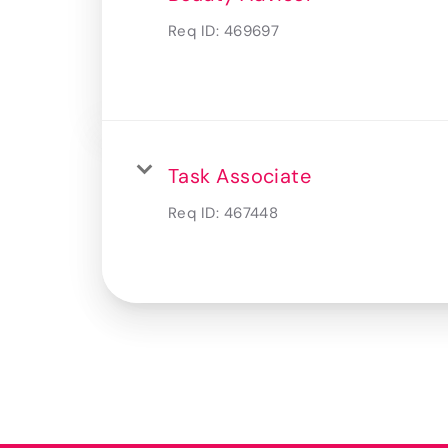
Req ID:
469697
Task Associate
Req ID:
467448