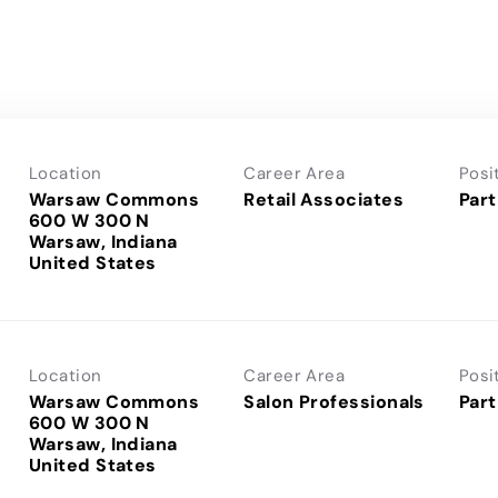
Location
Career Area
Posi
Warsaw Commons
Retail Associates
Part
600 W 300 N
Warsaw, Indiana
Location
Career Area
Posi
Warsaw Commons
Salon Professionals
Part
600 W 300 N
Warsaw, Indiana