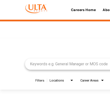
Careers Home
Abo
Job Search Page
Filters
Locations
Career Areas