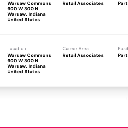
Warsaw Commons
Retail Associates
Part
600 W 300 N
Warsaw, Indiana
Location
Career Area
Posi
Warsaw Commons
Retail Associates
Part
600 W 300 N
Warsaw, Indiana
I