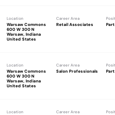
Location
Career Area
Posi
Warsaw Commons
Retail Associates
Part
600 W 300 N
Warsaw, Indiana
Location
Career Area
Posi
Warsaw Commons
Salon Professionals
Part
600 W 300 N
Warsaw, Indiana
Location
Career Area
Posi