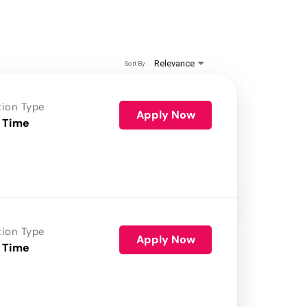
Relevance
Sort By
tion Type
Apply Now
 Time
tion Type
Apply Now
 Time