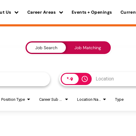
ut Us
Career Areas
Events + Openings
Curren
Job Search
Job Matching
access_time
Position Type
Career Sub Areas
Location Name
Type