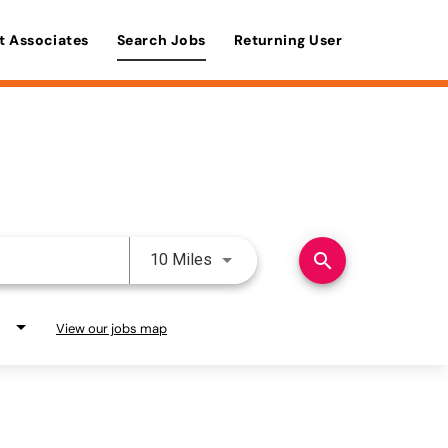
t Associates
Search Jobs
Returning User
Use LEFT and RIGHT arrow keys 
search
10 Miles
View our jobs map