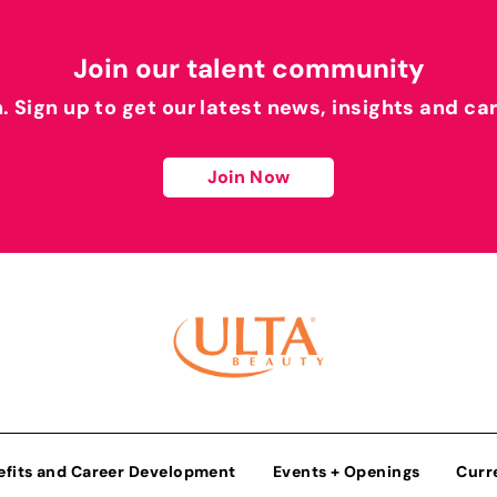
Join our talent community
h. Sign up to get our latest news, insights and ca
Join Now
efits and Career Development
Events + Openings
Curr