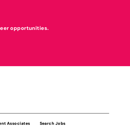
reer opportunities.
ent Associates
Search Jobs