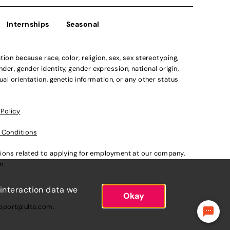
Internships
Seasonal
n because race, color, religion, sex, sex stereotyping,
der, gender identity, gender expression, national origin,
xual orientation, genetic information, or any other status
 Policy
 Conditions
ations related to applying for employment at our company,
om
.
 interaction data we
Okay
pport@ulta.com
.