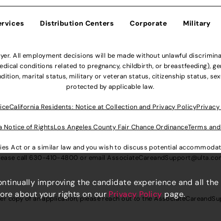
ervices
Distribution Centers
Corporate
Military
r. All employment decisions will be made without unlawful discriminatio
ical conditions related to pregnancy, childbirth, or breastfeeding), gen
dition, marital status, military or veteran status, citizenship status, se
protected by applicable law.
ice
California Residents: Notice at Collection and Privacy Policy
Privacy
a Notice of Rights
Los Angeles County Fair Chance Ordinance
Terms and
lities Act or a similar law and you wish to discuss potential accommod
lease call
630-410-4800
or email
AssociateCareandSupport@ulta.c
continually improving the candidate experience and all the
more about your rights on our
Privacy Policy
page.
er copy of an application, please reach out to the
AssociateCareandSu