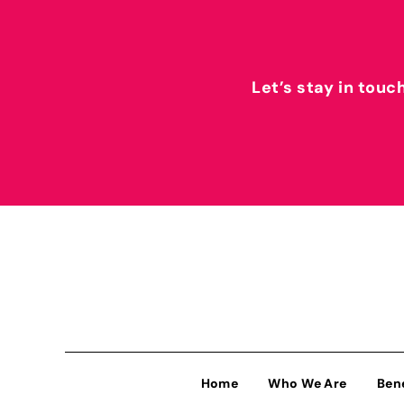
Let’s stay in touc
Home
Who We Are
Ben