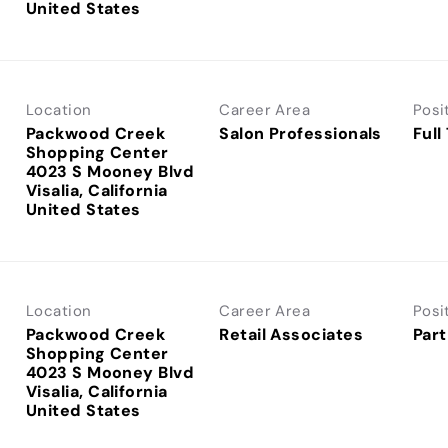
Location
Career Area
Posi
Packwood Creek
Salon Professionals
Full
Shopping Center
4023 S Mooney Blvd
Visalia, California
Location
Career Area
Posi
Packwood Creek
Retail Associates
Part
Shopping Center
4023 S Mooney Blvd
Visalia, California