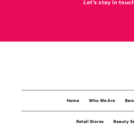
Let’s stay in touc
Home
Who We Are
Ben
Retail Stores
Beauty S