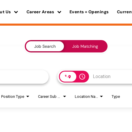
ut Us
Career Areas
Events + Openings
Curren
Job Search
Job Matching
access_time
Position Type
Career Sub Areas
Location Name
Type