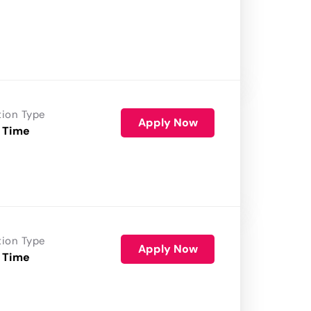
tion Type
Apply Now
 Time
tion Type
Apply Now
 Time