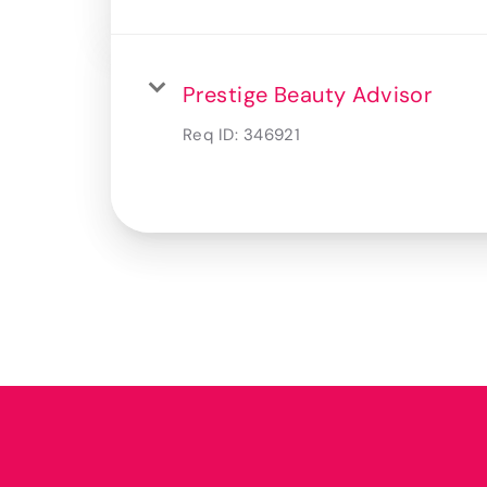
Prestige Beauty Advisor
Req ID:
346921