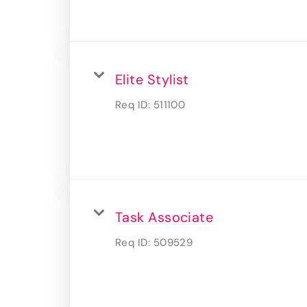
Elite Stylist
Req ID:
511100
Task Associate
Req ID:
509529