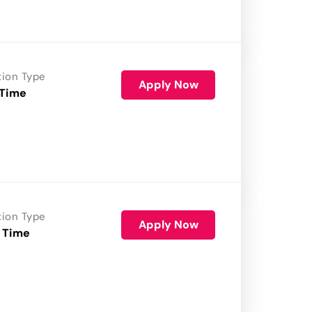
tion Type
Apply Now
 Time
tion Type
Apply Now
 Time