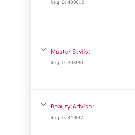
Req ID:
499898
Master Stylist
Req ID:
363951
Beauty Advisor
Req ID:
346917