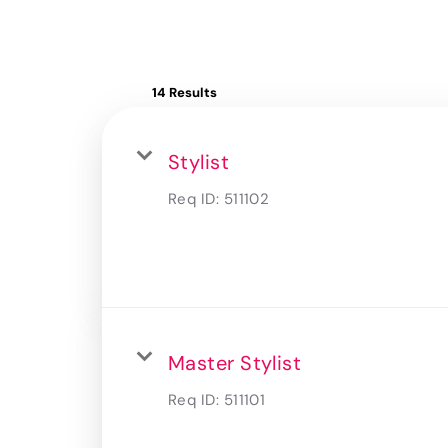
14 Results
Stylist
Req ID:
511102
Master Stylist
Req ID:
511101