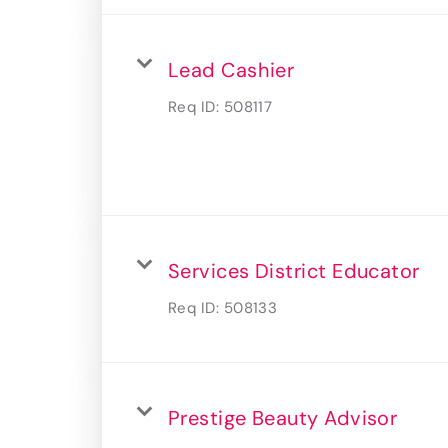
Lead Cashier
Req ID:
508117
Services District Educator
Req ID:
508133
Prestige Beauty Advisor