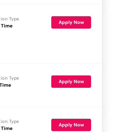
tion Type
Apply Now
 Time
tion Type
Apply Now
 Time
tion Type
Apply Now
 Time