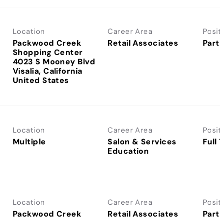
Location
Career Area
Posi
Packwood Creek
Retail Associates
Part
Shopping Center
4023 S Mooney Blvd
Visalia, California
Location
Career Area
Posi
Multiple
Salon & Services
Full
Education
Location
Career Area
Posi
Packwood Creek
Retail Associates
Part