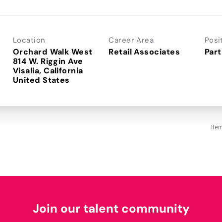
Location
Career Area
Posi
Orchard Walk West
Retail Associates
Part
814 W. Riggin Ave
Visalia, California
Ite
Join our talent community