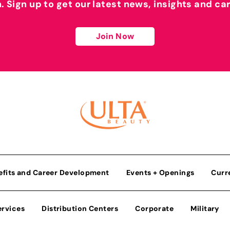
h. Sign up to get our latest news, insights and ca
Join Now
efits and Career Development
Events + Openings
Curr
ervices
Distribution Centers
Corporate
Military