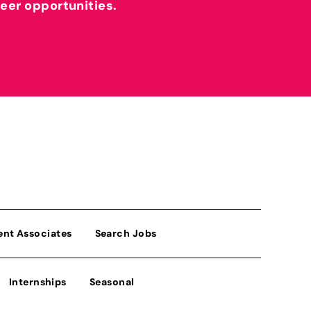
reer opportunities.
ent Associates
Search Jobs
Internships
Seasonal