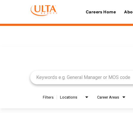
Careers Home
Abo
Job Search Page
Filters
Locations
Career Areas