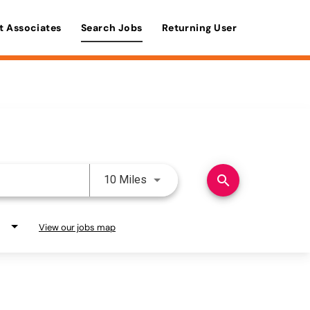
t Associates
Search Jobs
Returning User
Use LEFT and RIGHT arrow keys 
search
10 Miles
View our jobs map