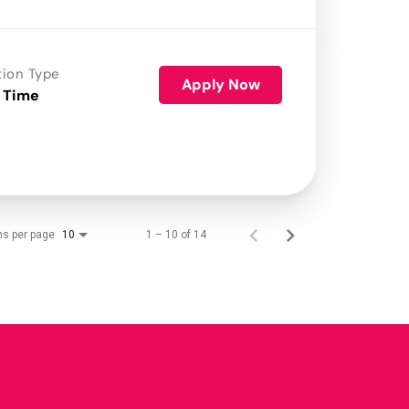
tion Type
Apply Now
 Time
ms per page
1 – 10 of 14
10