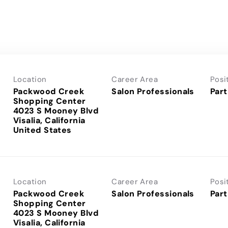
Location
Career Area
Posi
Packwood Creek
Salon Professionals
Part
Shopping Center
4023 S Mooney Blvd
Visalia, California
Location
Career Area
Posi
Packwood Creek
Salon Professionals
Part
Shopping Center
4023 S Mooney Blvd
Visalia, California