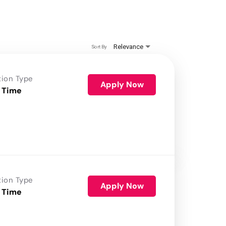
Relevance
Sort By
tion Type
Apply Now
 Time
tion Type
Apply Now
 Time