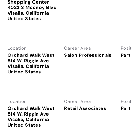
Shopping Center
4023 S Mooney Blvd
Visalia, California
Location
Career Area
Posi
Orchard Walk West
Salon Professionals
Part
814 W. Riggin Ave
Visalia, California
Location
Career Area
Posi
Orchard Walk West
Retail Associates
Part
814 W. Riggin Ave
Visalia, California