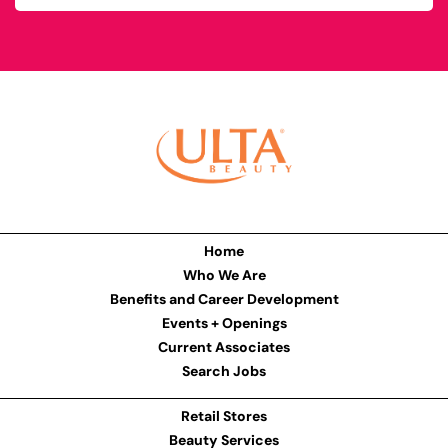
Home
Who We Are
Benefits and Career Development
Events + Openings
Current Associates
Search Jobs
Retail Stores
Beauty Services