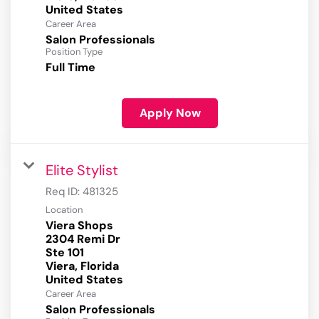
Career Area
Salon Professionals
Position Type
Full Time
Apply Now
Elite Stylist
Req ID:
481325
Location
Viera Shops
2304 Remi Dr
Ste 101
Viera, Florida
Career Area
Salon Professionals