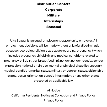
Distribution Centers
Corporate
Military
Internships
Seasonal
Ulta Beauty is an equal employment opportunity employer. All
employment decisions will be made without unlawful discrimination
because race, color, religion, sex, sex stereotyping, pregnancy (which
includes pregnancy, childbirth, and medical conditions related to
pregnancy, childbirth, or breastfeeding), gender, gender identity, gender
expression, national origin, age, mental or physical disability, ancestry,
medical condition, marital status, military or veteran status, citizenship
status, sexual orientation, genetic information, or any other status
protected by applicable law.
Al Notice
California Residents: Notice at Collection and Privacy Policy
Privacy Policy