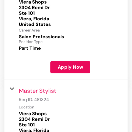
Viera Shops
2304 Remi Dr
Ste 101
Viera, Florida
Career Area
Salon Professionals
Position Type
Part Time
Apply Now
Master Stylist
Req ID:
481324
Location
Viera Shops
2304 Remi Dr
Ste 101
Viera, Florida