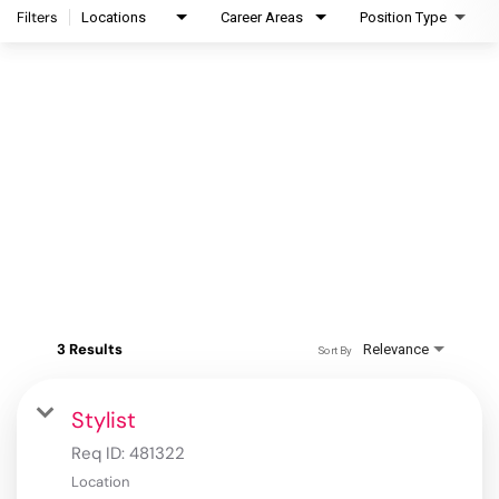
Filters
Locations
Career Areas
Position Type
3 Results
Relevance
Sort By
Stylist
Req ID:
481322
Location