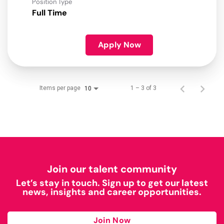
Position Type
Full Time
Apply Now
Items per page
1 – 3 of 3
10
Join our talent community
Let’s stay in touch. Sign up to get our latest
news, insights and career opportunities.
Join Now