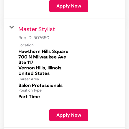
Apply Now
Master Stylist
Req ID:
507650
Location
Hawthorn Hills Square
700 N Milwaukee Ave
Ste 117
Vernon Hills, Illinois
Career Area
Salon Professionals
Position Type
Part Time
Apply Now