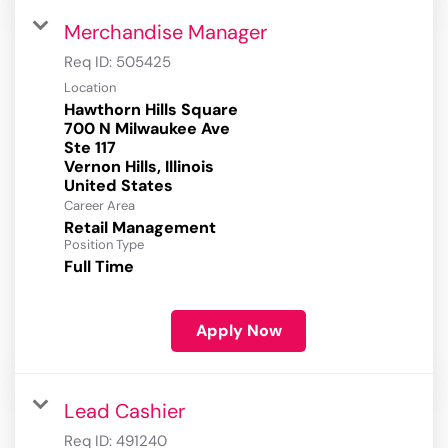
Merchandise Manager
Req ID:
505425
Location
Hawthorn Hills Square
700 N Milwaukee Ave
Ste 117
Vernon Hills, Illinois
Career Area
Retail Management
Position Type
Full Time
Apply Now
Lead Cashier
Req ID:
491240