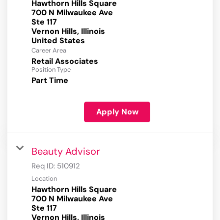
Hawthorn Hills Square
700 N Milwaukee Ave
Ste 117
Vernon Hills, Illinois
Career Area
Retail Associates
Position Type
Part Time
Apply Now
Beauty Advisor
Req ID:
510912
Location
Hawthorn Hills Square
700 N Milwaukee Ave
Ste 117
Vernon Hills, Illinois