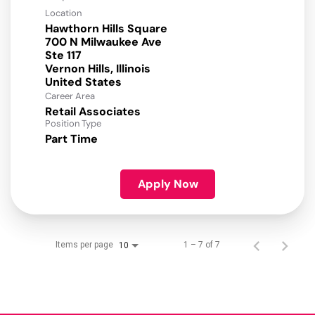
Location
Hawthorn Hills Square
700 N Milwaukee Ave
Ste 117
Vernon Hills, Illinois
Career Area
Retail Associates
Position Type
Part Time
Apply Now
Items per page
1 – 7 of 7
10