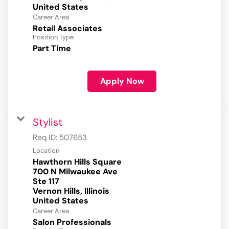
Career Area
Retail Associates
Position Type
Part Time
Apply Now
Stylist
Req ID:
507653
Location
Hawthorn Hills Square
700 N Milwaukee Ave
Ste 117
Vernon Hills, Illinois
Career Area
Salon Professionals