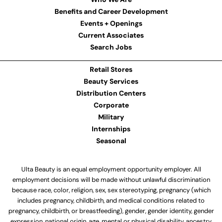
Benefits and Career Development
Events + Openings
Current Associates
Search Jobs
Retail Stores
Beauty Services
Distribution Centers
Corporate
Military
Internships
Seasonal
Ulta Beauty is an equal employment opportunity employer. All
employment decisions will be made without unlawful discrimination
because race, color, religion, sex, sex stereotyping, pregnancy (which
includes pregnancy, childbirth, and medical conditions related to
pregnancy, childbirth, or breastfeeding), gender, gender identity, gender
expression, national origin, age, mental or physical disability, ancestry,