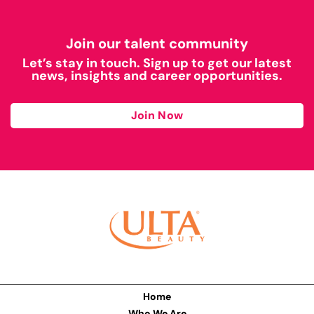
Join our talent community
Let’s stay in touch. Sign up to get our latest
news, insights and career opportunities.
Join Now
Home
Who We Are