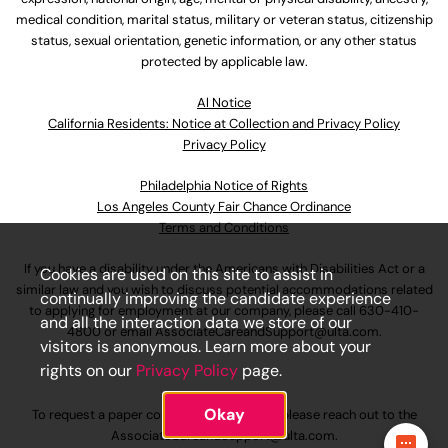
medical condition, marital status, military or veteran status, citizenship
status, sexual orientation, genetic information, or any other status
protected by applicable law.
Al Notice
California Residents: Notice at Collection and Privacy Policy
Privacy Policy
Philadelphia Notice of Rights
Los Angeles County Fair Chance Ordinance
Terms and Conditions
If you have a disability under the Americans with Disabilities Act or a
Cookies are used on this site to assist in
similar law and you wish to discuss potential accommodations related
continually improving the candidate experience
to applying for employment at our company, please call
630-410-
and all the interaction data we store of our
4800
or email
AssociateCareandSupport@ulta.com
.
visitors is anonymous. Learn more about your
rights on our
Privacy Policy
page.
Okay
To request a paper copy of an application, please reach out to the
AssociateCareandSupport@ulta.com
.