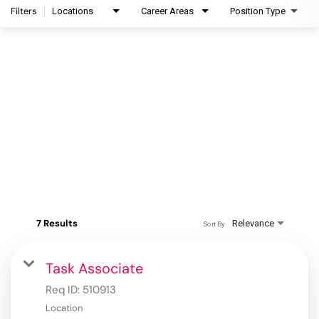
Filters
Locations
Career Areas
Position Type
7 Results
Relevance
Sort By
Task Associate
Req ID:
510913
Location