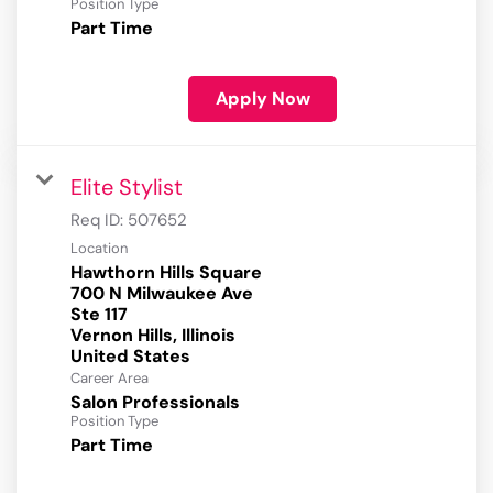
Position Type
Part Time
Apply Now
Elite Stylist
Req ID:
507652
Location
Hawthorn Hills Square
700 N Milwaukee Ave
Ste 117
Vernon Hills, Illinois
Career Area
Salon Professionals
Position Type
Part Time