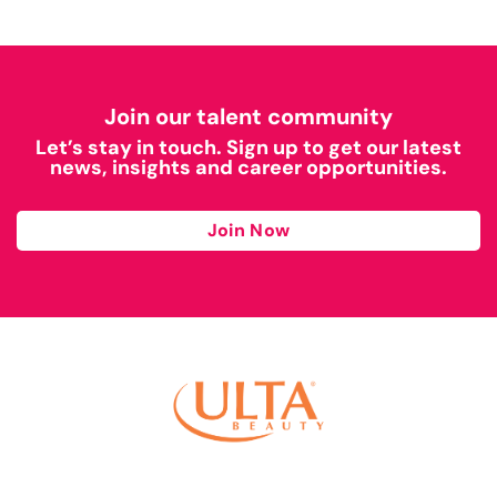
Join our talent community
Let’s stay in touch. Sign up to get our latest
news, insights and career opportunities.
Join Now