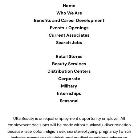
Home
Who We Are
Benefits and Career Development
Events + Openings
Current Associates
Search Jobs
Retail Stores
Beauty Services
Distribution Centers
Corporate
Military
Internships
Seasonal
Ulta Beauty is an equal employment opportunity employer. All
employment decisions will be made without unlawful discrimination
because race, color, religion, sex, sex stereotyping, pregnancy (which
includes pregnancy, childbirth, and medical conditions related to