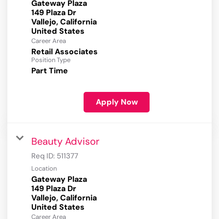
Gateway Plaza
149 Plaza Dr
Vallejo, California
Career Area
Retail Associates
Position Type
Part Time
Apply Now
Beauty Advisor
Req ID:
511377
Location
Gateway Plaza
149 Plaza Dr
Vallejo, California
Career Area