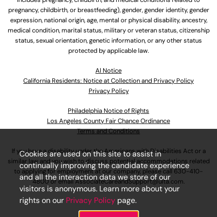
pregnancy, childbirth, or breastfeeding), gender, gender identity, gender
expression, national origin, age, mental or physical disability, ancestry,
medical condition, marital status, military or veteran status, citizenship
status, sexual orientation, genetic information, or any other status
protected by applicable law.
Al Notice
California Residents: Notice at Collection and Privacy Policy
Privacy Policy
Philadelphia Notice of Rights
Los Angeles County Fair Chance Ordinance
Terms and Conditions
If you have a disability under the Americans with Disabilities Act or a
Cookies are used on this site to assist in
similar law and you wish to discuss potential accommodations related
continually improving the candidate experience
to applying for employment at our company, please call
630-410-
and all the interaction data we store of our
4800
or email
AssociateCareandSupport@ulta.com
.
visitors is anonymous. Learn more about your
rights on our
Privacy Policy
page.