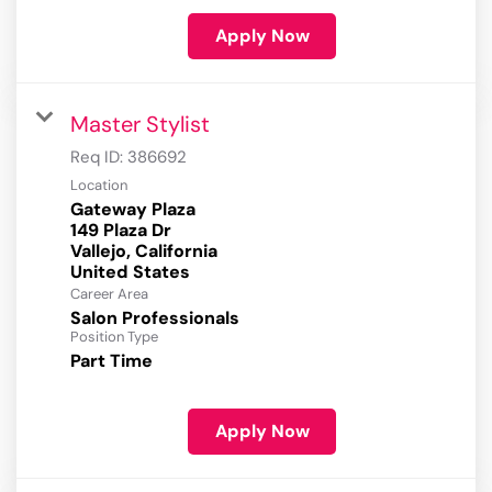
Apply Now
Master Stylist
Req ID:
386692
Location
Gateway Plaza
149 Plaza Dr
Vallejo, California
Career Area
Salon Professionals
Position Type
Part Time
Apply Now