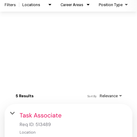
Filters
Locations
Career Areas
Position Type
5 Results
Relevance
Sort By
Task Associate
Req ID:
513489
Location