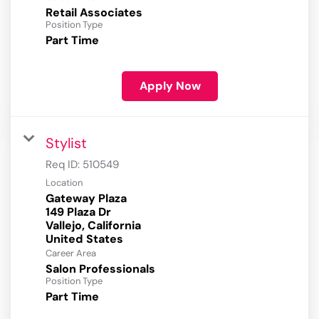
Retail Associates
Position Type
Part Time
Apply Now
Stylist
Req ID:
510549
Location
Gateway Plaza
149 Plaza Dr
Vallejo, California
Career Area
Salon Professionals
Position Type
Part Time