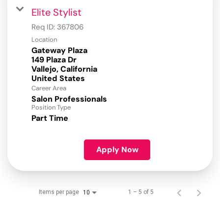
Elite Stylist
Req ID:
367806
Location
Gateway Plaza
149 Plaza Dr
Vallejo, California
Career Area
Salon Professionals
Position Type
Part Time
Apply Now
Items per page
1 – 5 of 5
10