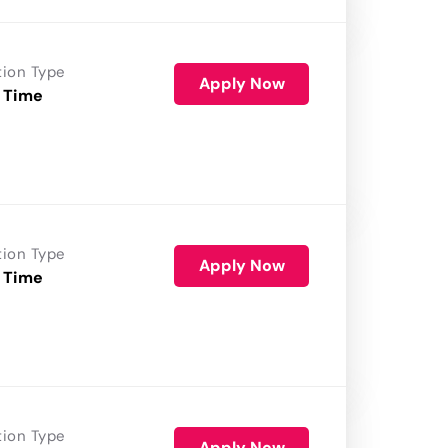
tion Type
Apply Now
 Time
tion Type
Apply Now
 Time
tion Type
Apply Now