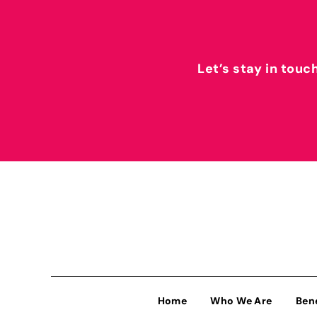
Let’s stay in touc
Home
Who We Are
Ben