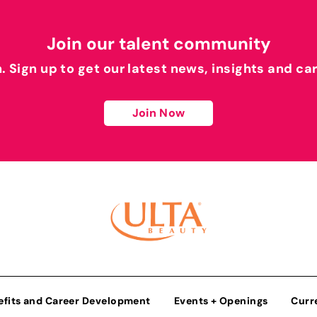
Join our talent community
h. Sign up to get our latest news, insights and ca
Join Now
efits and Career Development
Events + Openings
Curr