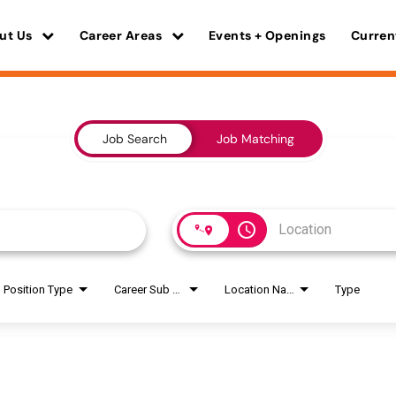
ut Us
Career Areas
Events + Openings
Curren
Job Search
Job Matching
access_time
Position Type
Career Sub Areas
Location Name
Type