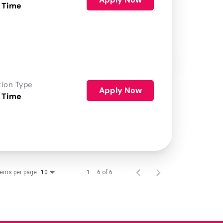
 Time
tion Type
Apply Now
 Time
tems per page
1 – 6 of 6
10