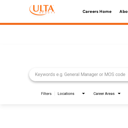
Careers Home
Abo
Job Search Page
Filters
Locations
Career Areas