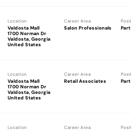
Location
Career Area
Posi
Valdosta Mall
Salon Professionals
Part
1700 Norman Dr
Valdosta, Georgia
Location
Career Area
Posi
Valdosta Mall
Retail Associates
Part
1700 Norman Dr
Valdosta, Georgia
Location
Career Area
Posi