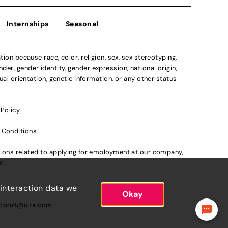
Internships
Seasonal
n because race, color, religion, sex, sex stereotyping,
der, gender identity, gender expression, national origin,
xual orientation, genetic information, or any other status
 Policy
 Conditions
ations related to applying for employment at our company,
om
.
 interaction data we
Okay
pport@ulta.com
.