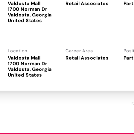
Valdosta Mall
Retail Associates
Part
1700 Norman Dr
Valdosta, Georgia
Location
Career Area
Posi
Valdosta Mall
Retail Associates
Part
1700 Norman Dr
Valdosta, Georgia
I