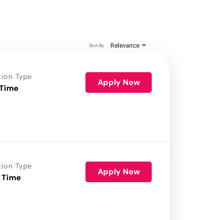
Relevance
Sort By
tion Type
Apply Now
 Time
tion Type
Apply Now
 Time