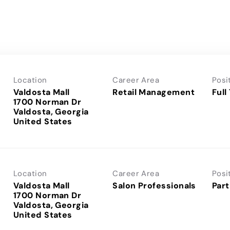
Location
Career Area
Posi
Valdosta Mall
Retail Management
Full
1700 Norman Dr
Valdosta, Georgia
Location
Career Area
Posi
Valdosta Mall
Salon Professionals
Part
1700 Norman Dr
Valdosta, Georgia