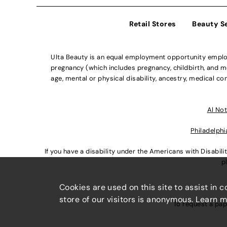
Retail Stores
Beauty S
Ulta Beauty is an equal employment opportunity employe
pregnancy (which includes pregnancy, childbirth, and med
age, mental or physical disability, ancestry, medical con
Al Not
Philadelphi
If you have a disability under the Americans with Disabi
p
Cookies are used on this site to assist in 
store of our visitors is anonymous. Learn 
To request a pap