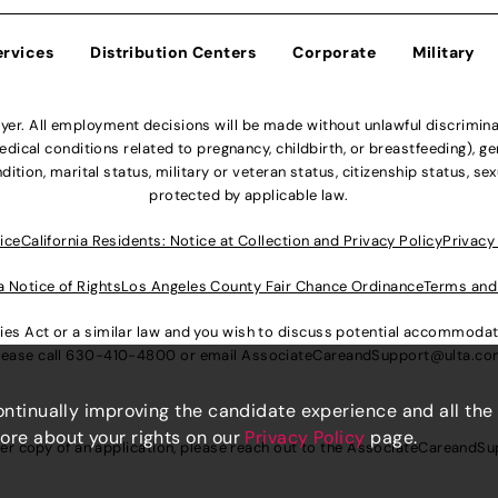
ervices
Distribution Centers
Corporate
Military
r. All employment decisions will be made without unlawful discriminatio
ical conditions related to pregnancy, childbirth, or breastfeeding), gen
dition, marital status, military or veteran status, citizenship status, se
protected by applicable law.
ice
California Residents: Notice at Collection and Privacy Policy
Privacy
a Notice of Rights
Los Angeles County Fair Chance Ordinance
Terms and
lities Act or a similar law and you wish to discuss potential accommod
lease call
630-410-4800
or email
AssociateCareandSupport@ulta.c
continually improving the candidate experience and all the
more about your rights on our
Privacy Policy
page.
er copy of an application, please reach out to the
AssociateCareandSu