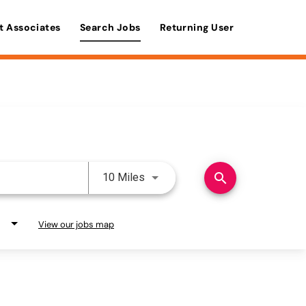
t Associates
Search Jobs
Returning User
Use LEFT and RIGHT arrow keys 
search
10 Miles
View our jobs map