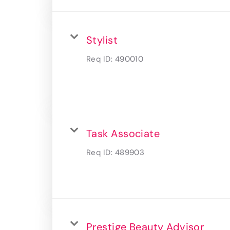
Stylist
Req ID:
490010
Task Associate
Req ID:
489903
Prestige Beauty Advisor