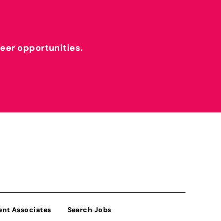
reer opportunities.
ent Associates
Search Jobs