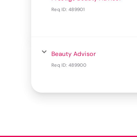
Req ID:
489901
Beauty Advisor
Req ID:
489900