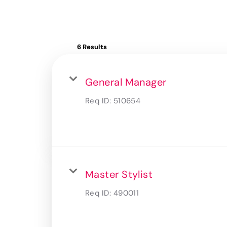
6 Results
General Manager
Req ID:
510654
Master Stylist
Req ID:
490011