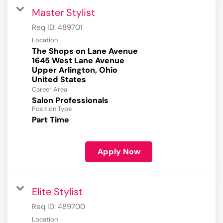
Master Stylist
Req ID:
489701
Location
The Shops on Lane Avenue
1645 West Lane Avenue
Upper Arlington, Ohio
Career Area
Salon Professionals
Position Type
Part Time
Apply Now
Elite Stylist
Req ID:
489700
Location