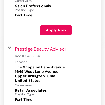
Career Area
Salon Professionals
Position Type
Part Time
Apply Now
Prestige Beauty Advisor
Req ID:
438354
Location
The Shops on Lane Avenue
1645 West Lane Avenue
Upper Arlington, Ohio
Career Area
Retail Associates
Position Type
Part Time