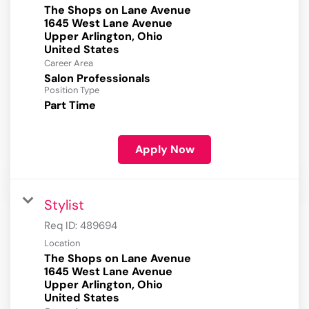
The Shops on Lane Avenue
1645 West Lane Avenue
Upper Arlington, Ohio
Career Area
Salon Professionals
Position Type
Part Time
Apply Now
Stylist
Req ID:
489694
Location
The Shops on Lane Avenue
1645 West Lane Avenue
Upper Arlington, Ohio