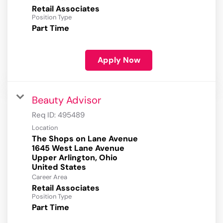
Retail Associates
Position Type
Part Time
Apply Now
Beauty Advisor
Req ID:
495489
Location
The Shops on Lane Avenue
1645 West Lane Avenue
Upper Arlington, Ohio
Career Area
Retail Associates
Position Type
Part Time