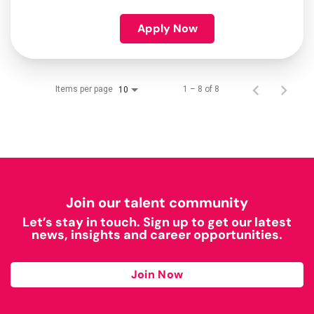
Apply Now
Items per page
1 – 8 of 8
10
Join our talent community
Let’s stay in touch. Sign up to get our latest
news, insights and career opportunities.
Join Now