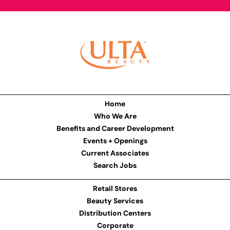
Home
Who We Are
Benefits and Career Development
Events + Openings
Current Associates
Search Jobs
Retail Stores
Beauty Services
Distribution Centers
Corporate