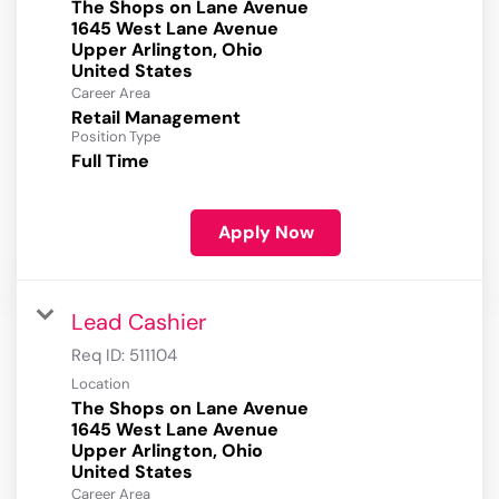
The Shops on Lane Avenue
1645 West Lane Avenue
Upper Arlington, Ohio
Career Area
Retail Management
Position Type
Full Time
Apply Now
Lead Cashier
Req ID:
511104
Location
The Shops on Lane Avenue
1645 West Lane Avenue
Upper Arlington, Ohio
Career Area