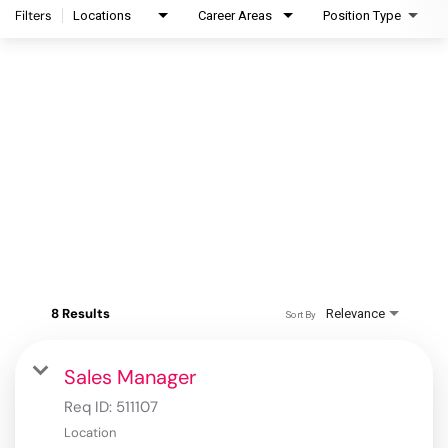
Filters
Locations
Career Areas
Position Type
8 Results
Relevance
Sort By
Sales Manager
Req ID:
511107
Location