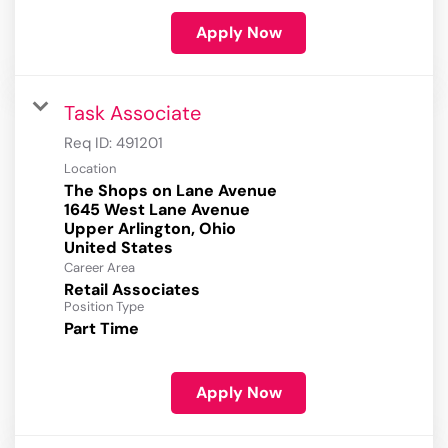
Apply Now
Task Associate
Req ID:
491201
Location
The Shops on Lane Avenue
1645 West Lane Avenue
Upper Arlington, Ohio
Career Area
Retail Associates
Position Type
Part Time
Apply Now