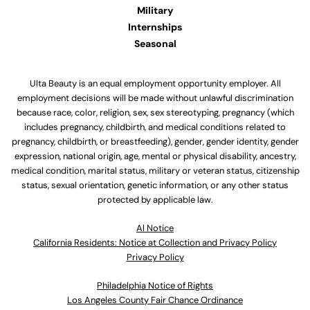
Military
Internships
Seasonal
Ulta Beauty is an equal employment opportunity employer. All
employment decisions will be made without unlawful discrimination
because race, color, religion, sex, sex stereotyping, pregnancy (which
includes pregnancy, childbirth, and medical conditions related to
pregnancy, childbirth, or breastfeeding), gender, gender identity, gender
expression, national origin, age, mental or physical disability, ancestry,
medical condition, marital status, military or veteran status, citizenship
status, sexual orientation, genetic information, or any other status
protected by applicable law.
Al Notice
California Residents: Notice at Collection and Privacy Policy
Privacy Policy
Philadelphia Notice of Rights
Los Angeles County Fair Chance Ordinance