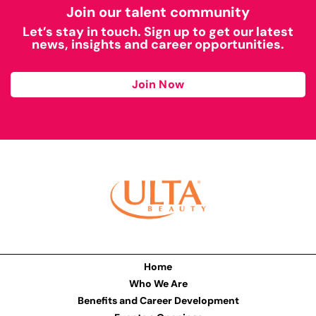
Join our talent community
Let’s stay in touch. Sign up to get our latest
news, insights and career opportunities.
Join Now
Home
Who We Are
Benefits and Career Development