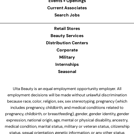
Events + Openings
Current Associates
Search Jobs
Retail Stores
Beauty Services
Distribution Centers
Corporate
Military
Internships
Seasonal
Ulta Beauty is an equal employment opportunity employer. All
employment decisions will be made without unlawful discrimination
because race, color, religion, sex, sex stereotyping, pregnancy (which
includes pregnancy, childbirth, and medical conditions related to
pregnancy, childbirth, or breastfeeding), gender, gender identity, gender
expression, national origin, age, mental or physical disability, ancestry,
medical condition, marital status, military or veteran status, citizenship
status, sexual orientation, genetic information, or any other status