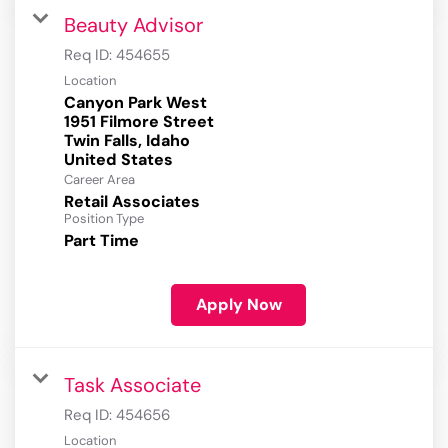
Beauty Advisor
Req ID:
454655
Location
Canyon Park West
1951 Filmore Street
Twin Falls, Idaho
Career Area
Retail Associates
Position Type
Part Time
Apply Now
Task Associate
Req ID:
454656
Location