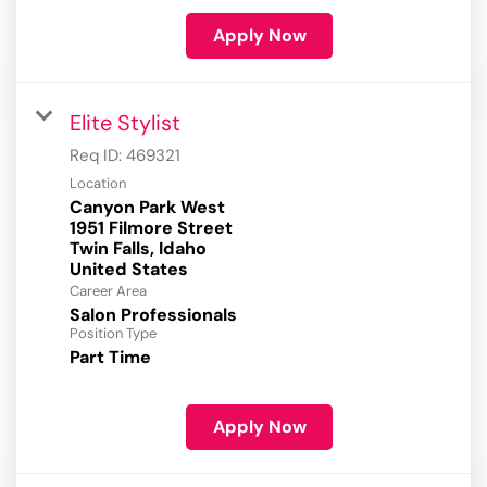
Apply Now
Elite Stylist
Req ID:
469321
Location
Canyon Park West
1951 Filmore Street
Twin Falls, Idaho
Career Area
Salon Professionals
Position Type
Part Time
Apply Now