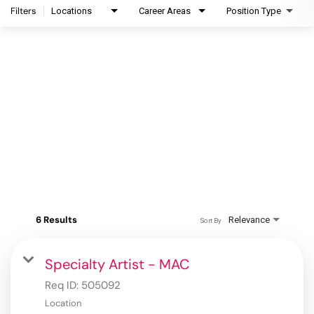
Filters
Locations
Career Areas
Position Type
6 Results
Relevance
Sort By
Specialty Artist - MAC
Req ID:
505092
Location