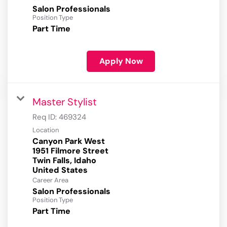
Salon Professionals
Position Type
Part Time
Apply Now
Master Stylist
Req ID:
469324
Location
Canyon Park West
1951 Filmore Street
Twin Falls, Idaho
Career Area
Salon Professionals
Position Type
Part Time