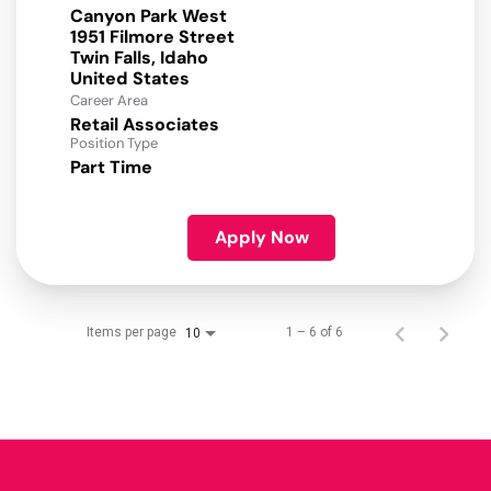
Canyon Park West
1951 Filmore Street
Twin Falls, Idaho
Career Area
Retail Associates
Position Type
Part Time
Apply Now
Items per page
1 – 6 of 6
10