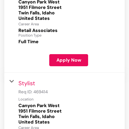
Canyon Park West
1951 Filmore Street
Twin Falls, Idaho
Career Area
Retail Associates
Position Type
Full Time
Apply Now
Stylist
Req ID:
469414
Location
Canyon Park West
1951 Filmore Street
Twin Falls, Idaho
Career Area