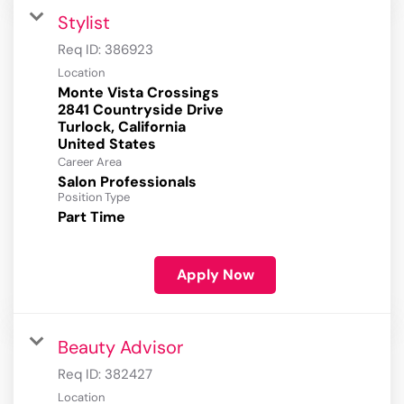
Stylist
Req ID:
386923
Location
Monte Vista Crossings
2841 Countryside Drive
Turlock, California
Career Area
Salon Professionals
Position Type
Part Time
Apply Now
Beauty Advisor
Req ID:
382427
Location