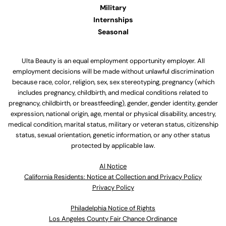
Military
Internships
Seasonal
Ulta Beauty is an equal employment opportunity employer. All
employment decisions will be made without unlawful discrimination
because race, color, religion, sex, sex stereotyping, pregnancy (which
includes pregnancy, childbirth, and medical conditions related to
pregnancy, childbirth, or breastfeeding), gender, gender identity, gender
expression, national origin, age, mental or physical disability, ancestry,
medical condition, marital status, military or veteran status, citizenship
status, sexual orientation, genetic information, or any other status
protected by applicable law.
Al Notice
California Residents: Notice at Collection and Privacy Policy
Privacy Policy
Philadelphia Notice of Rights
Los Angeles County Fair Chance Ordinance