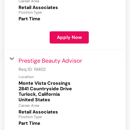
Career Area
Retail Associates
Position Type
Part Time
Apply Now
Prestige Beauty Advisor
Req ID:
19402
Location
Monte Vista Crossings
2841 Countryside Drive
Turlock, California
Career Area
Retail Associates
Position Type
Part Time