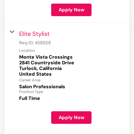
Apply Now
Elite Stylist
Req ID:
458928
Location
Monte Vista Crossings
2841 Countryside Drive
Turlock, California
Career Area
Salon Professionals
Position Type
Full Time
Apply Now