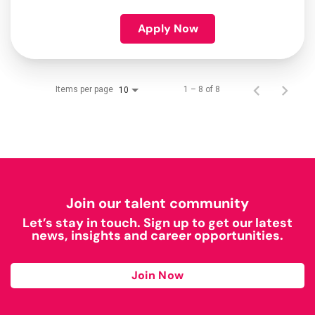
Apply Now
Items per page
1 – 8 of 8
10
Join our talent community
Let’s stay in touch. Sign up to get our latest
news, insights and career opportunities.
Join Now