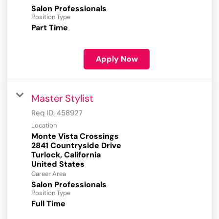
Salon Professionals
Position Type
Part Time
Apply Now
Master Stylist
Req ID:
458927
Location
Monte Vista Crossings
2841 Countryside Drive
Turlock, California
Career Area
Salon Professionals
Position Type
Full Time