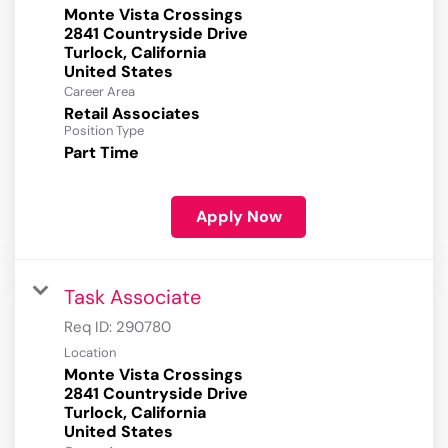
Monte Vista Crossings
2841 Countryside Drive
Turlock, California
Career Area
Retail Associates
Position Type
Part Time
Apply Now
Task Associate
Req ID:
290780
Location
Monte Vista Crossings
2841 Countryside Drive
Turlock, California