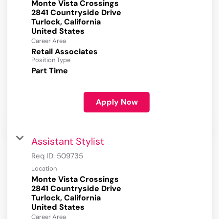
Monte Vista Crossings
2841 Countryside Drive
Turlock, California
Career Area
Retail Associates
Position Type
Part Time
Apply Now
Assistant Stylist
Req ID:
509735
Location
Monte Vista Crossings
2841 Countryside Drive
Turlock, California
Career Area