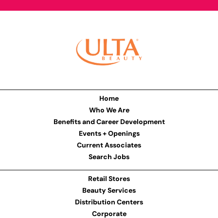
Home
Who We Are
Benefits and Career Development
Events + Openings
Current Associates
Search Jobs
Retail Stores
Beauty Services
Distribution Centers
Corporate