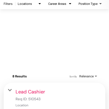
Filters
Locations
Career Areas
Position Type
8 Results
Relevance
Sort By
Lead Cashier
Req ID:
510543
Location