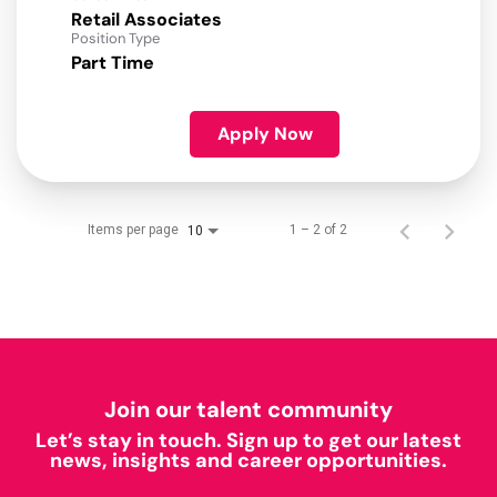
Retail Associates
Position Type
Part Time
Apply Now
Items per page
1 – 2 of 2
10
Join our talent community
Let’s stay in touch. Sign up to get our latest
news, insights and career opportunities.