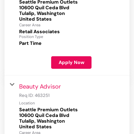
Seattle Premium Outlets
10600 Quil Ceda Blvd
Tulalip, Washington
Career Area
Retail Associates
Position Type
Part Time
Apply Now
Beauty Advisor
Req ID:
463251
Location
Seattle Premium Outlets
10600 Quil Ceda Blvd
Tulalip, Washington
Career Area