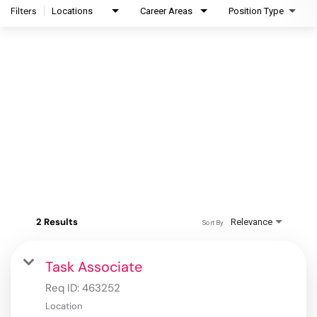
Filters
Locations
Career Areas
Position Type
2 Results
Relevance
Sort By
Task Associate
Req ID:
463252
Location