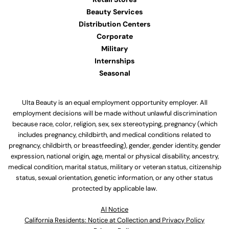
Beauty Services
Distribution Centers
Corporate
Military
Internships
Seasonal
Ulta Beauty is an equal employment opportunity employer. All
employment decisions will be made without unlawful discrimination
because race, color, religion, sex, sex stereotyping, pregnancy (which
includes pregnancy, childbirth, and medical conditions related to
pregnancy, childbirth, or breastfeeding), gender, gender identity, gender
expression, national origin, age, mental or physical disability, ancestry,
medical condition, marital status, military or veteran status, citizenship
status, sexual orientation, genetic information, or any other status
protected by applicable law.
Al Notice
California Residents: Notice at Collection and Privacy Policy