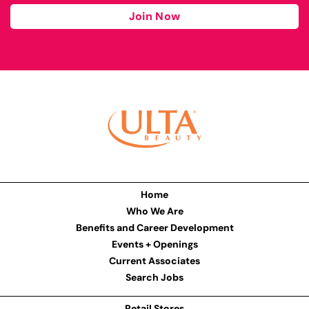
Join Now
Home
Who We Are
Benefits and Career Development
Events + Openings
Current Associates
Search Jobs
Retail Stores