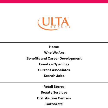
Home
Who We Are
Benefits and Career Development
Events + Openings
Current Associates
Search Jobs
Retail Stores
Beauty Services
Distribution Centers
Corporate