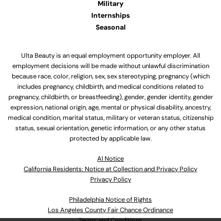
Military
Internships
Seasonal
Ulta Beauty is an equal employment opportunity employer. All
employment decisions will be made without unlawful discrimination
because race, color, religion, sex, sex stereotyping, pregnancy (which
includes pregnancy, childbirth, and medical conditions related to
pregnancy, childbirth, or breastfeeding), gender, gender identity, gender
expression, national origin, age, mental or physical disability, ancestry,
medical condition, marital status, military or veteran status, citizenship
status, sexual orientation, genetic information, or any other status
protected by applicable law.
Al Notice
California Residents: Notice at Collection and Privacy Policy
Privacy Policy
Philadelphia Notice of Rights
Los Angeles County Fair Chance Ordinance
Terms and Conditions