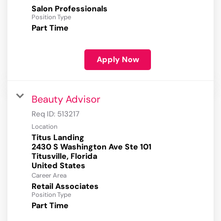
Salon Professionals
Position Type
Part Time
Apply Now
Beauty Advisor
Req ID:
513217
Location
Titus Landing
2430 S Washington Ave Ste 101
Titusville, Florida
Career Area
Retail Associates
Position Type
Part Time