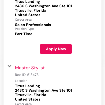
Titus Landing
2430 S Washington Ave Ste 101
Titusville, Florida
Career Area
Salon Professionals
Position Type
Part Time
Apply Now
Master Stylist
Req ID:
513473
Location
Titus Landing
2430 S Washington Ave Ste 101
Titusville, Florida
Career Area