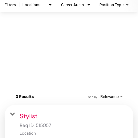
Filters
Locations
Career Areas
Position Type
3 Results
Relevance
Sort By
Stylist
Req ID:
515057
Location