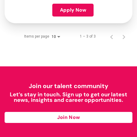
Apply Now
Items per page
1 – 3 of 3
10
Join our talent community
Let’s stay in touch. Sign up to get our latest
news, insights and career opportunities.
Join Now