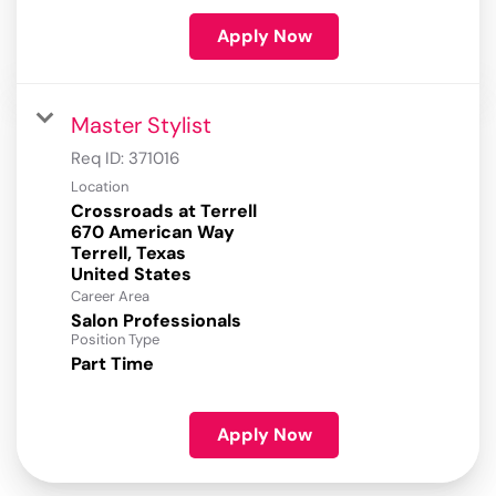
Apply Now
Master Stylist
Req ID:
371016
Location
Crossroads at Terrell
670 American Way
Terrell, Texas
Career Area
Salon Professionals
Position Type
Part Time
Apply Now