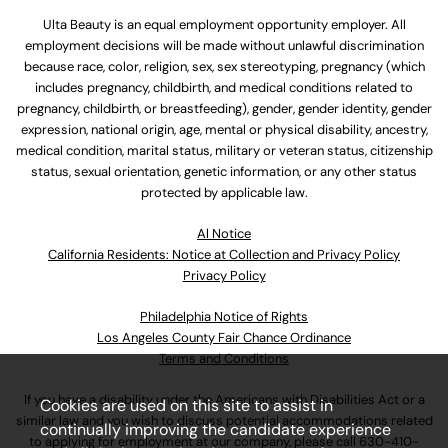
Ulta Beauty is an equal employment opportunity employer. All
employment decisions will be made without unlawful discrimination
because race, color, religion, sex, sex stereotyping, pregnancy (which
includes pregnancy, childbirth, and medical conditions related to
pregnancy, childbirth, or breastfeeding), gender, gender identity, gender
expression, national origin, age, mental or physical disability, ancestry,
medical condition, marital status, military or veteran status, citizenship
status, sexual orientation, genetic information, or any other status
protected by applicable law.
Al Notice
California Residents: Notice at Collection and Privacy Policy
Privacy Policy
Philadelphia Notice of Rights
Los Angeles County Fair Chance Ordinance
Terms and Conditions
If you have a disability under the Americans with Disabilities Act or a
Cookies are used on this site to assist in
similar law and you wish to discuss potential accommodations related
continually improving the candidate experience
to applying for employment at our company, please call
630-410-