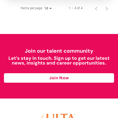
Items per page
1 – 4 of 4
10
Join our talent community
Let’s stay in touch. Sign up to get our latest
news, insights and career opportunities.
Join Now