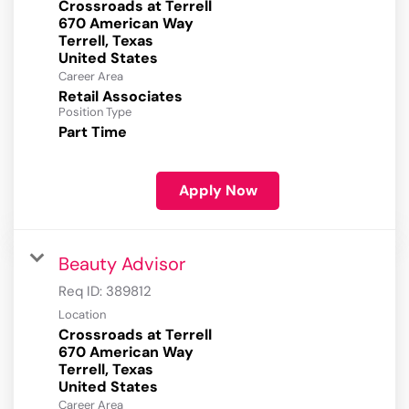
Crossroads at Terrell
670 American Way
Terrell, Texas
Career Area
Retail Associates
Position Type
Part Time
Apply Now
Beauty Advisor
Req ID:
389812
Location
Crossroads at Terrell
670 American Way
Terrell, Texas
Career Area