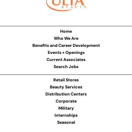
Home
Who We Are
Benefits and Career Development
Events + Openings
Current Associates
Search Jobs
Retail Stores
Beauty Services
Distribution Centers
Corporate
Military
Internships
Seasonal