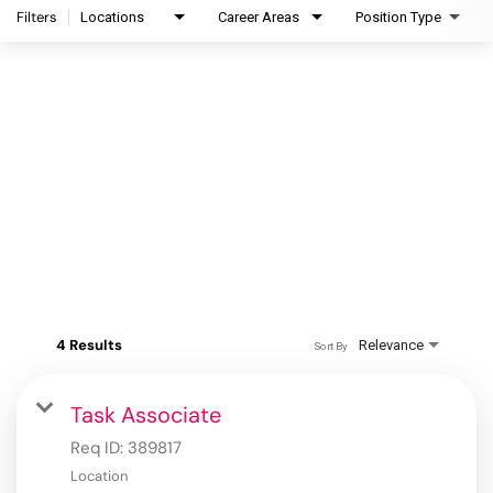
Filters
Locations
Career Areas
Position Type
4 Results
Relevance
Sort By
Task Associate
Req ID:
389817
Location