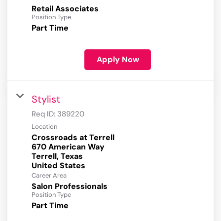
Retail Associates
Position Type
Part Time
Apply Now
Stylist
Req ID:
389220
Location
Crossroads at Terrell
670 American Way
Terrell, Texas
Career Area
Salon Professionals
Position Type
Part Time