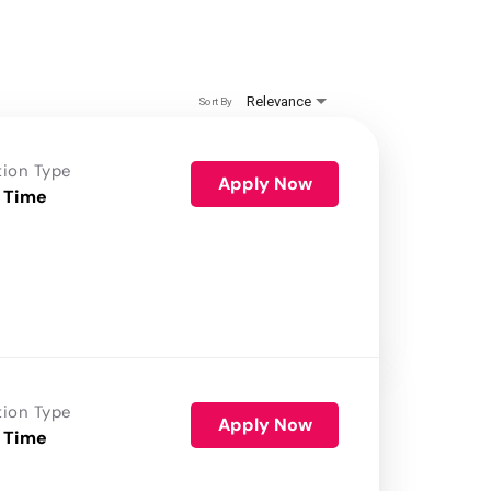
Relevance
Sort By
tion Type
Apply Now
 Time
tion Type
Apply Now
 Time