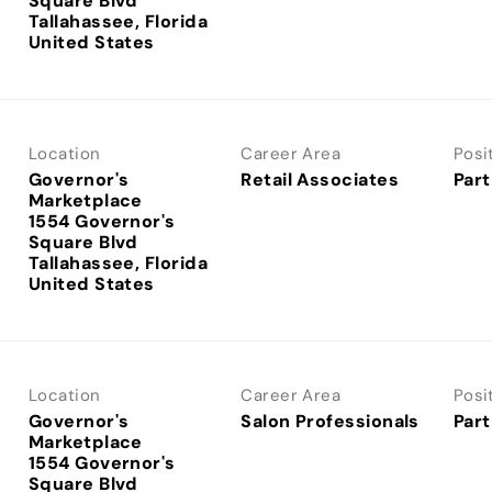
Square Blvd
Tallahassee, Florida
Location
Career Area
Posi
Governor's
Retail Associates
Part
Marketplace
1554 Governor's
Square Blvd
Tallahassee, Florida
Location
Career Area
Posi
Governor's
Salon Professionals
Part
Marketplace
1554 Governor's
Square Blvd