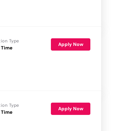
tion Type
Apply Now
 Time
tion Type
Apply Now
 Time