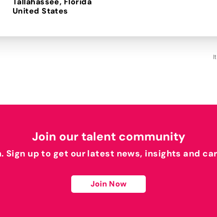
Tallahassee, Florida
I
Join our talent community
h. Sign up to get our latest news, insights and ca
Join Now