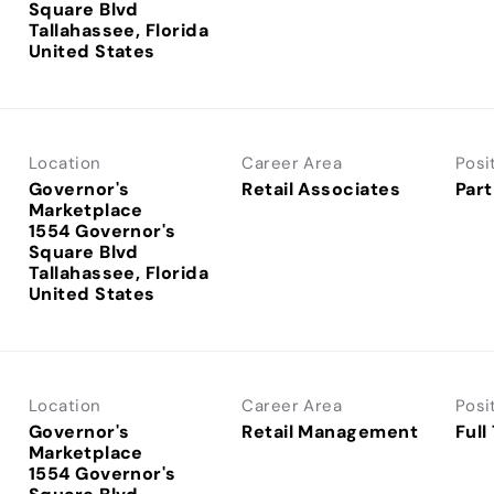
Square Blvd
Tallahassee, Florida
Location
Career Area
Posi
Governor's
Retail Associates
Part
Marketplace
1554 Governor's
Square Blvd
Tallahassee, Florida
Location
Career Area
Posi
Governor's
Retail Management
Full
Marketplace
1554 Governor's