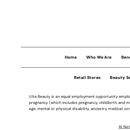
Home
Who We Are
Ben
Retail Stores
Beauty S
Ulta Beauty is an equal employment opportunity employe
pregnancy (which includes pregnancy, childbirth, and med
age, mental or physical disability, ancestry, medical con
Al Not