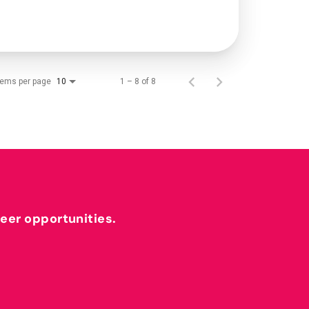
tems per page
1 – 8 of 8
10
reer opportunities.