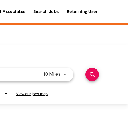
t Associates
Search Jobs
Returning User
Use LEFT and RIGHT arrow keys 
search
10 Miles
View our jobs map