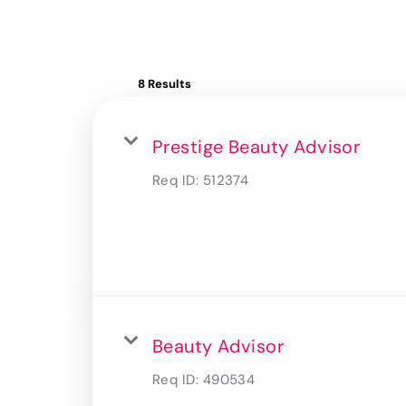
8 Results
Prestige Beauty Advisor
Req ID:
512374
Beauty Advisor
Req ID:
490534