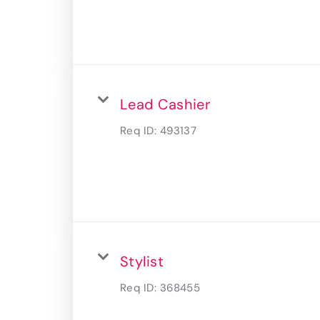
Lead Cashier
Req ID:
493137
Stylist
Req ID:
368455