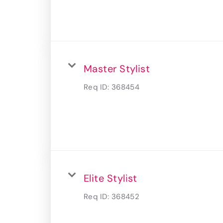
Master Stylist
Req ID:
368454
Elite Stylist
Req ID:
368452