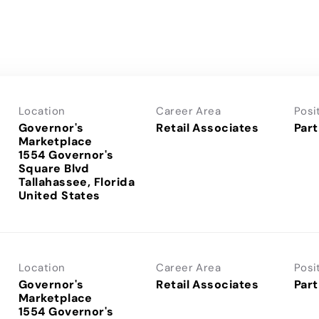
Location
Career Area
Posi
Governor's
Retail Associates
Part
Marketplace
1554 Governor's
Square Blvd
Tallahassee, Florida
Location
Career Area
Posi
Governor's
Retail Associates
Part
Marketplace
1554 Governor's