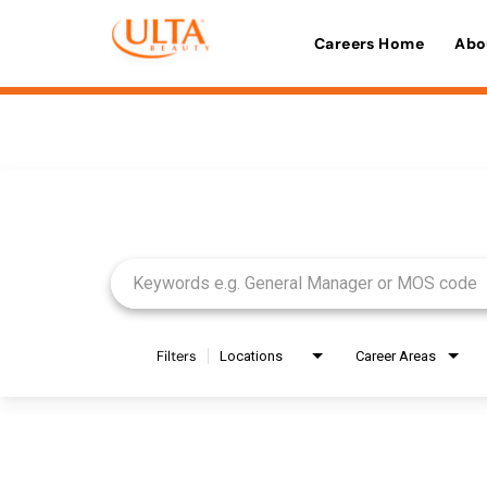
Careers Home
Abo
Job Search Page
Filters
Locations
Career Areas