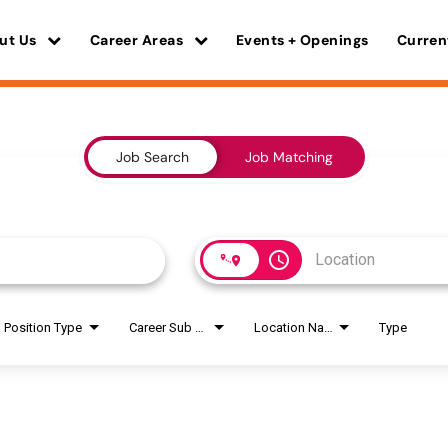
ut Us
Career Areas
Events + Openings
Curren
Job Search
Job Matching
access_time
Position Type
Career Sub Areas
Location Name
Type