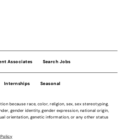
ent Associates
Search Jobs
Internships
Seasonal
n because race, color, religion, sex, sex stereotyping,
der, gender identity, gender expression, national origin,
xual orientation, genetic information, or any other status
 Policy