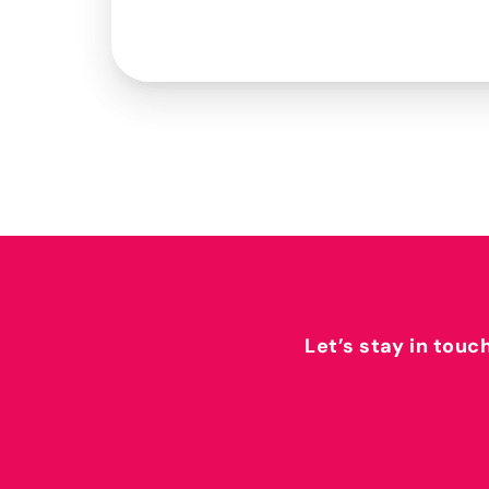
Let’s stay in touc