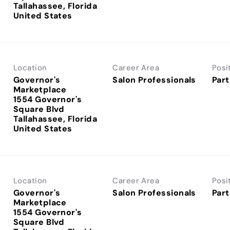
Tallahassee, Florida
Location
Career Area
Posi
Governor's
Salon Professionals
Part
Marketplace
1554 Governor's
Square Blvd
Tallahassee, Florida
Location
Career Area
Posi
Governor's
Salon Professionals
Part
Marketplace
1554 Governor's
Square Blvd