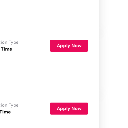
tion Type
Apply Now
 Time
tion Type
Apply Now
 Time