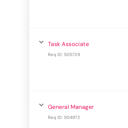
Task Associate
Req ID:
505729
General Manager
Req ID:
504972