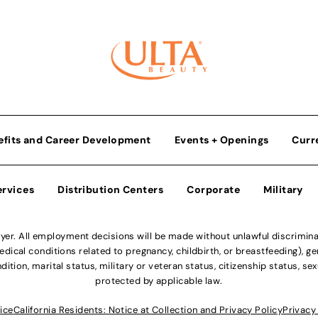
efits and Career Development
Events + Openings
Curr
ervices
Distribution Centers
Corporate
Military
r. All employment decisions will be made without unlawful discriminatio
ical conditions related to pregnancy, childbirth, or breastfeeding), gen
dition, marital status, military or veteran status, citizenship status, se
protected by applicable law.
ice
California Residents: Notice at Collection and Privacy Policy
Privacy