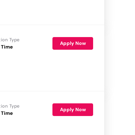
tion Type
Apply Now
 Time
tion Type
Apply Now
 Time