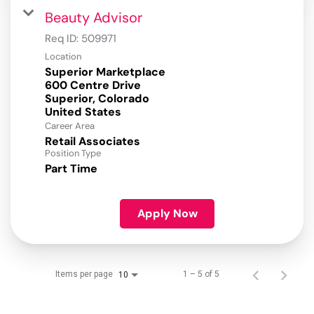
Beauty Advisor
Req ID:
509971
Location
Superior Marketplace
600 Centre Drive
Superior, Colorado
Career Area
Retail Associates
Position Type
Part Time
Apply Now
Items per page
1 – 5 of 5
10