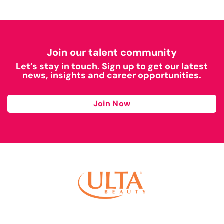
Join our talent community
Let’s stay in touch. Sign up to get our latest
news, insights and career opportunities.
Join Now