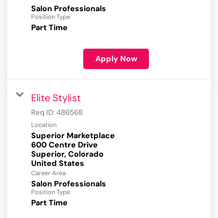
Salon Professionals
Position Type
Part Time
Apply Now
Elite Stylist
Req ID:
486568
Location
Superior Marketplace
600 Centre Drive
Superior, Colorado
Career Area
Salon Professionals
Position Type
Part Time