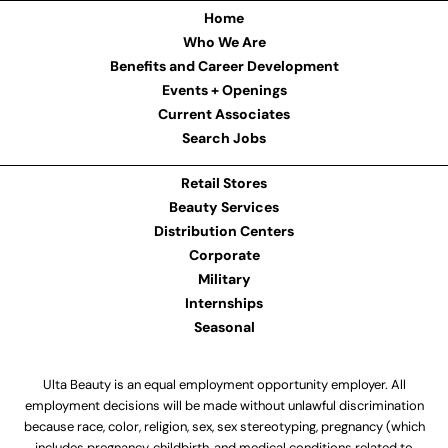
Home
Who We Are
Benefits and Career Development
Events + Openings
Current Associates
Search Jobs
Retail Stores
Beauty Services
Distribution Centers
Corporate
Military
Internships
Seasonal
Ulta Beauty is an equal employment opportunity employer. All
employment decisions will be made without unlawful discrimination
because race, color, religion, sex, sex stereotyping, pregnancy (which
includes pregnancy, childbirth, and medical conditions related to