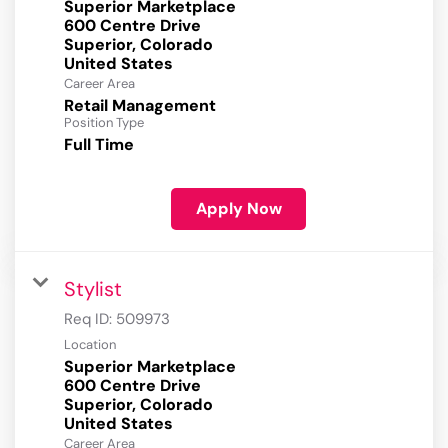
Superior Marketplace
600 Centre Drive
Superior, Colorado
Career Area
Retail Management
Position Type
Full Time
Apply Now
Stylist
Req ID:
509973
Location
Superior Marketplace
600 Centre Drive
Superior, Colorado
Career Area