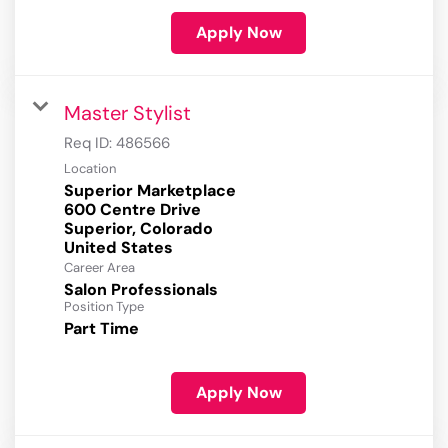
Apply Now
Master Stylist
Req ID:
486566
Location
Superior Marketplace
600 Centre Drive
Superior, Colorado
Career Area
Salon Professionals
Position Type
Part Time
Apply Now