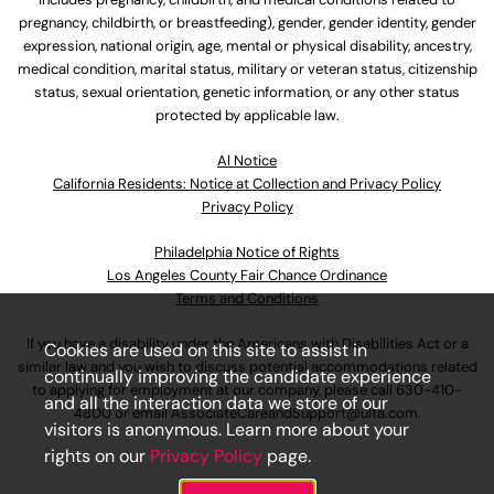
pregnancy, childbirth, or breastfeeding), gender, gender identity, gender
expression, national origin, age, mental or physical disability, ancestry,
medical condition, marital status, military or veteran status, citizenship
status, sexual orientation, genetic information, or any other status
protected by applicable law.
Al Notice
California Residents: Notice at Collection and Privacy Policy
Privacy Policy
Philadelphia Notice of Rights
Los Angeles County Fair Chance Ordinance
Terms and Conditions
If you have a disability under the Americans with Disabilities Act or a
Cookies are used on this site to assist in
similar law and you wish to discuss potential accommodations related
continually improving the candidate experience
to applying for employment at our company, please call
630-410-
and all the interaction data we store of our
4800
or email
AssociateCareandSupport@ulta.com
.
visitors is anonymous. Learn more about your
rights on our
Privacy Policy
page.