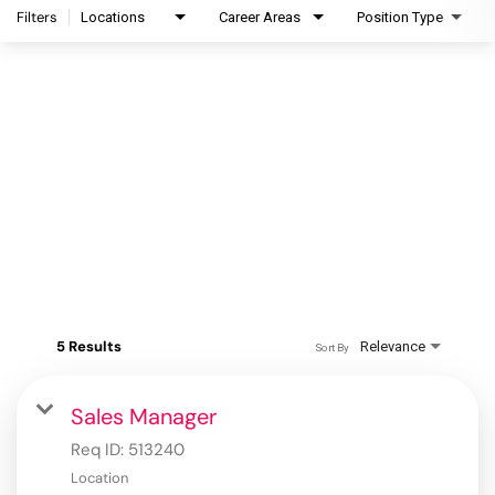
Filters
Locations
Career Areas
Position Type
5 Results
Relevance
Sort By
Sales Manager
Req ID:
513240
Location