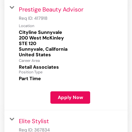
Prestige Beauty Advisor
Req ID:
417918
Location
Cityline Sunnyvale
200 West McKinley
STE 120
Sunnyvale, California
Career Area
Retail Associates
Position Type
Part Time
Apply Now
Elite Stylist
Req ID:
367834