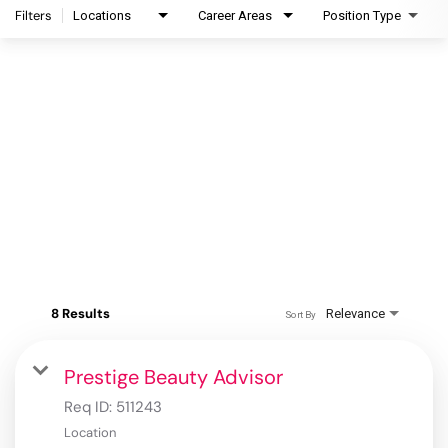
Filters
Locations
Career Areas
Position Type
8 Results
Relevance
Sort By
Prestige Beauty Advisor
Req ID:
511243
Location