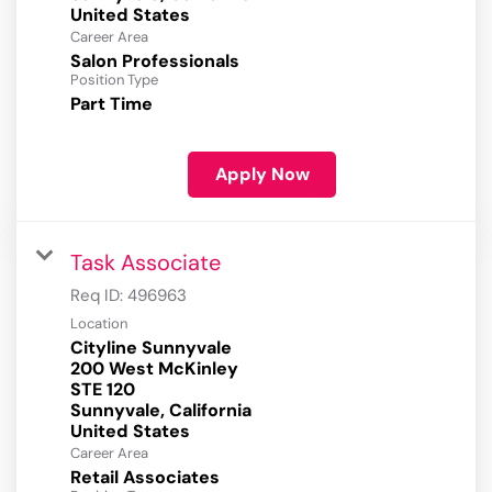
Career Area
Salon Professionals
Position Type
Part Time
Apply Now
Task Associate
Req ID:
496963
Location
Cityline Sunnyvale
200 West McKinley
STE 120
Sunnyvale, California
Career Area
Retail Associates