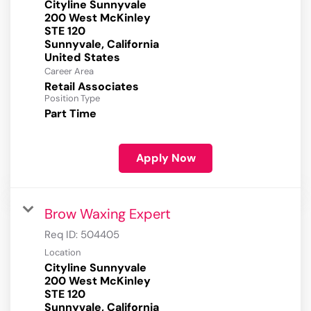
Cityline Sunnyvale
200 West McKinley
STE 120
Sunnyvale, California
Career Area
Retail Associates
Position Type
Part Time
Apply Now
Brow Waxing Expert
Req ID:
504405
Location
Cityline Sunnyvale
200 West McKinley
STE 120
Sunnyvale, California