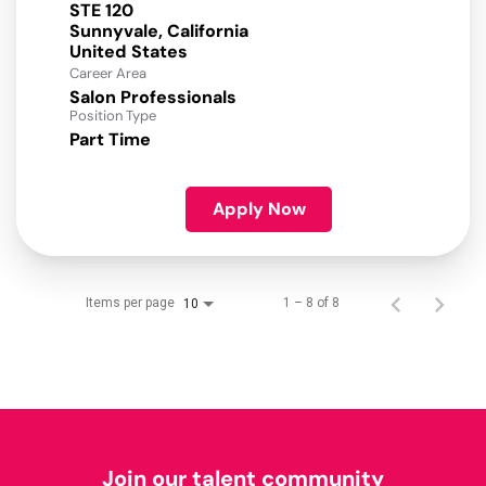
STE 120
Sunnyvale, California
Career Area
Salon Professionals
Position Type
Part Time
Apply Now
Items per page
1 – 8 of 8
10
Join our talent community