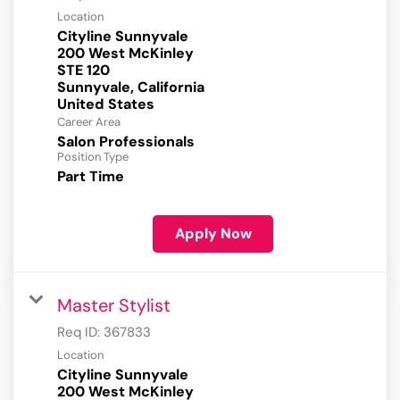
Location
Cityline Sunnyvale
200 West McKinley
STE 120
Sunnyvale, California
Career Area
Salon Professionals
Position Type
Part Time
Apply Now
Master Stylist
Req ID:
367833
Location
Cityline Sunnyvale
200 West McKinley