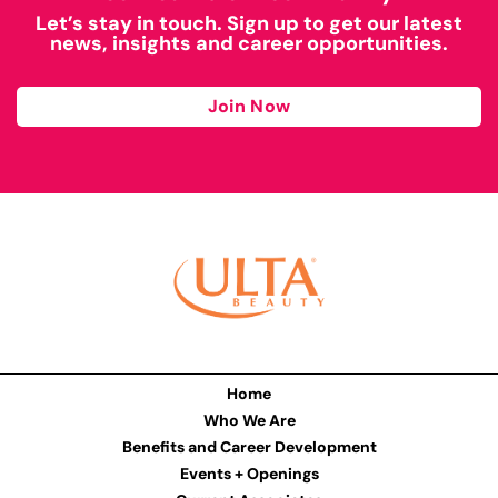
Let’s stay in touch. Sign up to get our latest
news, insights and career opportunities.
Join Now
Home
Who We Are
Benefits and Career Development
Events + Openings