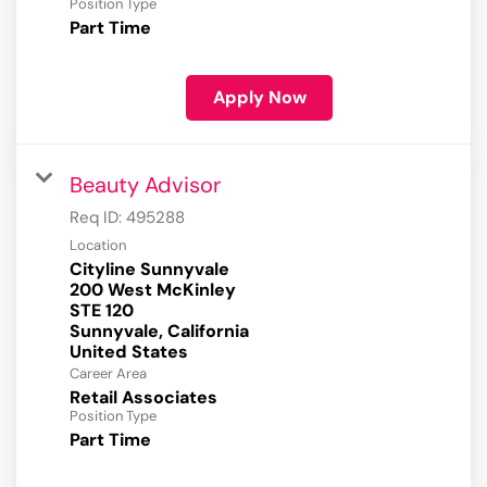
Position Type
Part Time
Apply Now
Beauty Advisor
Req ID:
495288
Location
Cityline Sunnyvale
200 West McKinley
STE 120
Sunnyvale, California
Career Area
Retail Associates
Position Type
Part Time