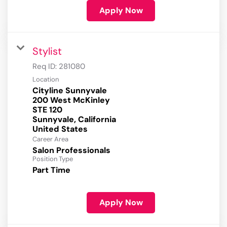
Apply Now
Stylist
Req ID:
281080
Location
Cityline Sunnyvale
200 West McKinley
STE 120
Sunnyvale, California
Career Area
Salon Professionals
Position Type
Part Time
Apply Now