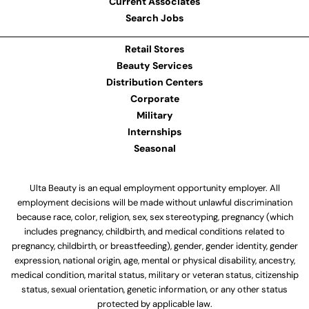
Current Associates
Search Jobs
Retail Stores
Beauty Services
Distribution Centers
Corporate
Military
Internships
Seasonal
Ulta Beauty is an equal employment opportunity employer. All
employment decisions will be made without unlawful discrimination
because race, color, religion, sex, sex stereotyping, pregnancy (which
includes pregnancy, childbirth, and medical conditions related to
pregnancy, childbirth, or breastfeeding), gender, gender identity, gender
expression, national origin, age, mental or physical disability, ancestry,
medical condition, marital status, military or veteran status, citizenship
status, sexual orientation, genetic information, or any other status
protected by applicable law.