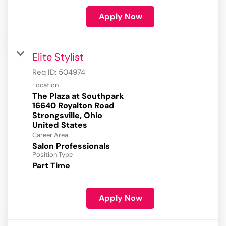
Apply Now
Elite Stylist
Req ID:
504974
Location
The Plaza at Southpark
16640 Royalton Road
Strongsville, Ohio
Career Area
Salon Professionals
Position Type
Part Time
Apply Now