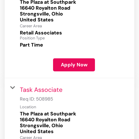
The Plaza at Southpark
16640 Royalton Road
Strongsville, Ohio
Career Area
Retail Associates
Position Type
Part Time
Apply Now
Task Associate
Req ID:
508985
Location
The Plaza at Southpark
16640 Royalton Road
Strongsville, Ohio
Career Area