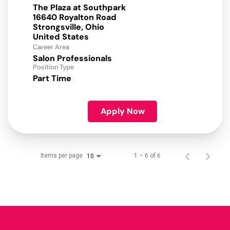
The Plaza at Southpark
16640 Royalton Road
Strongsville, Ohio
Career Area
Salon Professionals
Position Type
Part Time
Apply Now
Items per page
1 – 6 of 6
10