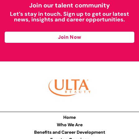
Join our talent community
Let’s stay in touch. Sign up to get our latest
news, insights and career opportunities.
Join Now
Home
Who We Are
Benefits and Career Development