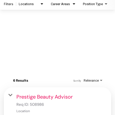
Filters
Locations
Career Areas
Position Type
6 Results
Relevance
Sort By
Prestige Beauty Advisor
Req ID:
508986
Location