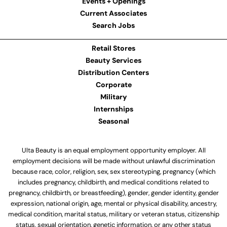
Events + Openings
Current Associates
Search Jobs
Retail Stores
Beauty Services
Distribution Centers
Corporate
Military
Internships
Seasonal
Ulta Beauty is an equal employment opportunity employer. All
employment decisions will be made without unlawful discrimination
because race, color, religion, sex, sex stereotyping, pregnancy (which
includes pregnancy, childbirth, and medical conditions related to
pregnancy, childbirth, or breastfeeding), gender, gender identity, gender
expression, national origin, age, mental or physical disability, ancestry,
medical condition, marital status, military or veteran status, citizenship
status, sexual orientation, genetic information, or any other status