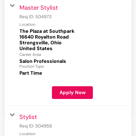
Master Stylist
Req ID:
504973
Location
The Plaza at Southpark
16640 Royalton Road
Strongsville, Ohio
Career Area
Salon Professionals
Position Type
Part Time
Apply Now
Stylist
Req ID:
504958
Location