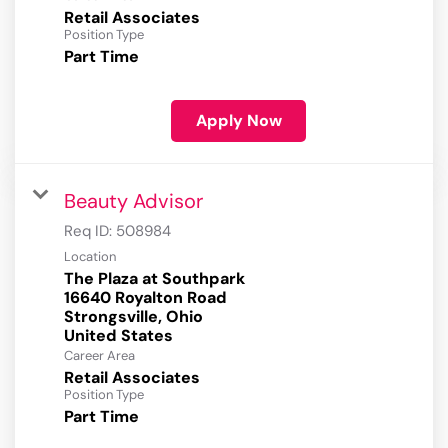
Retail Associates
Position Type
Part Time
Apply Now
Beauty Advisor
Req ID:
508984
Location
The Plaza at Southpark
16640 Royalton Road
Strongsville, Ohio
Career Area
Retail Associates
Position Type
Part Time