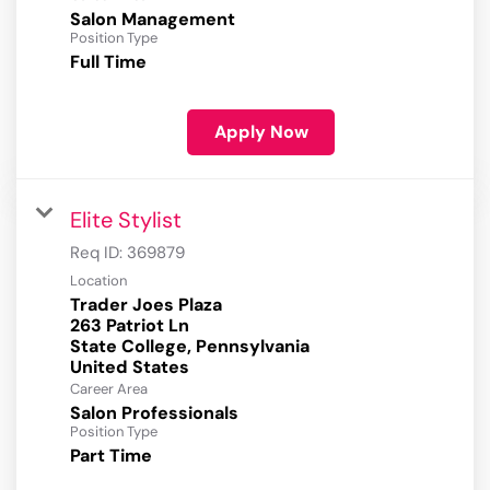
Salon Management
Position Type
Full Time
Apply Now
Elite Stylist
Req ID:
369879
Location
Trader Joes Plaza
263 Patriot Ln
State College, Pennsylvania
Career Area
Salon Professionals
Position Type
Part Time