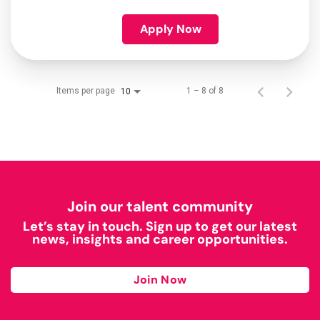
Apply Now
Items per page
1 – 8 of 8
10
Join our talent community
Let’s stay in touch. Sign up to get our latest
news, insights and career opportunities.
Join Now