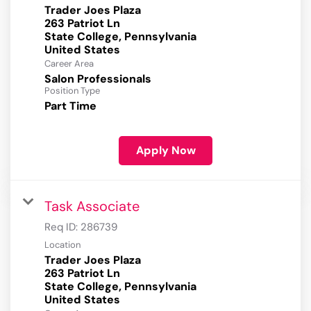
Trader Joes Plaza
263 Patriot Ln
State College, Pennsylvania
Career Area
Salon Professionals
Position Type
Part Time
Apply Now
Task Associate
Req ID:
286739
Location
Trader Joes Plaza
263 Patriot Ln
State College, Pennsylvania