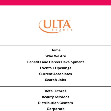
Home
Who We Are
Benefits and Career Development
Events + Openings
Current Associates
Search Jobs
Retail Stores
Beauty Services
Distribution Centers
Corporate