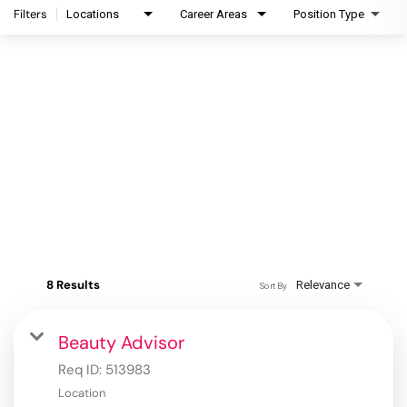
Filters
Locations
Career Areas
Position Type
8 Results
Relevance
Sort By
Beauty Advisor
Req ID:
513983
Location