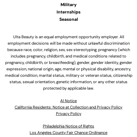
Military
Internships
Seasonal
Ulta Beauty is an equal employment opportunity employer. All
employment decisions will be made without unlawful discrimination
because race, color, religion, sex, sex stereotyping, pregnancy (which
includes pregnancy, childbirth, and medical conditions related to
pregnancy, childbirth, or breastfeeding), gender, gender identity, gender
expression, national origin, age, mental or physical disability, ancestry,
medical condition, marital status, military or veteran status, citizenship
status, sexual orientation, genetic information, or any other status
protected by applicable law.
Al Notice
California Residents: Notice at Collection and Privacy Policy
Privacy Policy
Philadelphia Notice of Rights
Los Angeles County Fair Chance Ordinance