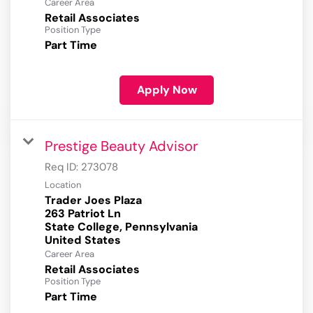
Career Area
Retail Associates
Position Type
Part Time
Apply Now
Prestige Beauty Advisor
Req ID:
273078
Location
Trader Joes Plaza
263 Patriot Ln
State College, Pennsylvania
Career Area
Retail Associates
Position Type
Part Time