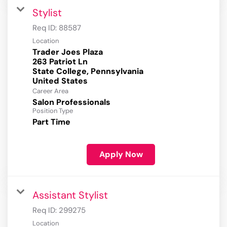
Stylist
Req ID:
88587
Location
Trader Joes Plaza
263 Patriot Ln
State College, Pennsylvania
Career Area
Salon Professionals
Position Type
Part Time
Apply Now
Assistant Stylist
Req ID:
299275
Location