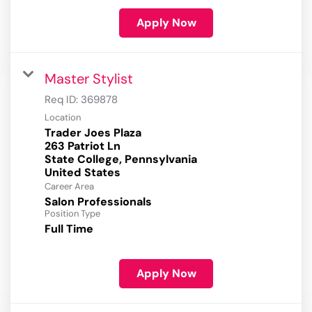
Apply Now
Master Stylist
Req ID:
369878
Location
Trader Joes Plaza
263 Patriot Ln
State College, Pennsylvania
Career Area
Salon Professionals
Position Type
Full Time
Apply Now