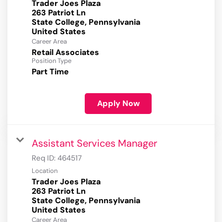
Trader Joes Plaza
263 Patriot Ln
State College, Pennsylvania
Career Area
Retail Associates
Position Type
Part Time
Apply Now
Assistant Services Manager
Req ID:
464517
Location
Trader Joes Plaza
263 Patriot Ln
State College, Pennsylvania
Career Area