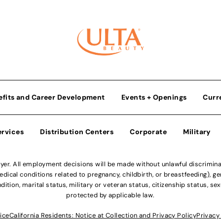
efits and Career Development
Events + Openings
Curr
ervices
Distribution Centers
Corporate
Military
r. All employment decisions will be made without unlawful discriminatio
ical conditions related to pregnancy, childbirth, or breastfeeding), gen
dition, marital status, military or veteran status, citizenship status, se
protected by applicable law.
ice
California Residents: Notice at Collection and Privacy Policy
Privacy