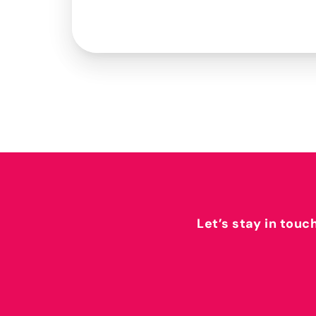
Let’s stay in touc