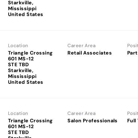
Starkville,
Mississippi
Location
Career Area
Posi
Triangle Crossing
Retail Associates
Part
601 MS-12
STE TBD
Starkville,
Mississippi
Location
Career Area
Posi
Triangle Crossing
Salon Professionals
Full
601 MS-12
STE TBD