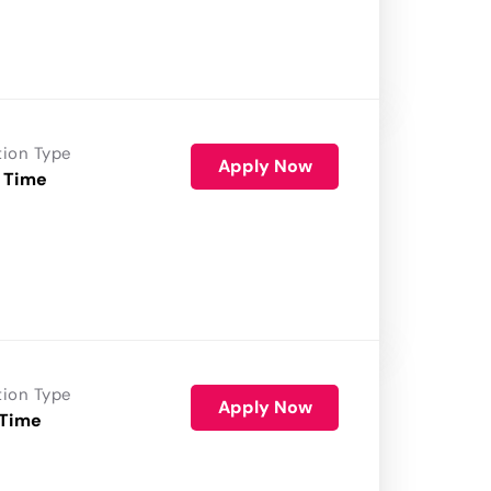
tion Type
Apply Now
 Time
tion Type
Apply Now
 Time