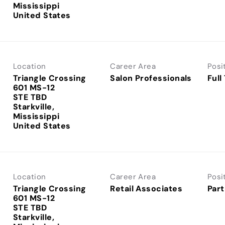
Mississippi
Location
Career Area
Posi
Triangle Crossing
Salon Professionals
Full
601 MS-12
STE TBD
Starkville,
Mississippi
Location
Career Area
Posi
Triangle Crossing
Retail Associates
Part
601 MS-12
STE TBD
Starkville,