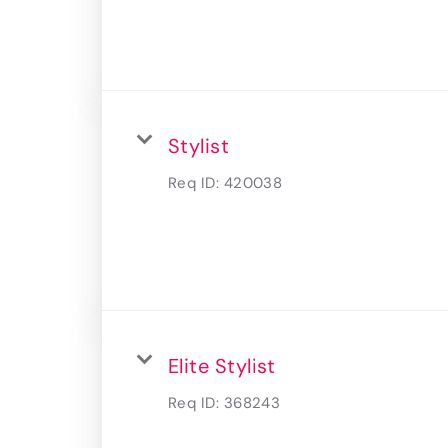
Stylist
Req ID:
420038
Elite Stylist
Req ID:
368243