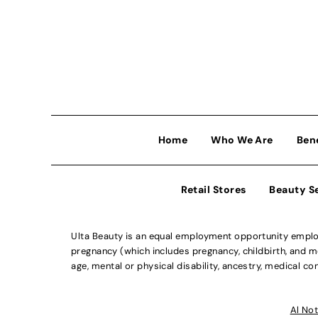
Home
Who We Are
Ben
Retail Stores
Beauty S
Ulta Beauty is an equal employment opportunity employe
pregnancy (which includes pregnancy, childbirth, and med
age, mental or physical disability, ancestry, medical con
Al Not