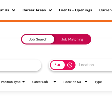
ut Us
Career Areas
Events + Openings
Curren
Job Search
Job Matching
access_time
Position Type
Career Sub Areas
Location Name
Type