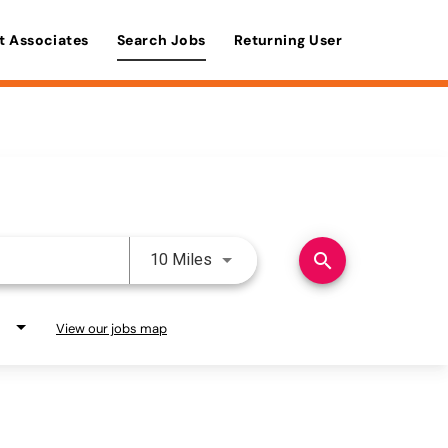
t Associates
Search Jobs
Returning User
Use LEFT and RIGHT arrow keys 
search
10 Miles
View our jobs map