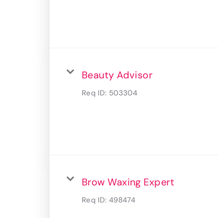
Beauty Advisor
Req ID:
503304
Brow Waxing Expert
Req ID:
498474