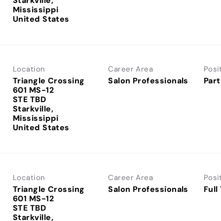
Starkville,
Mississippi
Location
Career Area
Posi
Triangle Crossing
Salon Professionals
Part
601 MS-12
STE TBD
Starkville,
Mississippi
Location
Career Area
Posi
Triangle Crossing
Salon Professionals
Full
601 MS-12
STE TBD
Starkville,