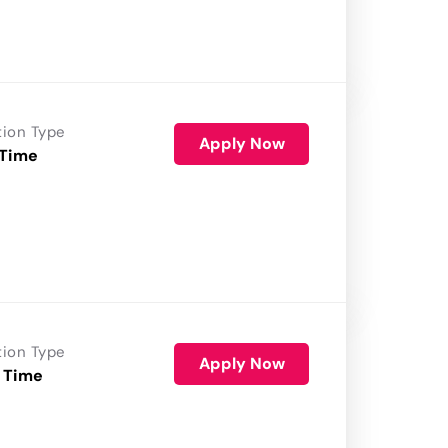
tion Type
Apply Now
 Time
tion Type
Apply Now
 Time