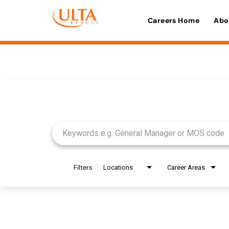
Careers Home
Abo
Job Search Page
Filters
Locations
Career Areas