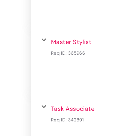
Master Stylist
Req ID:
365966
Task Associate
Req ID:
342891