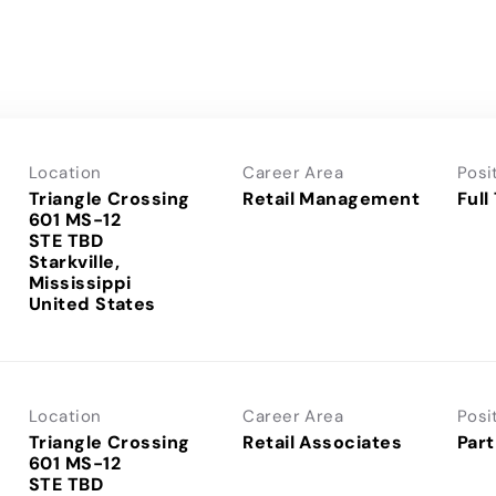
Location
Career Area
Posi
Triangle Crossing
Retail Management
Full
601 MS-12
STE TBD
Starkville,
Mississippi
Location
Career Area
Posi
Triangle Crossing
Retail Associates
Part
601 MS-12
STE TBD