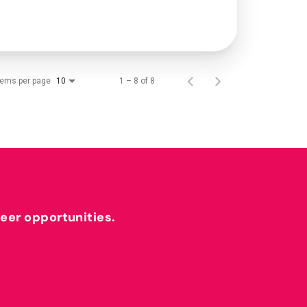
tems per page
1 – 8 of 8
10
reer opportunities.