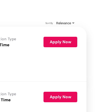
Relevance
Sort By
tion Type
Apply Now
 Time
tion Type
Apply Now
 Time