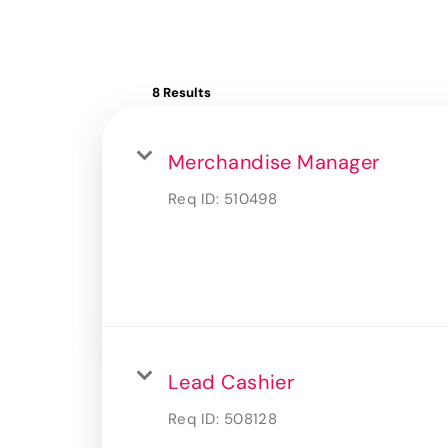
8 Results
Merchandise Manager
Req ID:
510498
Lead Cashier
Req ID:
508128