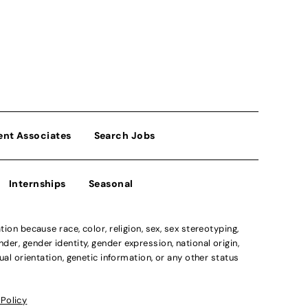
ent Associates
Search Jobs
Internships
Seasonal
n because race, color, religion, sex, sex stereotyping,
der, gender identity, gender expression, national origin,
xual orientation, genetic information, or any other status
 Policy