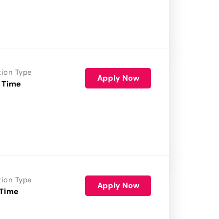
tion Type
Apply Now
 Time
tion Type
Apply Now
 Time