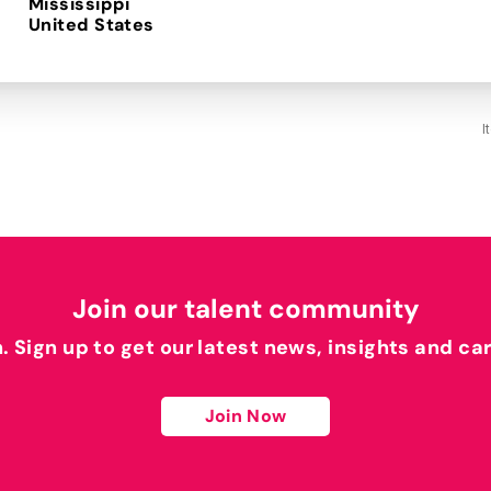
Mississippi
I
Join our talent community
h. Sign up to get our latest news, insights and ca
Join Now