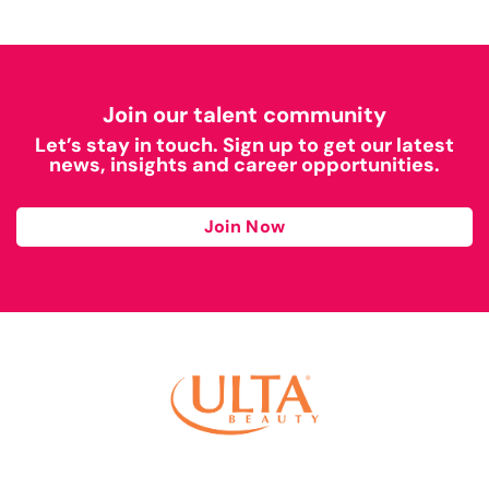
Join our talent community
Let’s stay in touch. Sign up to get our latest
news, insights and career opportunities.
Join Now