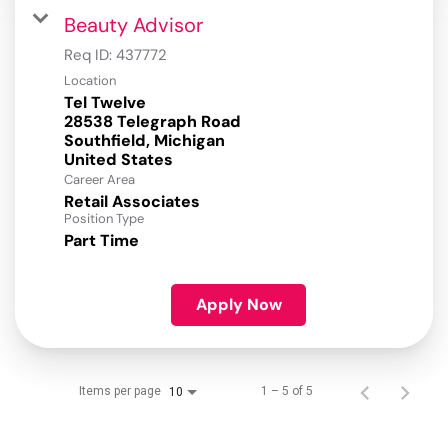
Beauty Advisor
Req ID:
437772
Location
Tel Twelve
28538 Telegraph Road
Southfield, Michigan
Career Area
Retail Associates
Position Type
Part Time
Apply Now
Items per page
1 – 5 of 5
10