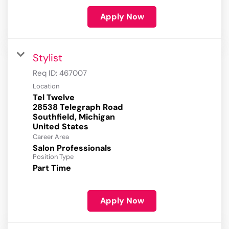
Apply Now
Stylist
Req ID:
467007
Location
Tel Twelve
28538 Telegraph Road
Southfield, Michigan
Career Area
Salon Professionals
Position Type
Part Time
Apply Now