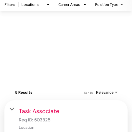
Filters
Locations
Career Areas
Position Type
5 Results
Relevance
Sort By
Task Associate
Req ID:
503825
Location