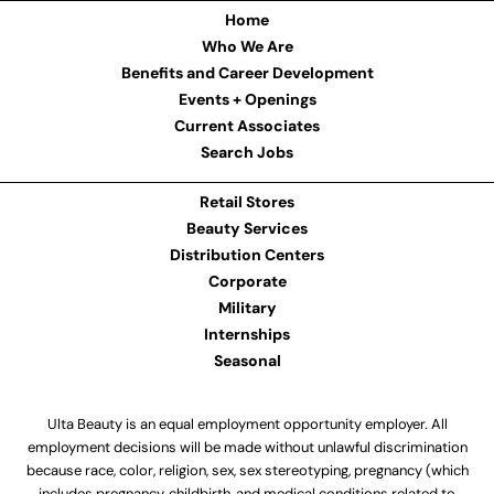
Home
Who We Are
Benefits and Career Development
Events + Openings
Current Associates
Search Jobs
Retail Stores
Beauty Services
Distribution Centers
Corporate
Military
Internships
Seasonal
Ulta Beauty is an equal employment opportunity employer. All
employment decisions will be made without unlawful discrimination
because race, color, religion, sex, sex stereotyping, pregnancy (which
includes pregnancy, childbirth, and medical conditions related to