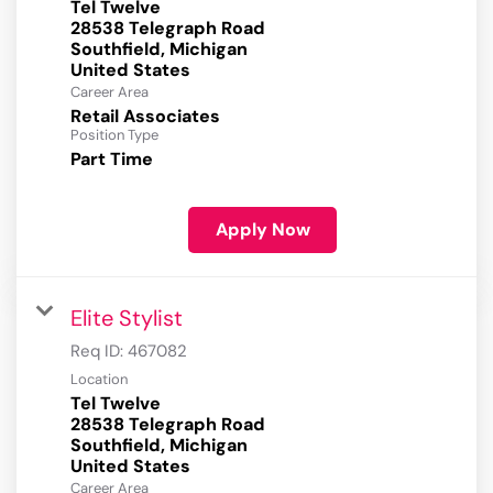
Tel Twelve
28538 Telegraph Road
Southfield, Michigan
Career Area
Retail Associates
Position Type
Part Time
Apply Now
Elite Stylist
Req ID:
467082
Location
Tel Twelve
28538 Telegraph Road
Southfield, Michigan
Career Area