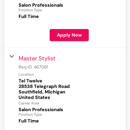
Salon Professionals
Position Type
Full Time
Apply Now
Master Stylist
Req ID:
467081
Location
Tel Twelve
28538 Telegraph Road
Southfield, Michigan
Career Area
Salon Professionals
Position Type
Full Time