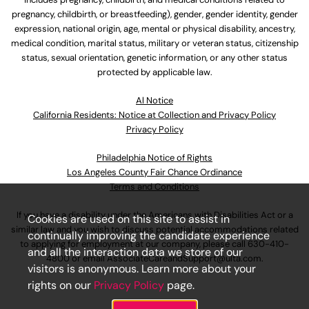
pregnancy, childbirth, or breastfeeding), gender, gender identity, gender
expression, national origin, age, mental or physical disability, ancestry,
medical condition, marital status, military or veteran status, citizenship
status, sexual orientation, genetic information, or any other status
protected by applicable law.
Al Notice
California Residents: Notice at Collection and Privacy Policy
Privacy Policy
Philadelphia Notice of Rights
Los Angeles County Fair Chance Ordinance
Terms and Conditions
If you have a disability under the Americans with Disabilities Act or a
Cookies are used on this site to assist in
similar law and you wish to discuss potential accommodations related
continually improving the candidate experience
to applying for employment at our company, please call
630-410-
and all the interaction data we store of our
4800
or email
AssociateCareandSupport@ulta.com
.
visitors is anonymous. Learn more about your
rights on our
Privacy Policy
page.