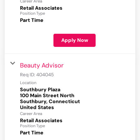
Career Area
Retail Associates
Position Type
Part Time
Apply Now
Beauty Advisor
Req ID:
404045
Location
Southbury Plaza
100 Main Street North
Southbury, Connecticut
Career Area
Retail Associates
Position Type
Part Time