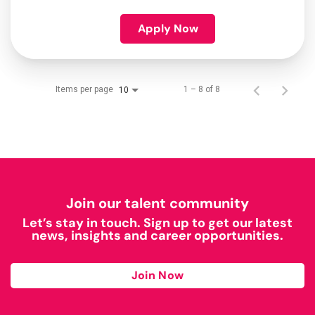
Apply Now
Items per page
1 – 8 of 8
10
Join our talent community
Let’s stay in touch. Sign up to get our latest
news, insights and career opportunities.
Join Now