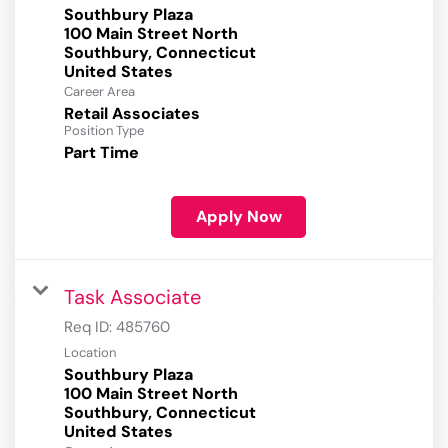
Southbury Plaza
100 Main Street North
Southbury, Connecticut
Career Area
Retail Associates
Position Type
Part Time
Apply Now
Task Associate
Req ID:
485760
Location
Southbury Plaza
100 Main Street North
Southbury, Connecticut