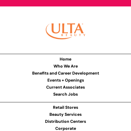
Home
Who We Are
Benefits and Career Development
Events + Openings
Current Associates
Search Jobs
Retail Stores
Beauty Services
Distribution Centers
Corporate