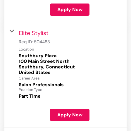
Apply Now
Elite Stylist
Req ID:
504483
Location
Southbury Plaza
100 Main Street North
Southbury, Connecticut
Career Area
Salon Professionals
Position Type
Part Time
Apply Now