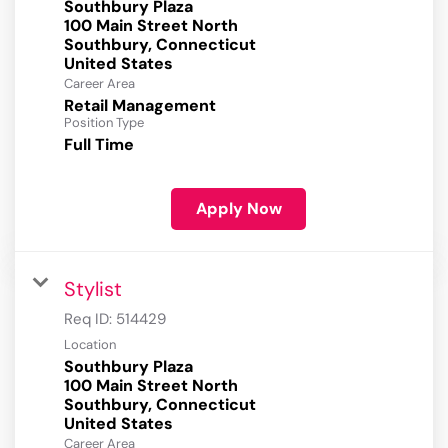
Southbury Plaza
100 Main Street North
Southbury, Connecticut
Career Area
Retail Management
Position Type
Full Time
Apply Now
Stylist
Req ID:
514429
Location
Southbury Plaza
100 Main Street North
Southbury, Connecticut
Career Area