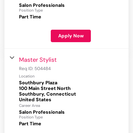
Salon Professionals
Position Type
Part Time
Apply Now
Master Stylist
Req ID:
504484
Location
Southbury Plaza
100 Main Street North
Southbury, Connecticut
Career Area
Salon Professionals
Position Type
Part Time