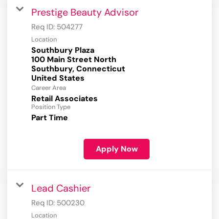
Prestige Beauty Advisor
Req ID:
504277
Location
Southbury Plaza
100 Main Street North
Southbury, Connecticut
Career Area
Retail Associates
Position Type
Part Time
Apply Now
Lead Cashier
Req ID:
500230
Location