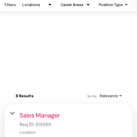
Filters
Locations
Career Areas
Position Type
8 Results
Relevance
Sort By
Sales Manager
Req ID:
514589
Location