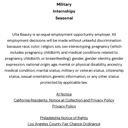
Military
Internships
Seasonal
Ulta Beauty is an equal employment opportunity employer. All
employment decisions will be made without unlawful discrimination
because race, color, religion, sex, sex stereotyping, pregnancy (which
includes pregnancy, childbirth, and medical conditions related to
pregnancy, childbirth, or breastfeeding), gender, gender identity, gender
expression, national origin, age, mental or physical disability, ancestry,
medical condition, marital status, military or veteran status, citizenship
status, sexual orientation, genetic information, or any other status
protected by applicable law.
Al Notice
California Residents: Notice at Collection and Privacy Policy
Privacy Policy
Philadelphia Notice of Rights
Los Angeles County Fair Chance Ordinance