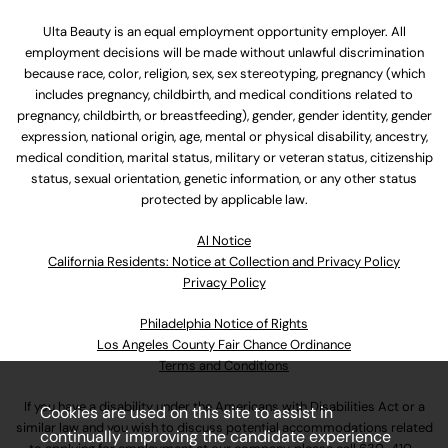
Ulta Beauty is an equal employment opportunity employer. All
employment decisions will be made without unlawful discrimination
because race, color, religion, sex, sex stereotyping, pregnancy (which
includes pregnancy, childbirth, and medical conditions related to
pregnancy, childbirth, or breastfeeding), gender, gender identity, gender
expression, national origin, age, mental or physical disability, ancestry,
medical condition, marital status, military or veteran status, citizenship
status, sexual orientation, genetic information, or any other status
protected by applicable law.
Al Notice
California Residents: Notice at Collection and Privacy Policy
Privacy Policy
Philadelphia Notice of Rights
Los Angeles County Fair Chance Ordinance
Terms and Conditions
If you have a disability under the Americans with Disabilities Act or a
Cookies are used on this site to assist in
similar law and you wish to discuss potential accommodations related
continually improving the candidate experience