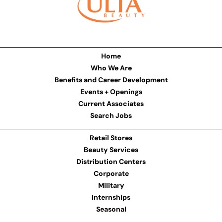
Home
Who We Are
Benefits and Career Development
Events + Openings
Current Associates
Search Jobs
Retail Stores
Beauty Services
Distribution Centers
Corporate
Military
Internships
Seasonal