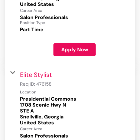
Career Area
Salon Professionals
Position Type
Part Time
Apply Now
Elite Stylist
Req ID:
476158
Location
Presidential Commons
1708 Scenic Hwy N
STE A
Snellville, Georgia
Career Area
Salon Professionals