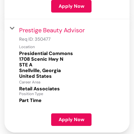
Apply Now
Prestige Beauty Advisor
Req ID:
350477
Location
Presidential Commons
1708 Scenic Hwy N
STE A
Snellville, Georgia
Career Area
Retail Associates
Position Type
Part Time
Apply Now