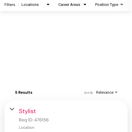
Filters
Locations
Career Areas
Position Type
5 Results
Relevance
Sort By
Stylist
Req ID:
476156
Location