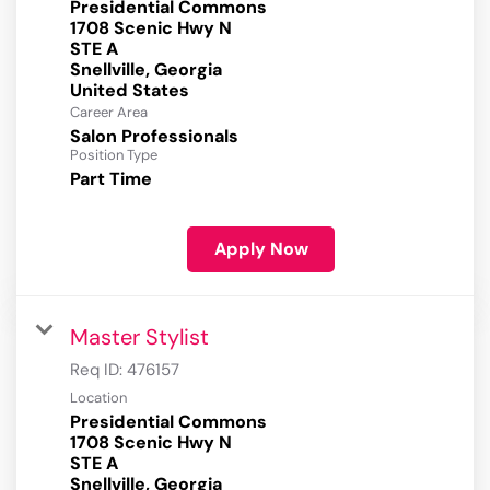
Presidential Commons
1708 Scenic Hwy N
STE A
Snellville, Georgia
Career Area
Salon Professionals
Position Type
Part Time
Apply Now
Master Stylist
Req ID:
476157
Location
Presidential Commons
1708 Scenic Hwy N
STE A
Snellville, Georgia