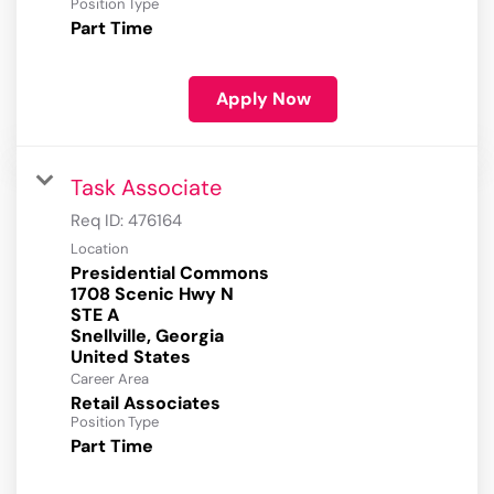
Position Type
Part Time
Apply Now
Task Associate
Req ID:
476164
Location
Presidential Commons
1708 Scenic Hwy N
STE A
Snellville, Georgia
Career Area
Retail Associates
Position Type
Part Time