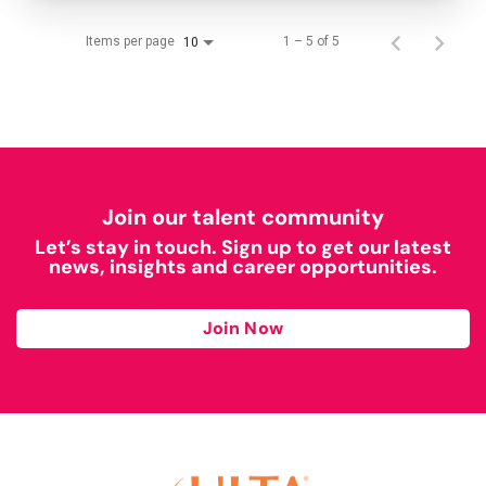
Items per page
1 – 5 of 5
10
Join our talent community
Let’s stay in touch. Sign up to get our latest
news, insights and career opportunities.
Join Now