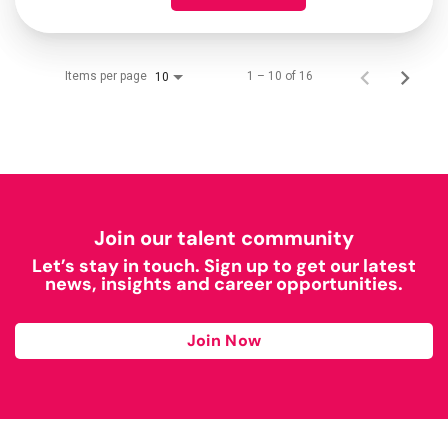
Items per page
1 – 10 of 16
10
Join our talent community
Let’s stay in touch. Sign up to get our latest
news, insights and career opportunities.
Join Now