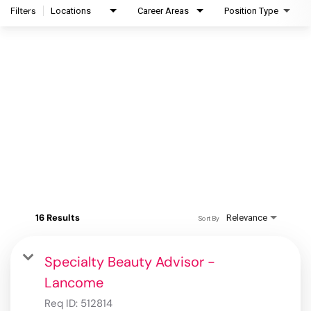
Filters
Locations
Career Areas
Position Type
16 Results
Relevance
Sort By
Specialty Beauty Advisor -
Lancome
Req ID:
512814