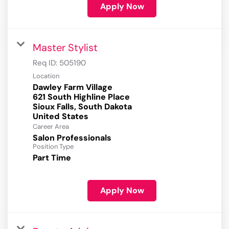
Apply Now
Master Stylist
Req ID:
505190
Location
Dawley Farm Village
621 South Highline Place
Sioux Falls, South Dakota
Career Area
Salon Professionals
Position Type
Part Time
Apply Now