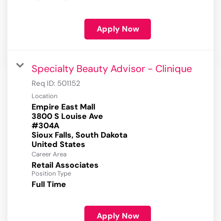
Apply Now
Specialty Beauty Advisor - Clinique
Req ID:
501152
Location
Empire East Mall
3800 S Louise Ave
#304A
Sioux Falls, South Dakota
Career Area
Retail Associates
Position Type
Full Time
Apply Now