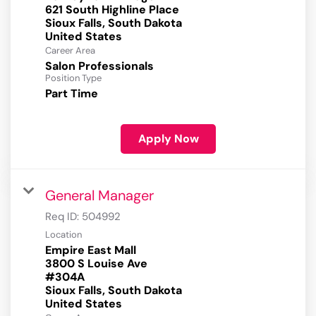
621 South Highline Place
Sioux Falls, South Dakota
Career Area
Salon Professionals
Position Type
Part Time
Apply Now
General Manager
Req ID:
504992
Location
Empire East Mall
3800 S Louise Ave
#304A
Sioux Falls, South Dakota