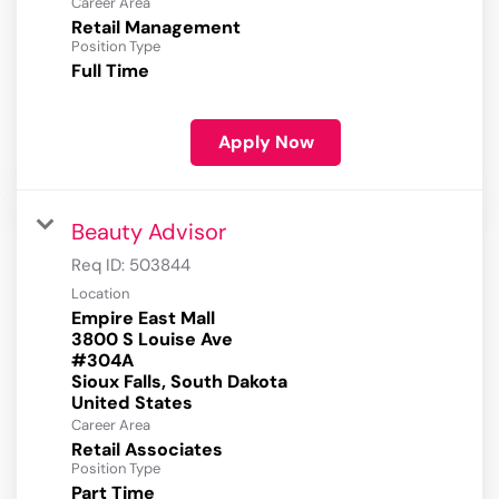
Career Area
Retail Management
Position Type
Full Time
Apply Now
Beauty Advisor
Req ID:
503844
Location
Empire East Mall
3800 S Louise Ave
#304A
Sioux Falls, South Dakota
Career Area
Retail Associates
Position Type
Part Time