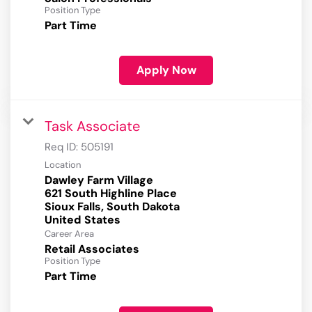
Position Type
Part Time
Apply Now
Task Associate
Req ID:
505191
Location
Dawley Farm Village
621 South Highline Place
Sioux Falls, South Dakota
Career Area
Retail Associates
Position Type
Part Time