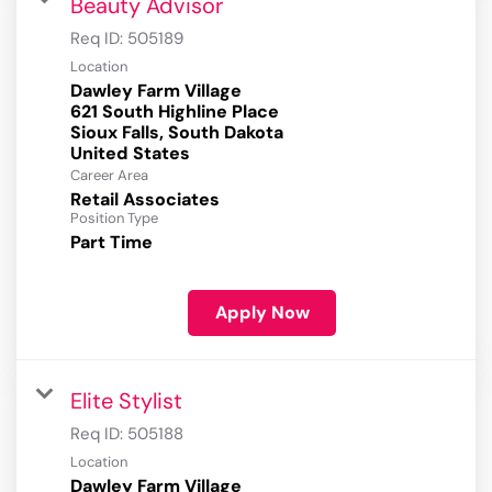
Beauty Advisor
Req ID:
505189
Location
Dawley Farm Village
621 South Highline Place
Sioux Falls, South Dakota
Career Area
Retail Associates
Position Type
Part Time
Apply Now
Elite Stylist
Req ID:
505188
Location
Dawley Farm Village