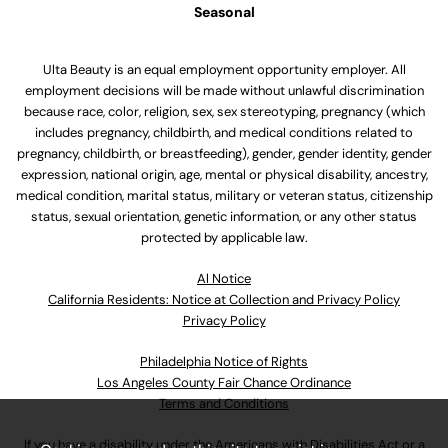
Seasonal
Ulta Beauty is an equal employment opportunity employer. All
employment decisions will be made without unlawful discrimination
because race, color, religion, sex, sex stereotyping, pregnancy (which
includes pregnancy, childbirth, and medical conditions related to
pregnancy, childbirth, or breastfeeding), gender, gender identity, gender
expression, national origin, age, mental or physical disability, ancestry,
medical condition, marital status, military or veteran status, citizenship
status, sexual orientation, genetic information, or any other status
protected by applicable law.
Al Notice
California Residents: Notice at Collection and Privacy Policy
Privacy Policy
Philadelphia Notice of Rights
Los Angeles County Fair Chance Ordinance
Terms and Conditions
If you have a disability under the Americans with Disabilities Act or a