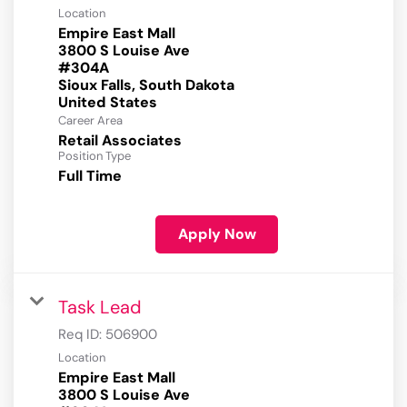
Location
Empire East Mall
3800 S Louise Ave
#304A
Sioux Falls, South Dakota
Career Area
Retail Associates
Position Type
Full Time
Apply Now
Task Lead
Req ID:
506900
Location
Empire East Mall
3800 S Louise Ave