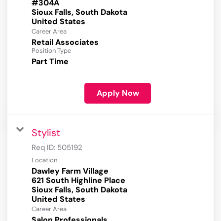
#304A
Sioux Falls, South Dakota
Career Area
Retail Associates
Position Type
Part Time
Apply Now
Stylist
Req ID:
505192
Location
Dawley Farm Village
621 South Highline Place
Sioux Falls, South Dakota
Career Area
Salon Professionals