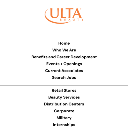
Home
Who We Are
Benefits and Career Development
Events + Openings
Current Associates
Search Jobs
Retail Stores
Beauty Services
Distribution Centers
Corporate
Military
Internships