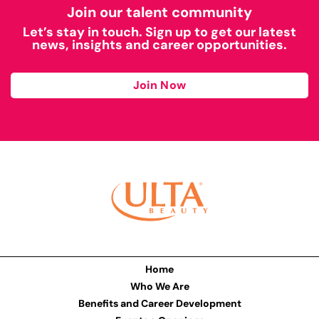
Join our talent community
Let’s stay in touch. Sign up to get our latest
news, insights and career opportunities.
Join Now
Home
Who We Are
Benefits and Career Development