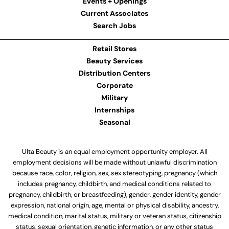
Events + Openings
Current Associates
Search Jobs
Retail Stores
Beauty Services
Distribution Centers
Corporate
Military
Internships
Seasonal
Ulta Beauty is an equal employment opportunity employer. All
employment decisions will be made without unlawful discrimination
because race, color, religion, sex, sex stereotyping, pregnancy (which
includes pregnancy, childbirth, and medical conditions related to
pregnancy, childbirth, or breastfeeding), gender, gender identity, gender
expression, national origin, age, mental or physical disability, ancestry,
medical condition, marital status, military or veteran status, citizenship
status, sexual orientation, genetic information, or any other status