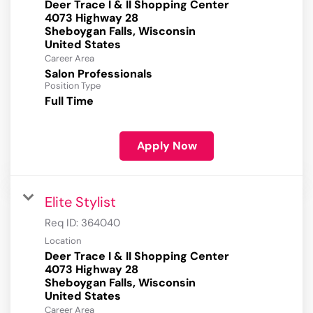
Deer Trace I & II Shopping Center
4073 Highway 28
Sheboygan Falls, Wisconsin
Career Area
Salon Professionals
Position Type
Full Time
Apply Now
Elite Stylist
Req ID:
364040
Location
Deer Trace I & II Shopping Center
4073 Highway 28
Sheboygan Falls, Wisconsin
Career Area