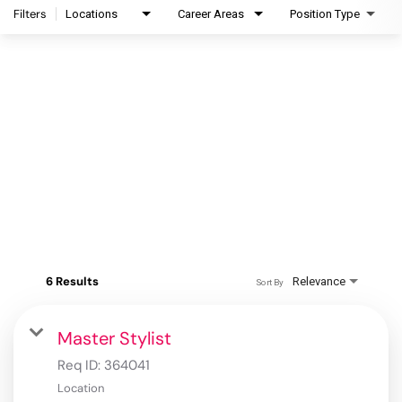
Filters
Locations
Career Areas
Position Type
6 Results
Relevance
Sort By
Master Stylist
Req ID:
364041
Location