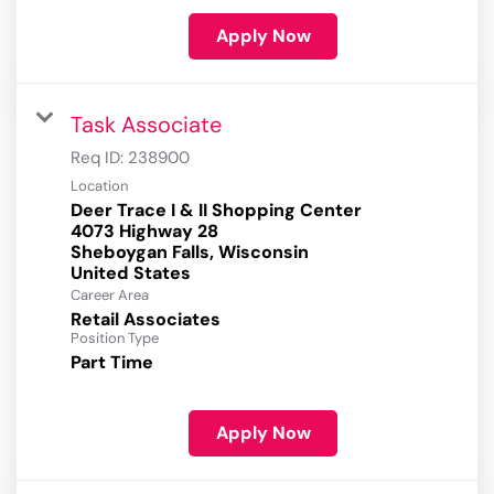
Apply Now
Task Associate
Req ID:
238900
Location
Deer Trace I & II Shopping Center
4073 Highway 28
Sheboygan Falls, Wisconsin
Career Area
Retail Associates
Position Type
Part Time
Apply Now