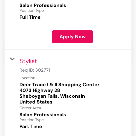
Salon Professionals
Position Type
Full Time
Apply Now
Stylist
Req ID:
302771
Location
Deer Trace I & II Shopping Center
4073 Highway 28
Sheboygan Falls, Wisconsin
Career Area
Salon Professionals
Position Type
Part Time