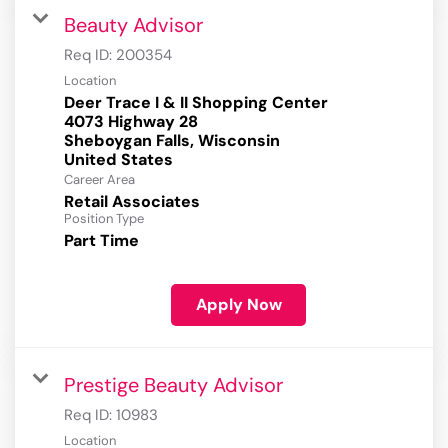
Beauty Advisor
Req ID:
200354
Location
Deer Trace I & II Shopping Center
4073 Highway 28
Sheboygan Falls, Wisconsin
Career Area
Retail Associates
Position Type
Part Time
Apply Now
Prestige Beauty Advisor
Req ID:
10983
Location