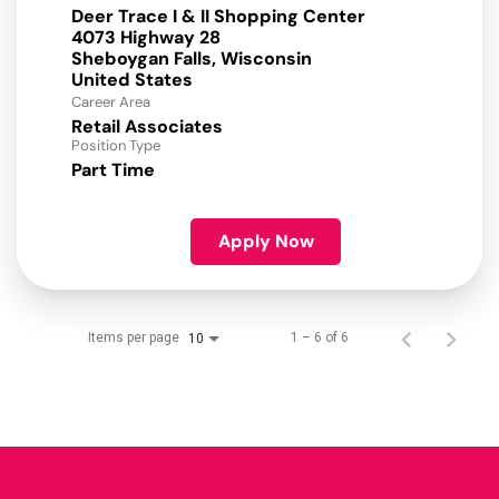
Deer Trace I & II Shopping Center
4073 Highway 28
Sheboygan Falls, Wisconsin
Career Area
Retail Associates
Position Type
Part Time
Apply Now
Items per page
1 – 6 of 6
10