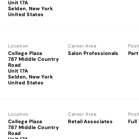
Unit 17A
Selden, New York
Location
Career Area
Posi
College Plaza
Salon Professionals
Part
787 Middle Country
Road
Unit 17A
Selden, New York
Location
Career Area
Posi
College Plaza
Retail Associates
Full
787 Middle Country
Road