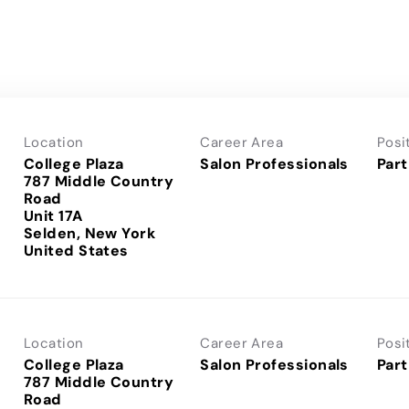
Location
Career Area
Posi
College Plaza
Salon Professionals
Part
787 Middle Country
Road
Unit 17A
Selden, New York
Location
Career Area
Posi
College Plaza
Salon Professionals
Part
787 Middle Country
Road