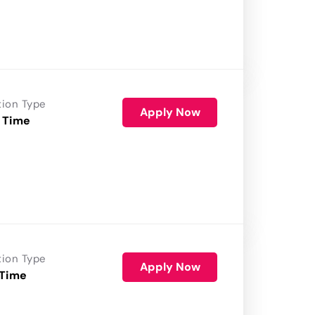
tion Type
Apply Now
 Time
tion Type
Apply Now
 Time