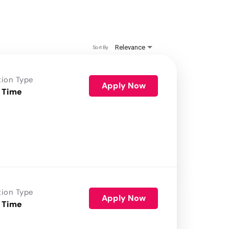
Relevance
Sort By
tion Type
Apply Now
 Time
tion Type
Apply Now
 Time