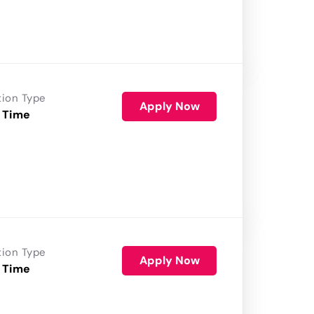
tion Type
Apply Now
 Time
tion Type
Apply Now
 Time