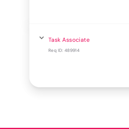
Task Associate
Req ID:
489914