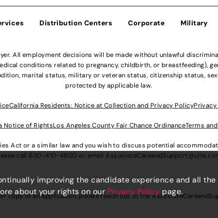
ervices
Distribution Centers
Corporate
Military
r. All employment decisions will be made without unlawful discriminatio
ical conditions related to pregnancy, childbirth, or breastfeeding), gen
dition, marital status, military or veteran status, citizenship status, se
protected by applicable law.
ice
California Residents: Notice at Collection and Privacy Policy
Privacy
a Notice of Rights
Los Angeles County Fair Chance Ordinance
Terms and
lities Act or a similar law and you wish to discuss potential accommod
lease call
630-410-4800
or email
AssociateCareandSupport@ulta.c
continually improving the candidate experience and all the
more about your rights on our
Privacy Policy
page.
er copy of an application, please reach out to the
AssociateCareandSu