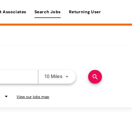
t Associates
Search Jobs
Returning User
Use LEFT and RIGHT arrow keys 
search
10 Miles
View our jobs map