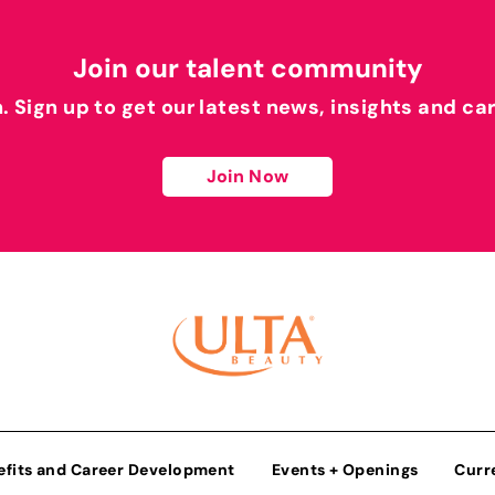
Join our talent community
h. Sign up to get our latest news, insights and ca
Join Now
efits and Career Development
Events + Openings
Curr