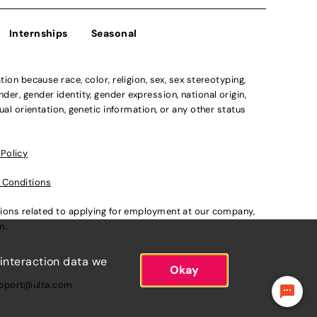
Internships
Seasonal
n because race, color, religion, sex, sex stereotyping,
der, gender identity, gender expression, national origin,
xual orientation, genetic information, or any other status
 Policy
 Conditions
ations related to applying for employment at our company,
om
.
 interaction data we
Okay
pport@ulta.com
.