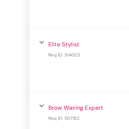
Elite Stylist
Req ID:
514023
Brow Waxing Expert
Req ID:
507182