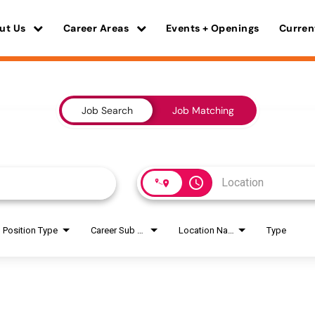
ut Us
Career Areas
Events + Openings
Curren
Job Search
Job Matching
access_time
Position Type
Career Sub Areas
Location Name
Type