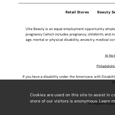
Retail Stores
Beauty S
Ulta Beauty is an equal employment opportunity employe
pregnancy (which includes pregnancy, childbirth, and med
age, mental or physical disability, ancestry, medical con
Al Not
Philadelphi
If you have a disability under the Americans with Disabi
p
Cookies are used on this site to assist in 
store of our visitors is anonymous. Learn 
To request a pap