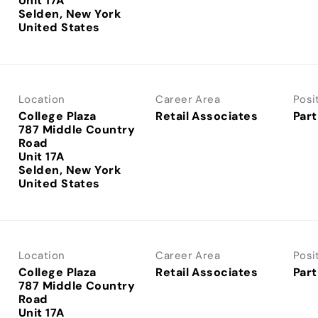
Unit 17A
Selden, New York
Location
Career Area
Posi
College Plaza
Retail Associates
Part
787 Middle Country
Road
Unit 17A
Selden, New York
Location
Career Area
Posi
College Plaza
Retail Associates
Part
787 Middle Country
Road
Unit 17A