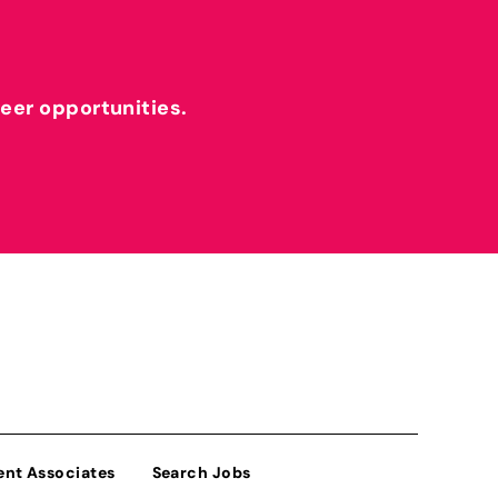
reer opportunities.
ent Associates
Search Jobs