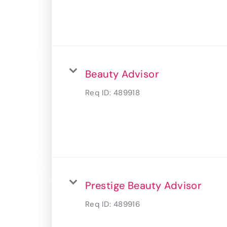
Beauty Advisor
Req ID:
489918
Prestige Beauty Advisor
Req ID:
489916