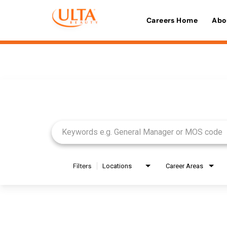
Careers Home
Abo
Job Search Page
Filters
Locations
Career Areas