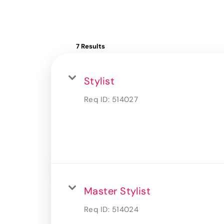
7 Results
Stylist
Req ID:
514027
Master Stylist
Req ID:
514024