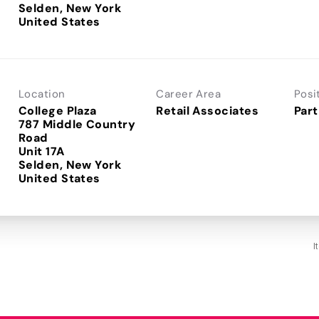
Selden, New York
Location
Career Area
Posi
College Plaza
Retail Associates
Part
787 Middle Country
Road
Unit 17A
Selden, New York
I