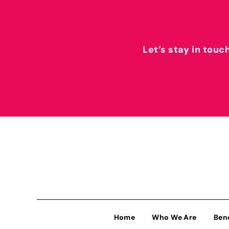
Let’s stay in touc
Home
Who We Are
Ben