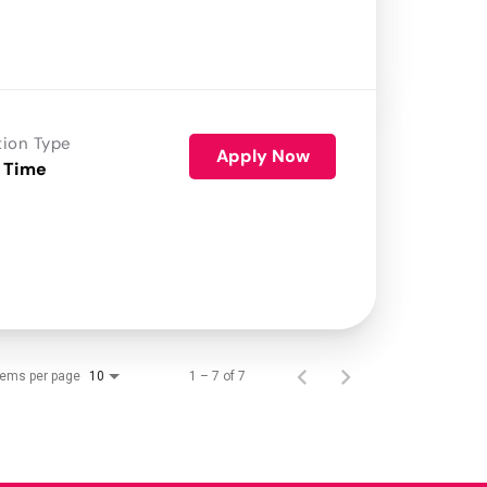
tion Type
Apply Now
 Time
tems per page
1 – 7 of 7
10