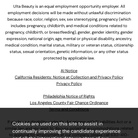
Ulta Beauty is an equal employment opportunity employer. All
employment decisions will be made without unlawful discrimination
because race, color, religion, sex, sex stereotyping, pregnancy (which
includes pregnancy, childbirth, and medical conditions related to
pregnancy, childbirth, or breastfeeding), gender, gender identity, gender
expression, national origin, age, mental or physical disability, ancestry,
medical condition, marital status, military or veteran status, citizenship
status, sexual orientation, genetic information, or any other status
protected by applicable law.
Al Notice
California Residents: Notice at Collection and Privacy Policy
Privacy Policy
Philadelphia Notice of Rights
Los Angeles County Fair Chance Ordinance
Terms and Conditions
If you have a disability under the Americans with Disabilities Act or a
Cookies are used on this site to assist in
similar law and you wish to discuss potential accommodations related
continually improving the candidate experience
to applying for employment at our company, please call
630-410-