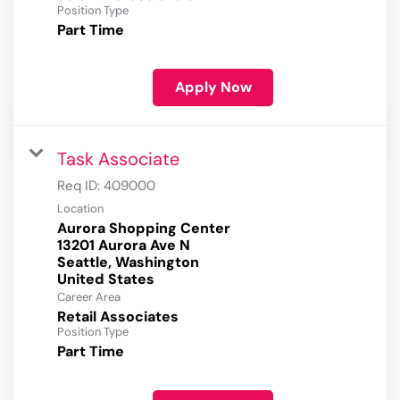
Position Type
Part Time
Apply Now
Task Associate
Req ID:
409000
Location
Aurora Shopping Center
13201 Aurora Ave N
Seattle, Washington
Career Area
Retail Associates
Position Type
Part Time