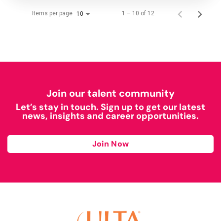
Items per page
1 – 10 of 12
10
Join our talent community
Let’s stay in touch. Sign up to get our latest
news, insights and career opportunities.
Join Now