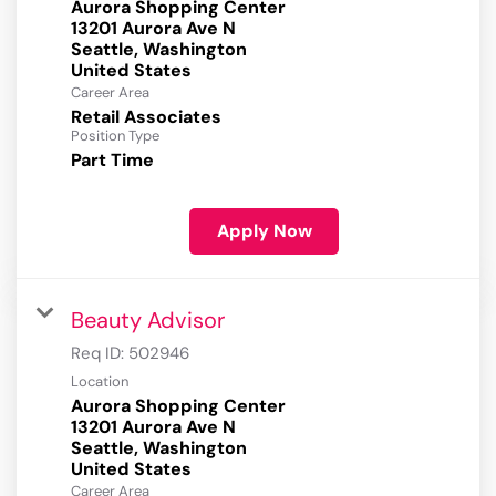
Aurora Shopping Center
13201 Aurora Ave N
Seattle, Washington
Career Area
Retail Associates
Position Type
Part Time
Apply Now
Beauty Advisor
Req ID:
502946
Location
Aurora Shopping Center
13201 Aurora Ave N
Seattle, Washington
Career Area