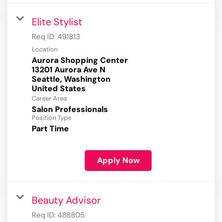
Elite Stylist
Req ID:
491813
Location
Aurora Shopping Center
13201 Aurora Ave N
Seattle, Washington
Career Area
Salon Professionals
Position Type
Part Time
Apply Now
Beauty Advisor
Req ID:
488805