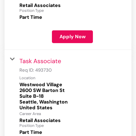
Retail Associates
Position Type
Part Time
Apply Now
Task Associate
Req ID:
493730
Location
Westwood Village
2600 SW Barton St
Suite B-18
Seattle, Washington
Career Area
Retail Associates
Position Type
Part Time