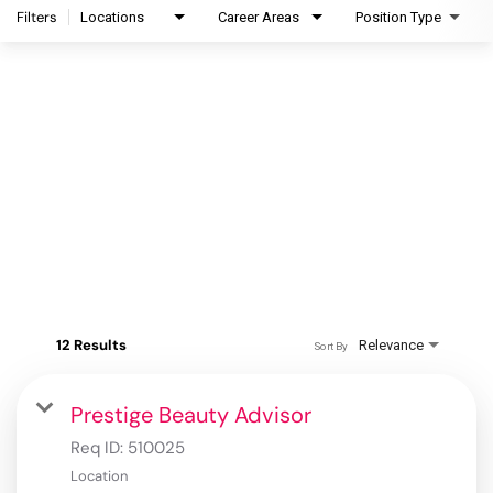
Filters
Locations
Career Areas
Position Type
12 Results
Relevance
Sort By
Prestige Beauty Advisor
Req ID:
510025
Location