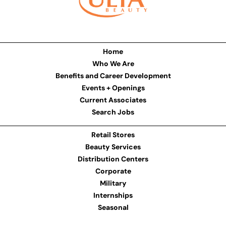
Home
Who We Are
Benefits and Career Development
Events + Openings
Current Associates
Search Jobs
Retail Stores
Beauty Services
Distribution Centers
Corporate
Military
Internships
Seasonal