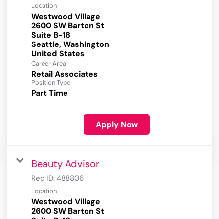
Location
Westwood Village
2600 SW Barton St
Suite B-18
Seattle, Washington
Career Area
Retail Associates
Position Type
Part Time
Apply Now
Beauty Advisor
Req ID:
488806
Location
Westwood Village
2600 SW Barton St