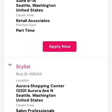
Suite B-18
Seattle, Washington
Career Area
Retail Associates
Position Type
Part Time
Apply Now
Stylist
Req ID:
416054
Location
Aurora Shopping Center
13201 Aurora Ave N
Seattle, Washington
Career Area
Salon Professionals