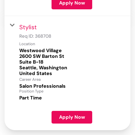
Apply Now
Stylist
Req ID:
368708
Location
Westwood Village
2600 SW Barton St
Suite B-18
Seattle, Washington
Career Area
Salon Professionals
Position Type
Part Time
Apply Now