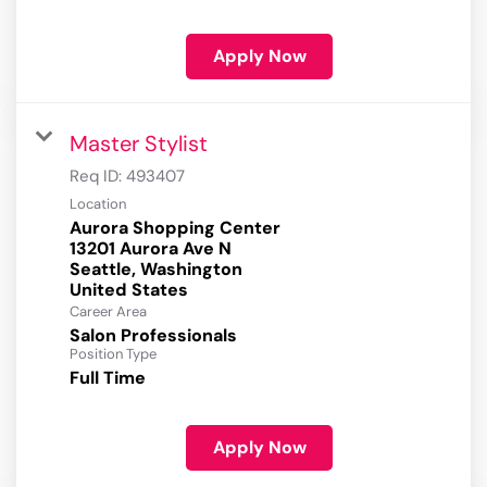
Apply Now
Master Stylist
Req ID:
493407
Location
Aurora Shopping Center
13201 Aurora Ave N
Seattle, Washington
Career Area
Salon Professionals
Position Type
Full Time
Apply Now