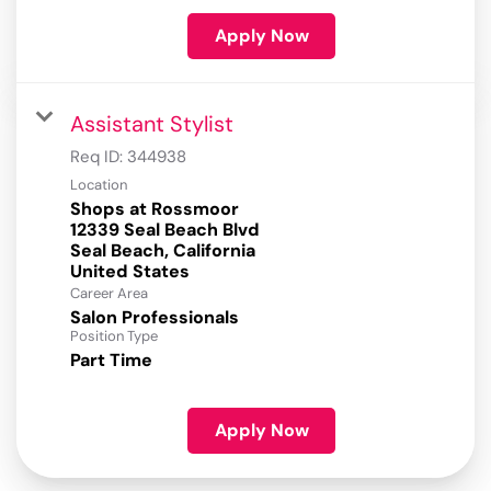
Apply Now
Assistant Stylist
Req ID:
344938
Location
Shops at Rossmoor
12339 Seal Beach Blvd
Seal Beach, California
Career Area
Salon Professionals
Position Type
Part Time
Apply Now