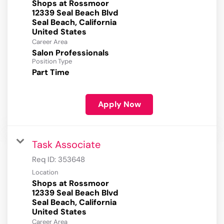
Shops at Rossmoor
12339 Seal Beach Blvd
Seal Beach, California
Career Area
Salon Professionals
Position Type
Part Time
Apply Now
Task Associate
Req ID:
353648
Location
Shops at Rossmoor
12339 Seal Beach Blvd
Seal Beach, California
Career Area