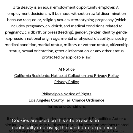
Ulta Beauty is an equal employment opportunity employer. All
employment decisions will be made without unlawful discrimination
because race, color, religion, sex, sex stereotyping, pregnancy (which
includes pregnancy, childbirth, and medical conditions related to
pregnancy, childbirth, or breastfeeding), gender, gender identity, gender
expression, national origin, age, mental or physical disability, ancestry,
medical condition, marital status, military or veteran status, citizenship
status, sexual orientation, genetic information, or any other status
protected by applicable law.
Al Notice
California Residents: Notice at Collection and Privacy Policy
Privacy Policy
Philadelphia Notice of Rights
Los Angeles County Fair Chance Ordinance
Terms and Conditions
If you have a disability under the Americans with Disabilities Act or a
Cookies are used on this site to assist in
similar law and you wish to discuss potential accommodations related
continually improving the candidate experience
to applying for employment at our company, please call
630-410-