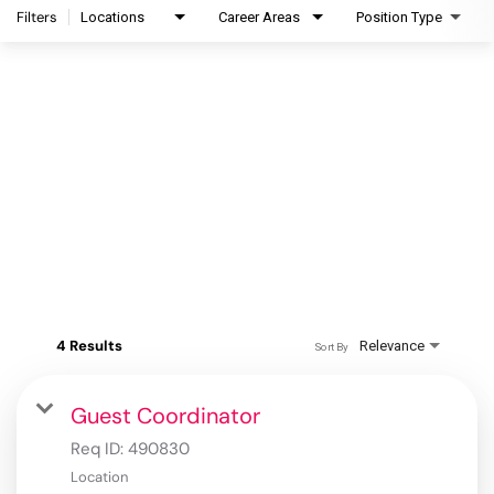
Filters
Locations
Career Areas
Position Type
4 Results
Relevance
Sort By
Guest Coordinator
Req ID:
490830
Location