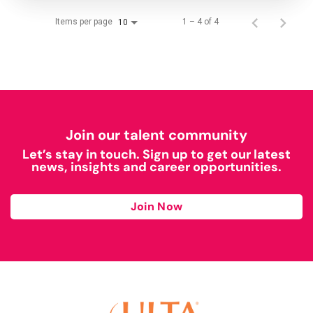
Items per page
1 – 4 of 4
10
Join our talent community
Let’s stay in touch. Sign up to get our latest
news, insights and career opportunities.
Join Now