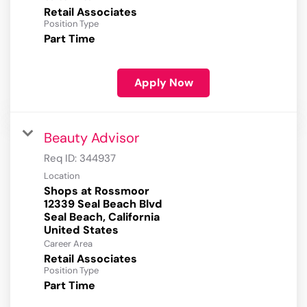
Retail Associates
Position Type
Part Time
Apply Now
Beauty Advisor
Req ID:
344937
Location
Shops at Rossmoor
12339 Seal Beach Blvd
Seal Beach, California
Career Area
Retail Associates
Position Type
Part Time