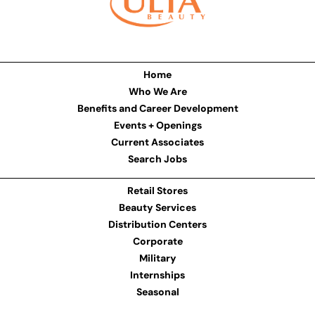
Home
Who We Are
Benefits and Career Development
Events + Openings
Current Associates
Search Jobs
Retail Stores
Beauty Services
Distribution Centers
Corporate
Military
Internships
Seasonal