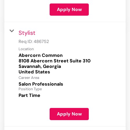
Apply Now
Stylist
Req ID:
486752
Location
Abercorn Common
8108 Abercorn Street Suite 310
Savannah, Georgia
Career Area
Salon Professionals
Position Type
Part Time
Apply Now