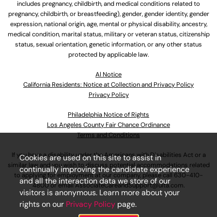
includes pregnancy, childbirth, and medical conditions related to
pregnancy, childbirth, or breastfeeding), gender, gender identity, gender
expression, national origin, age, mental or physical disability, ancestry,
medical condition, marital status, military or veteran status, citizenship
status, sexual orientation, genetic information, or any other status
protected by applicable law.
Al Notice
California Residents: Notice at Collection and Privacy Policy
Privacy Policy
Philadelphia Notice of Rights
Los Angeles County Fair Chance Ordinance
Terms and Conditions
If you have a disability under the Americans with Disabilities Act or a
Cookies are used on this site to assist in
similar law and you wish to discuss potential accommodations related
continually improving the candidate experience
to applying for employment at our company, please call
630-410-
and all the interaction data we store of our
4800
or email
AssociateCareandSupport@ulta.com
.
visitors is anonymous. Learn more about your
rights on our
Privacy Policy
page.