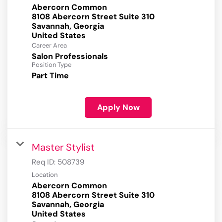
Abercorn Common
8108 Abercorn Street Suite 310
Savannah, Georgia
Career Area
Salon Professionals
Position Type
Part Time
Apply Now
Master Stylist
Req ID:
508739
Location
Abercorn Common
8108 Abercorn Street Suite 310
Savannah, Georgia