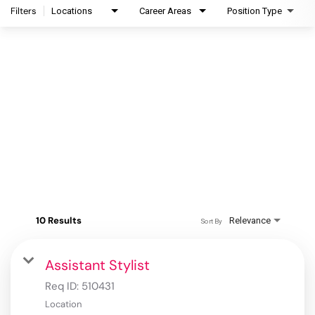
Filters
Locations
Career Areas
Position Type
10 Results
Relevance
Sort By
Assistant Stylist
Req ID:
510431
Location