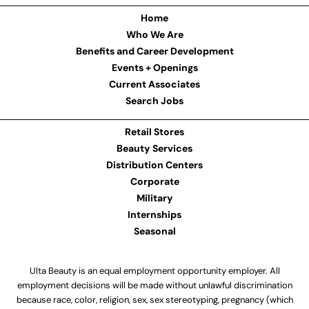
Home
Who We Are
Benefits and Career Development
Events + Openings
Current Associates
Search Jobs
Retail Stores
Beauty Services
Distribution Centers
Corporate
Military
Internships
Seasonal
Ulta Beauty is an equal employment opportunity employer. All
employment decisions will be made without unlawful discrimination
because race, color, religion, sex, sex stereotyping, pregnancy (which