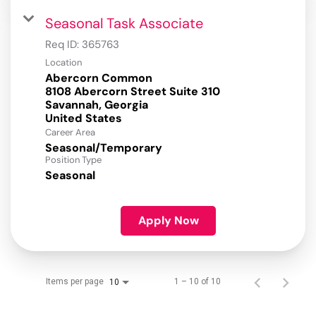
Seasonal Task Associate
Req ID:
365763
Location
Abercorn Common
8108 Abercorn Street Suite 310
Savannah, Georgia
Career Area
Seasonal/Temporary
Position Type
Seasonal
Apply Now
Items per page
1 – 10 of 10
10