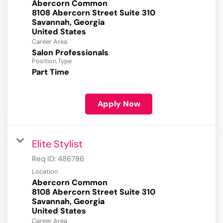
Abercorn Common
8108 Abercorn Street Suite 310
Savannah, Georgia
Career Area
Salon Professionals
Position Type
Part Time
Apply Now
Elite Stylist
Req ID:
486786
Location
Abercorn Common
8108 Abercorn Street Suite 310
Savannah, Georgia
Career Area