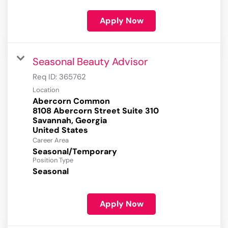
Apply Now
Seasonal Beauty Advisor
Req ID:
365762
Location
Abercorn Common
8108 Abercorn Street Suite 310
Savannah, Georgia
Career Area
Seasonal/Temporary
Position Type
Seasonal
Apply Now