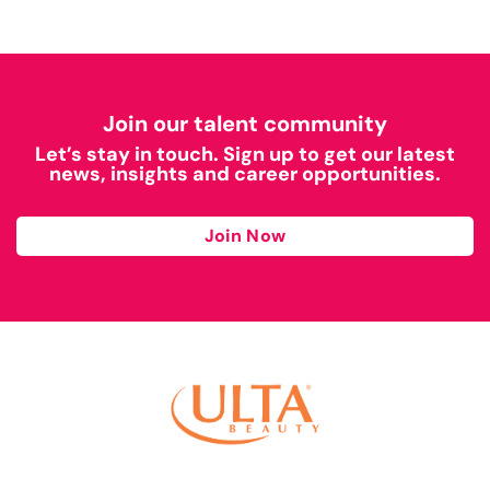
Join our talent community
Let’s stay in touch. Sign up to get our latest
news, insights and career opportunities.
Join Now