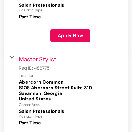
Salon Professionals
Position Type
Part Time
Apply Now
Master Stylist
Req ID:
486775
Location
Abercorn Common
8108 Abercorn Street Suite 310
Savannah, Georgia
Career Area
Salon Professionals
Position Type
Part Time