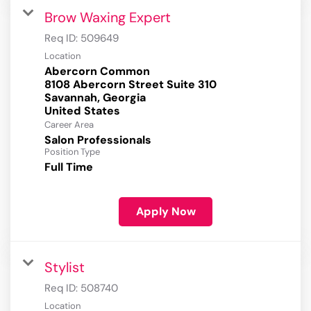
Brow Waxing Expert
Req ID:
509649
Location
Abercorn Common
8108 Abercorn Street Suite 310
Savannah, Georgia
Career Area
Salon Professionals
Position Type
Full Time
Apply Now
Stylist
Req ID:
508740
Location