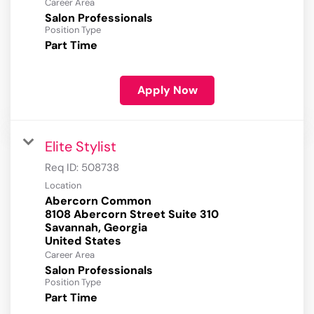
Career Area
Salon Professionals
Position Type
Part Time
Apply Now
Elite Stylist
Req ID:
508738
Location
Abercorn Common
8108 Abercorn Street Suite 310
Savannah, Georgia
Career Area
Salon Professionals
Position Type
Part Time