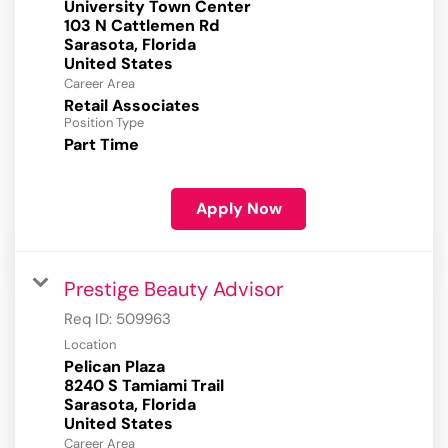
University Town Center
103 N Cattlemen Rd
Sarasota, Florida
Career Area
Retail Associates
Position Type
Part Time
Apply Now
Prestige Beauty Advisor
Req ID:
509963
Location
Pelican Plaza
8240 S Tamiami Trail
Sarasota, Florida
Career Area