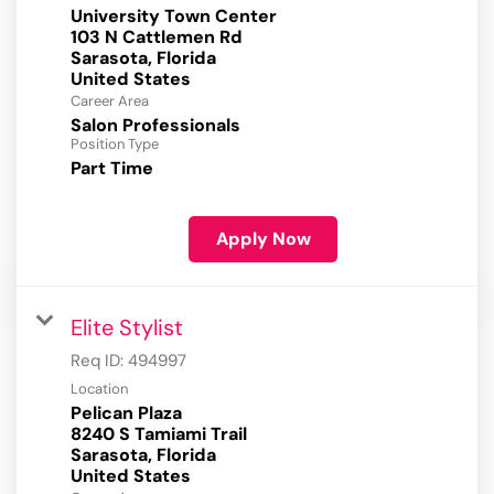
University Town Center
103 N Cattlemen Rd
Sarasota, Florida
Career Area
Salon Professionals
Position Type
Part Time
Apply Now
Elite Stylist
Req ID:
494997
Location
Pelican Plaza
8240 S Tamiami Trail
Sarasota, Florida