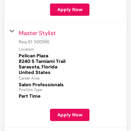
Apply Now
Master Stylist
Req ID:
500166
Location
Pelican Plaza
8240 S Tamiami Trail
Sarasota, Florida
Career Area
Salon Professionals
Position Type
Part Time
Apply Now