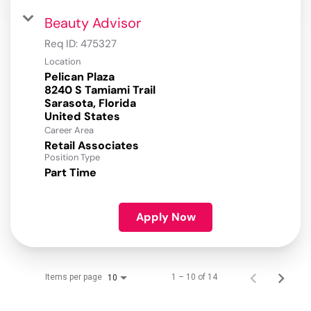
Beauty Advisor
Req ID:
475327
Location
Pelican Plaza
8240 S Tamiami Trail
Sarasota, Florida
Career Area
Retail Associates
Position Type
Part Time
Apply Now
Items per page
1 – 10 of 14
10