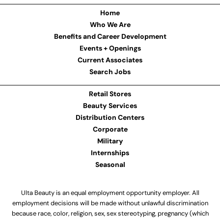
Home
Who We Are
Benefits and Career Development
Events + Openings
Current Associates
Search Jobs
Retail Stores
Beauty Services
Distribution Centers
Corporate
Military
Internships
Seasonal
Ulta Beauty is an equal employment opportunity employer. All
employment decisions will be made without unlawful discrimination
because race, color, religion, sex, sex stereotyping, pregnancy (which