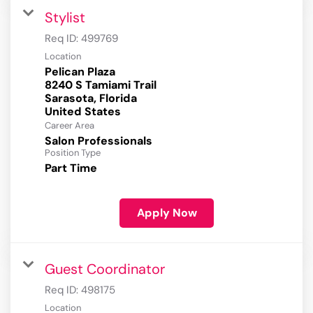
Stylist
Req ID:
499769
Location
Pelican Plaza
8240 S Tamiami Trail
Sarasota, Florida
Career Area
Salon Professionals
Position Type
Part Time
Apply Now
Guest Coordinator
Req ID:
498175
Location