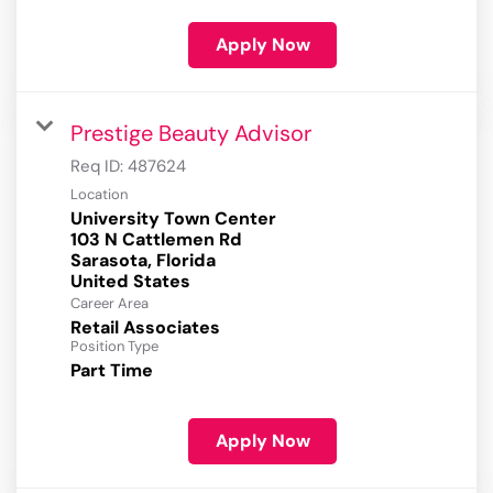
Apply Now
Prestige Beauty Advisor
Req ID:
487624
Location
University Town Center
103 N Cattlemen Rd
Sarasota, Florida
Career Area
Retail Associates
Position Type
Part Time
Apply Now