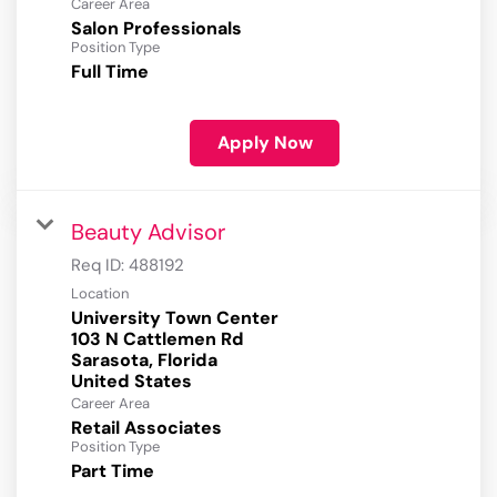
Career Area
Salon Professionals
Position Type
Full Time
Apply Now
Beauty Advisor
Req ID:
488192
Location
University Town Center
103 N Cattlemen Rd
Sarasota, Florida
Career Area
Retail Associates
Position Type
Part Time