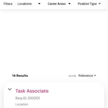
Filters
Locations
Career Areas
Position Type
14 Results
Relevance
Sort By
Task Associate
Req ID:
510001
Location