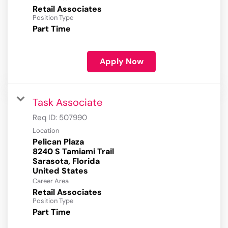
Retail Associates
Position Type
Part Time
Apply Now
Task Associate
Req ID:
507990
Location
Pelican Plaza
8240 S Tamiami Trail
Sarasota, Florida
Career Area
Retail Associates
Position Type
Part Time