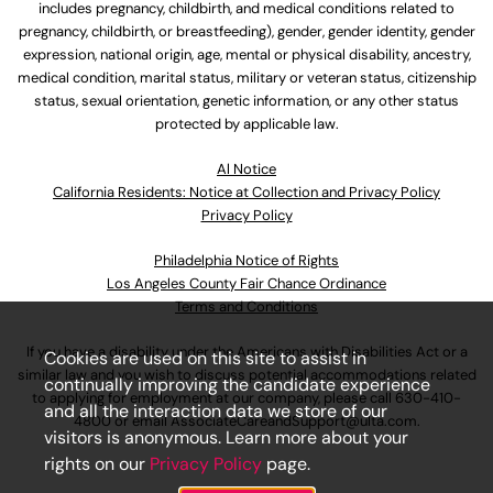
includes pregnancy, childbirth, and medical conditions related to
pregnancy, childbirth, or breastfeeding), gender, gender identity, gender
expression, national origin, age, mental or physical disability, ancestry,
medical condition, marital status, military or veteran status, citizenship
status, sexual orientation, genetic information, or any other status
protected by applicable law.
Al Notice
California Residents: Notice at Collection and Privacy Policy
Privacy Policy
Philadelphia Notice of Rights
Los Angeles County Fair Chance Ordinance
Terms and Conditions
If you have a disability under the Americans with Disabilities Act or a
Cookies are used on this site to assist in
similar law and you wish to discuss potential accommodations related
continually improving the candidate experience
to applying for employment at our company, please call
630-410-
and all the interaction data we store of our
4800
or email
AssociateCareandSupport@ulta.com
.
visitors is anonymous. Learn more about your
rights on our
Privacy Policy
page.