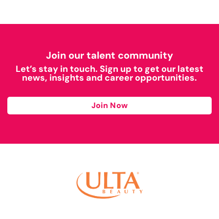
Join our talent community
Let’s stay in touch. Sign up to get our latest
news, insights and career opportunities.
Join Now