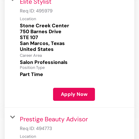
Elite Stylist
Req ID:
495979
Location
Stone Creek Center
750 Barnes Drive
STE 107
San Marcos, Texas
Career Area
Salon Professionals
Position Type
Part Time
Apply Now
Prestige Beauty Advisor
Req ID:
494773
Location