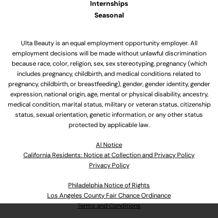
Internships
Seasonal
Ulta Beauty is an equal employment opportunity employer. All
employment decisions will be made without unlawful discrimination
because race, color, religion, sex, sex stereotyping, pregnancy (which
includes pregnancy, childbirth, and medical conditions related to
pregnancy, childbirth, or breastfeeding), gender, gender identity, gender
expression, national origin, age, mental or physical disability, ancestry,
medical condition, marital status, military or veteran status, citizenship
status, sexual orientation, genetic information, or any other status
protected by applicable law.
Al Notice
California Residents: Notice at Collection and Privacy Policy
Privacy Policy
Philadelphia Notice of Rights
Los Angeles County Fair Chance Ordinance
Terms and Conditions