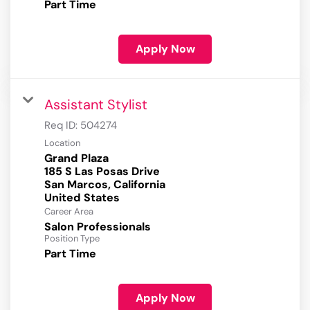
Part Time
Apply Now
Assistant Stylist
Req ID:
504274
Location
Grand Plaza
185 S Las Posas Drive
San Marcos, California
Career Area
Salon Professionals
Position Type
Part Time
Apply Now