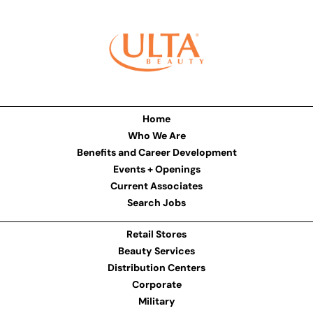
Home
Who We Are
Benefits and Career Development
Events + Openings
Current Associates
Search Jobs
Retail Stores
Beauty Services
Distribution Centers
Corporate
Military