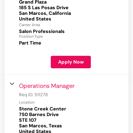
Grand Plaza
185 S Las Posas Drive
San Marcos, California
Career Area
Salon Professionals
Position Type
Part Time
Apply Now
Operations Manager
Req ID:
511278
Location
Stone Creek Center
750 Barnes Drive
STE 107
San Marcos, Texas