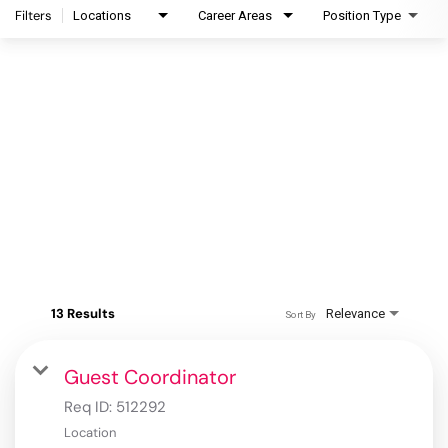
Filters
Locations
Career Areas
Position Type
13 Results
Relevance
Sort By
Guest Coordinator
Req ID:
512292
Location