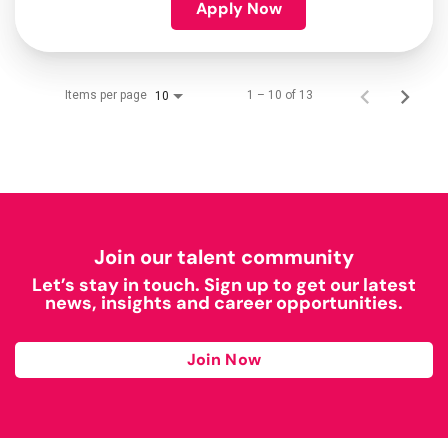
Apply Now
Items per page
1 – 10 of 13
10
Join our talent community
Let’s stay in touch. Sign up to get our latest
news, insights and career opportunities.
Join Now