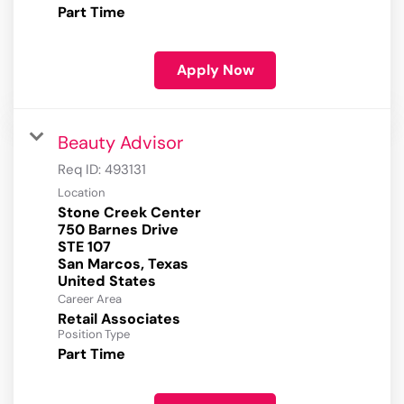
Part Time
Apply Now
Beauty Advisor
Req ID:
493131
Location
Stone Creek Center
750 Barnes Drive
STE 107
San Marcos, Texas
Career Area
Retail Associates
Position Type
Part Time