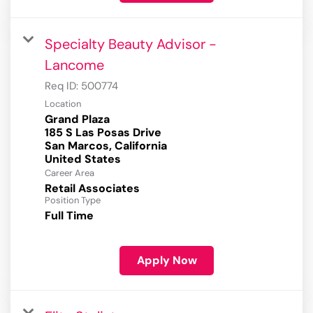
Specialty Beauty Advisor -
Lancome
Req ID:
500774
Location
Grand Plaza
185 S Las Posas Drive
San Marcos, California
Career Area
Retail Associates
Position Type
Full Time
Apply Now