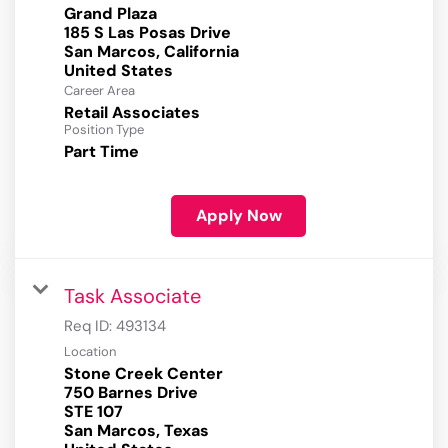
Grand Plaza
185 S Las Posas Drive
San Marcos, California
Career Area
Retail Associates
Position Type
Part Time
Apply Now
Task Associate
Req ID:
493134
Location
Stone Creek Center
750 Barnes Drive
STE 107
San Marcos, Texas