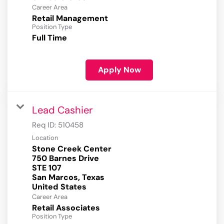
Career Area
Retail Management
Position Type
Full Time
Apply Now
Lead Cashier
Req ID:
510458
Location
Stone Creek Center
750 Barnes Drive
STE 107
San Marcos, Texas
Career Area
Retail Associates
Position Type