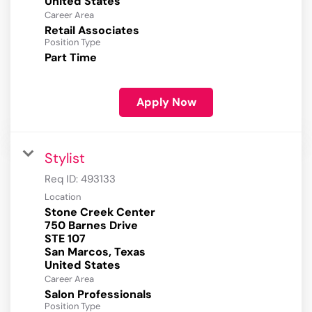
Career Area
Retail Associates
Position Type
Part Time
Apply Now
Stylist
Req ID:
493133
Location
Stone Creek Center
750 Barnes Drive
STE 107
San Marcos, Texas
Career Area
Salon Professionals
Position Type