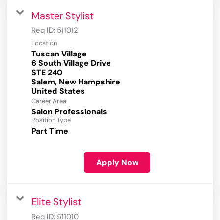
Master Stylist
Req ID:
511012
Location
Tuscan Village
6 South Village Drive
STE 240
Salem, New Hampshire
Career Area
Salon Professionals
Position Type
Part Time
Apply Now
Elite Stylist
Req ID:
511010