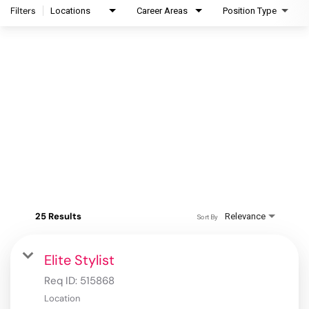
Filters
Locations
Career Areas
Position Type
25 Results
Relevance
Sort By
Elite Stylist
Req ID:
515868
Location