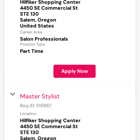
Hilfiker Shopping Center
4450 SE Commercial St
STE 130
Salem, Oregon
Career Area
Salon Professionals
Position Type
Part Time
Apply Now
Master Stylist
Req ID:
515867
Location
Hilfiker Shopping Center
4450 SE Commercial St
STE 130
Salem, Oregon