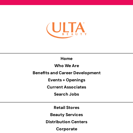
Home
Who We Are
Benefits and Career Development
Events + Openings
Current Associates
Search Jobs
Retail Stores
Beauty Services
Distribution Centers
Corporate