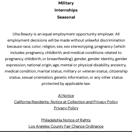
Military
Internships
Seasonal
Ulta Beauty is an equal employment opportunity employer. All
employment decisions will be made without unlawful discrimination
because race, color, religion, sex, sex stereotyping, pregnancy (which
includes pregnancy, childbirth, and medical conditions related to
pregnancy, childbirth, or breastfeeding), gender, gender identity, gender
expression, national origin, age, mental or physical disability, ancestry,
medical condition, marital status, military or veteran status, citizenship
status, sexual orientation, genetic information, or any other status
protected by applicable law.
Al Notice
California Residents: Notice at Collection and Privacy Policy
Privacy Policy
Philadelphia Notice of Rights
Los Angeles County Fair Chance Ordinance