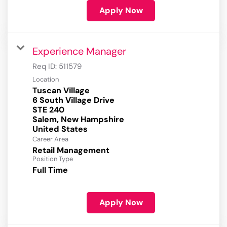
Apply Now
Experience Manager
Req ID:
511579
Location
Tuscan Village
6 South Village Drive
STE 240
Salem, New Hampshire
Career Area
Retail Management
Position Type
Full Time
Apply Now