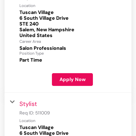
Location
Tuscan Village
6 South Village Drive
STE 240
Salem, New Hampshire
Career Area
Salon Professionals
Position Type
Part Time
Apply Now
Stylist
Req ID:
511009
Location
Tuscan Village
6 South Village Drive