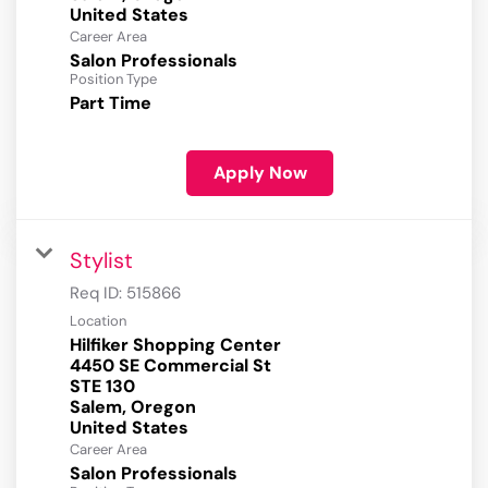
Career Area
Salon Professionals
Position Type
Part Time
Apply Now
Stylist
Req ID:
515866
Location
Hilfiker Shopping Center
4450 SE Commercial St
STE 130
Salem, Oregon
Career Area
Salon Professionals