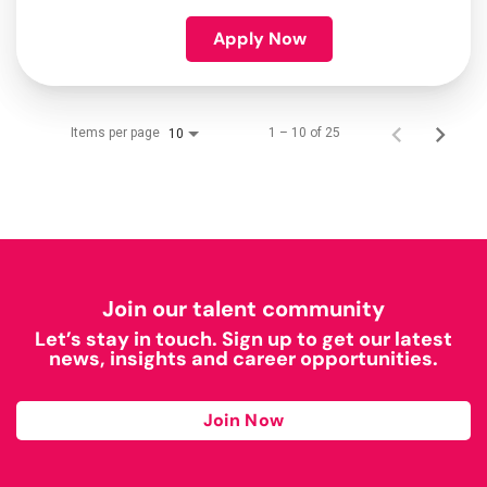
Apply Now
Items per page
1 – 10 of 25
10
Join our talent community
Let’s stay in touch. Sign up to get our latest
news, insights and career opportunities.
Join Now