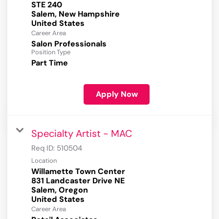
STE 240
Salem, New Hampshire
Career Area
Salon Professionals
Position Type
Part Time
Apply Now
Specialty Artist - MAC
Req ID:
510504
Location
Willamette Town Center
831 Landcaster Drive NE
Salem, Oregon
Career Area