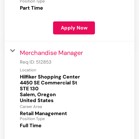
Position Type
Part Time
Apply Now
Merchandise Manager
Req ID:
512853
Location
Hilfiker Shopping Center
4450 SE Commercial St
STE 130
Salem, Oregon
Career Area
Retail Management
Position Type
Full Time