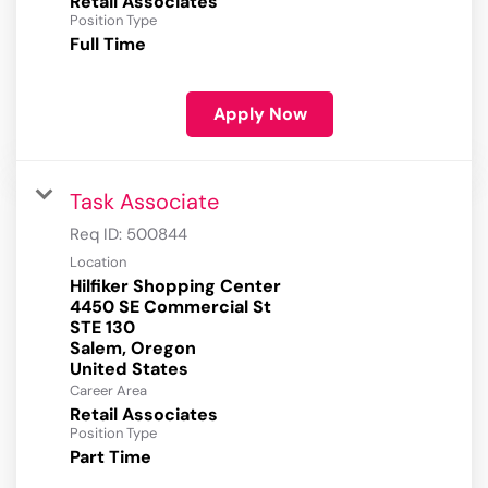
Retail Associates
Position Type
Full Time
Apply Now
Task Associate
Req ID:
500844
Location
Hilfiker Shopping Center
4450 SE Commercial St
STE 130
Salem, Oregon
Career Area
Retail Associates
Position Type
Part Time