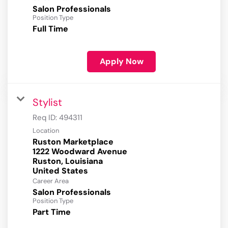
Salon Professionals
Position Type
Full Time
Apply Now
Stylist
Req ID:
494311
Location
Ruston Marketplace
1222 Woodward Avenue
Ruston, Louisiana
Career Area
Salon Professionals
Position Type
Part Time