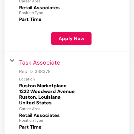
Career Area
Retail Associates
Position Type
Part Time
Apply Now
Task Associate
Req ID:
338378
Location
Ruston Marketplace
1222 Woodward Avenue
Ruston, Louisiana
Career Area
Retail Associates
Position Type
Part Time