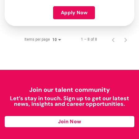
Apply Now
Items per page
1 – 8 of 8
10
Join our talent community
Let’s stay in touch. Sign up to get our latest
news, insights and career opportunities.
Join Now