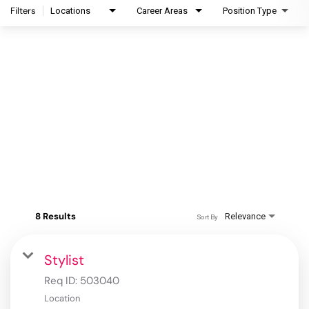
Filters
Locations
Career Areas
Position Type
8 Results
Relevance
Sort By
Stylist
Req ID:
503040
Location