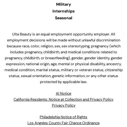
Military
Internships
Seasonal
Ulta Beauty is an equal employment opportunity employer. All
employment decisions will be made without unlawful discrimination
because race, color, religion, sex, sex stereotyping, pregnancy (which
includes pregnancy, childbirth, and medical conditions related to
pregnancy, childbirth, or breastfeeding), gender, gender identity, gender
expression, national origin, age, mental or physical disability, ancestry,
medical condition, marital status, military or veteran status, citizenship
status, sexual orientation, genetic information, or any other status
protected by applicable law.
Al Notice
California Residents: Notice at Collection and Privacy Policy
Privacy Policy
Philadelphia Notice of Rights
Los Angeles County Fair Chance Ordinance