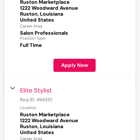
Ruston Marketplace
1222 Woodward Avenue
Ruston, Louisiana
Career Area
Salon Professionals
Position Type
Full Time
Apply Now
Elite Stylist
Req ID:
494310
Location
Ruston Marketplace
1222 Woodward Avenue
Ruston, Louisiana
Career Area