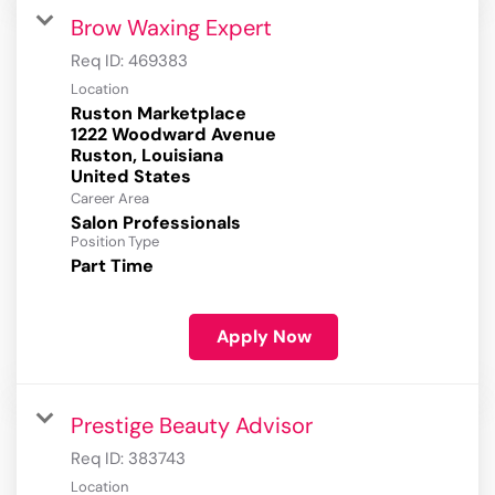
Brow Waxing Expert
Req ID:
469383
Location
Ruston Marketplace
1222 Woodward Avenue
Ruston, Louisiana
Career Area
Salon Professionals
Position Type
Part Time
Apply Now
Prestige Beauty Advisor
Req ID:
383743
Location