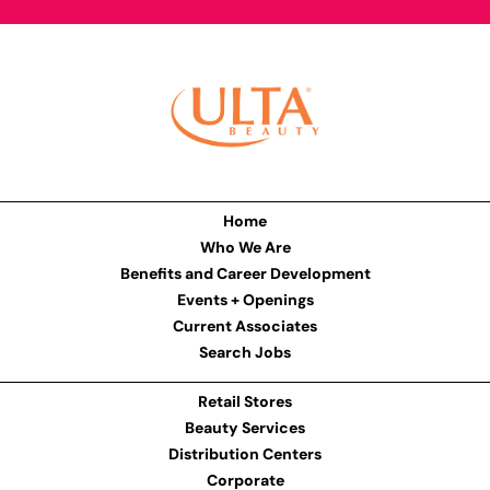
Home
Who We Are
Benefits and Career Development
Events + Openings
Current Associates
Search Jobs
Retail Stores
Beauty Services
Distribution Centers
Corporate