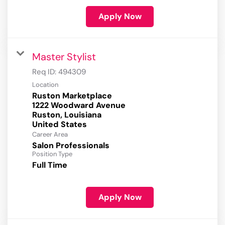
Apply Now
Master Stylist
Req ID:
494309
Location
Ruston Marketplace
1222 Woodward Avenue
Ruston, Louisiana
Career Area
Salon Professionals
Position Type
Full Time
Apply Now