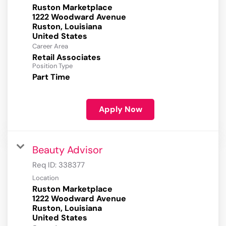
Ruston Marketplace
1222 Woodward Avenue
Ruston, Louisiana
Career Area
Retail Associates
Position Type
Part Time
Apply Now
Beauty Advisor
Req ID:
338377
Location
Ruston Marketplace
1222 Woodward Avenue
Ruston, Louisiana