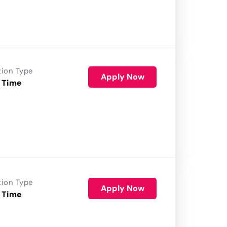
tion Type
Apply Now
 Time
tion Type
Apply Now
 Time