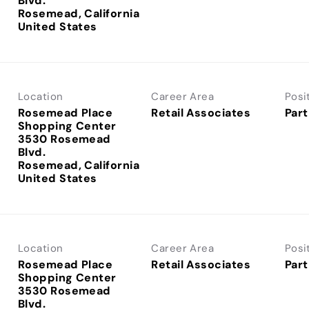
Blvd.
Rosemead, California
Location
Career Area
Posi
Rosemead Place
Retail Associates
Part
Shopping Center
3530 Rosemead
Blvd.
Rosemead, California
Location
Career Area
Posi
Rosemead Place
Retail Associates
Part
Shopping Center
3530 Rosemead
Blvd.