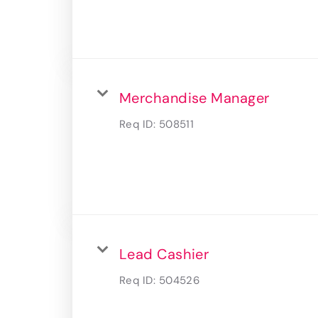
Merchandise Manager
Req ID:
508511
Lead Cashier
Req ID:
504526