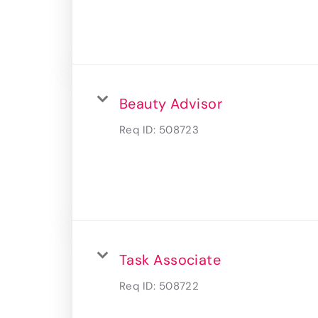
Beauty Advisor
Req ID:
508723
Task Associate
Req ID:
508722