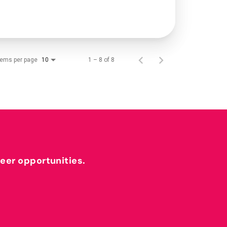
tems per page
1 – 8 of 8
10
reer opportunities.