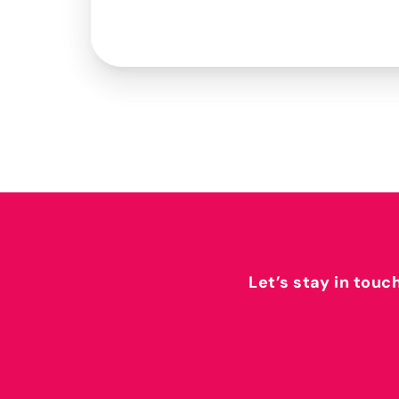
Let’s stay in touc