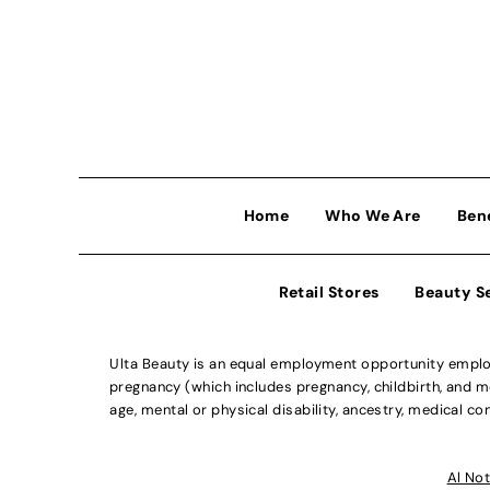
Home
Who We Are
Ben
Retail Stores
Beauty S
Ulta Beauty is an equal employment opportunity employe
pregnancy (which includes pregnancy, childbirth, and med
age, mental or physical disability, ancestry, medical con
Al Not