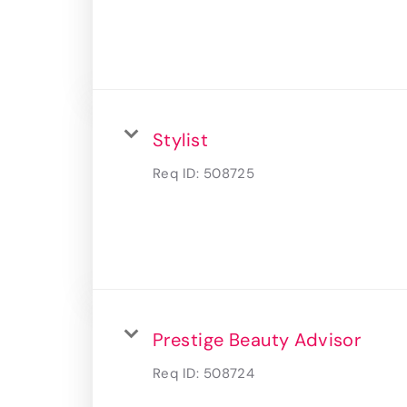
Stylist
Req ID:
508725
Prestige Beauty Advisor
Req ID:
508724