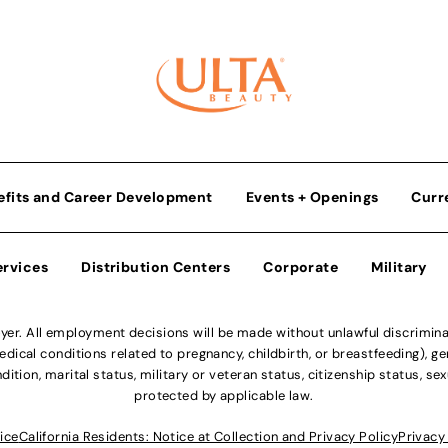
efits and Career Development
Events + Openings
Curr
ervices
Distribution Centers
Corporate
Military
r. All employment decisions will be made without unlawful discriminatio
ical conditions related to pregnancy, childbirth, or breastfeeding), gen
dition, marital status, military or veteran status, citizenship status, se
protected by applicable law.
ice
California Residents: Notice at Collection and Privacy Policy
Privacy