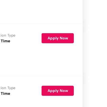
tion Type
Apply Now
 Time
tion Type
Apply Now
 Time