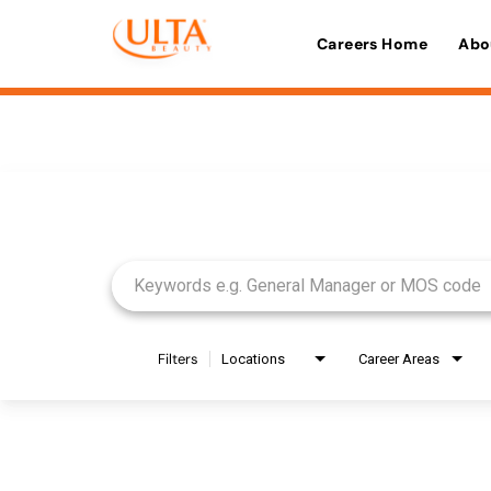
Careers Home
Abo
Job Search Page
Filters
Locations
Career Areas