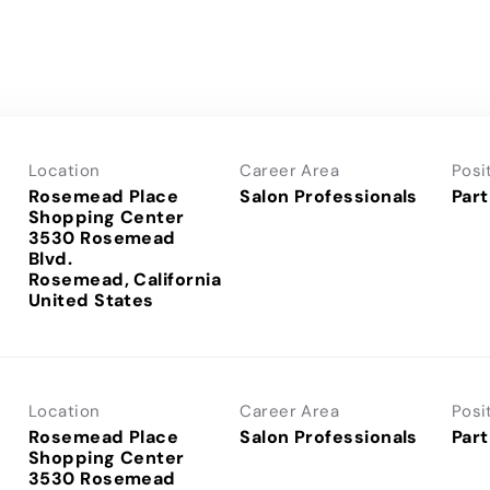
Location
Career Area
Posi
Rosemead Place
Salon Professionals
Part
Shopping Center
3530 Rosemead
Blvd.
Rosemead, California
Location
Career Area
Posi
Rosemead Place
Salon Professionals
Part
Shopping Center
3530 Rosemead