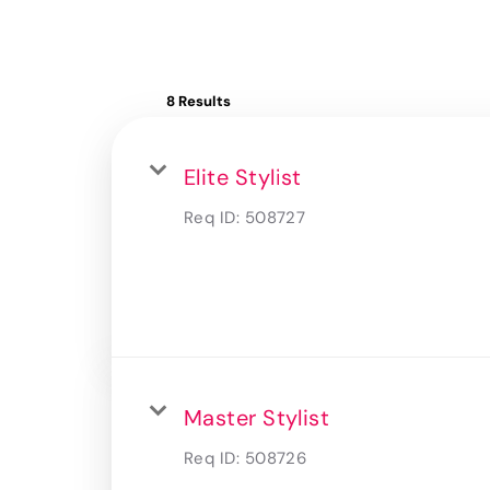
8 Results
Elite Stylist
Req ID:
508727
Master Stylist
Req ID:
508726