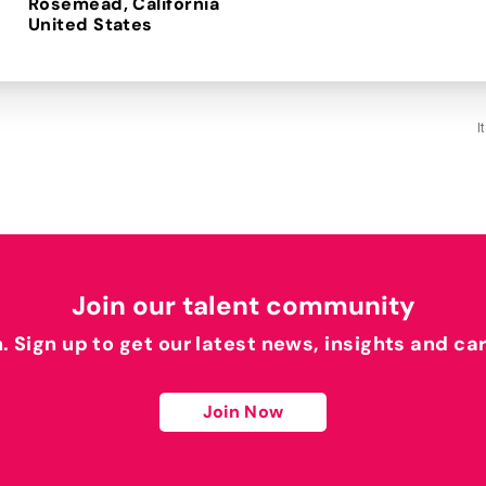
Rosemead, California
I
Join our talent community
h. Sign up to get our latest news, insights and ca
Join Now