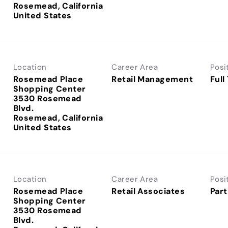
Rosemead, California
Location
Career Area
Posi
Rosemead Place
Retail Management
Full
Shopping Center
3530 Rosemead
Blvd.
Rosemead, California
Location
Career Area
Posi
Rosemead Place
Retail Associates
Part
Shopping Center
3530 Rosemead
Blvd.