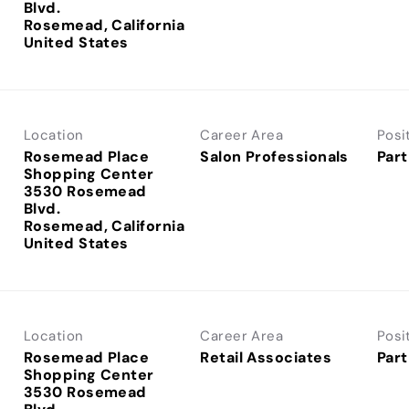
Blvd.
Rosemead, California
Location
Career Area
Posi
Rosemead Place
Salon Professionals
Part
Shopping Center
3530 Rosemead
Blvd.
Rosemead, California
Location
Career Area
Posi
Rosemead Place
Retail Associates
Part
Shopping Center
3530 Rosemead