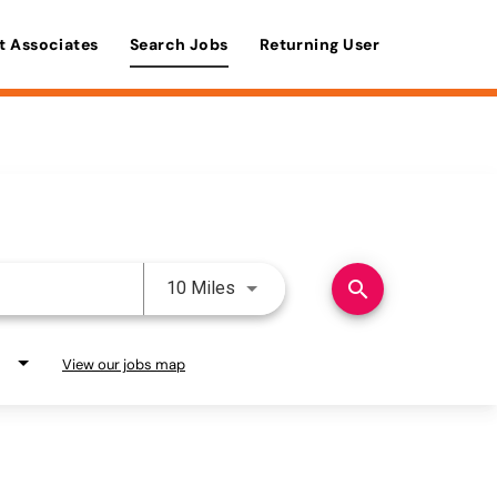
t Associates
Search Jobs
Returning User
Use LEFT and RIGHT arrow keys 
search
10 Miles
View our jobs map