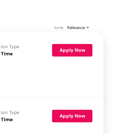
Relevance
Sort By
tion Type
Apply Now
 Time
tion Type
Apply Now
 Time