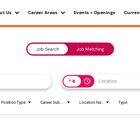
ut Us
Career Areas
Events + Openings
Curren
Job Search
Job Matching
access_time
Position Type
Career Sub Areas
Location Name
Type