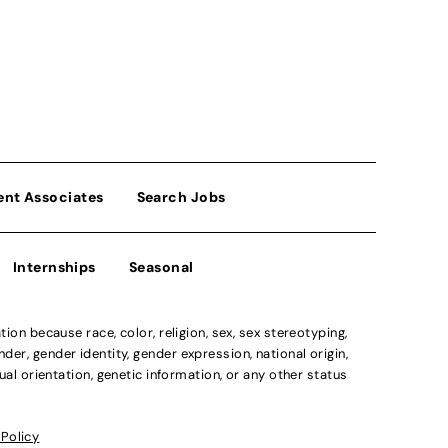
ent Associates
Search Jobs
Internships
Seasonal
n because race, color, religion, sex, sex stereotyping,
der, gender identity, gender expression, national origin,
xual orientation, genetic information, or any other status
 Policy