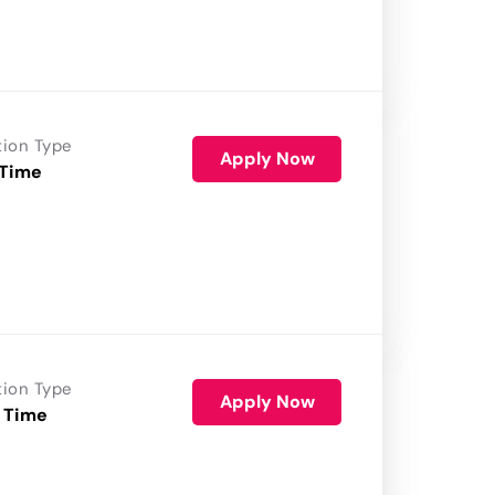
tion Type
Apply Now
 Time
tion Type
Apply Now
 Time