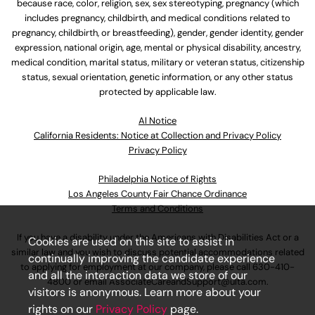
because race, color, religion, sex, sex stereotyping, pregnancy (which
includes pregnancy, childbirth, and medical conditions related to
pregnancy, childbirth, or breastfeeding), gender, gender identity, gender
expression, national origin, age, mental or physical disability, ancestry,
medical condition, marital status, military or veteran status, citizenship
status, sexual orientation, genetic information, or any other status
protected by applicable law.
Al Notice
California Residents: Notice at Collection and Privacy Policy
Privacy Policy
Philadelphia Notice of Rights
Los Angeles County Fair Chance Ordinance
Terms and Conditions
If you have a disability under the Americans with Disabilities Act or a
Cookies are used on this site to assist in
similar law and you wish to discuss potential accommodations related
continually improving the candidate experience
to applying for employment at our company, please call
630-410-
and all the interaction data we store of our
4800
or email
AssociateCareandSupport@ulta.com
.
visitors is anonymous. Learn more about your
rights on our
Privacy Policy
page.