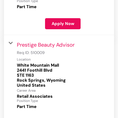
Position Type
Part Time
Apply Now
Prestige Beauty Advisor
Req ID:
510009
Location
White Mountain Mall
2441 Foothill Blvd
STE 1163
Rock Springs, Wyoming
Career Area
Retail Associates
Position Type
Part Time