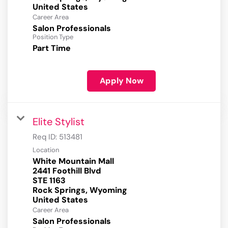
Career Area
Salon Professionals
Position Type
Part Time
Apply Now
Elite Stylist
Req ID:
513481
Location
White Mountain Mall
2441 Foothill Blvd
STE 1163
Rock Springs, Wyoming
Career Area
Salon Professionals