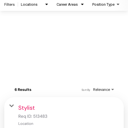
Filters
Locations
Career Areas
Position Type
6 Results
Relevance
Sort By
Stylist
Req ID:
513483
Location