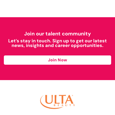
Join our talent community
Let’s stay in touch. Sign up to get our latest
news, insights and career opportunities.
Join Now