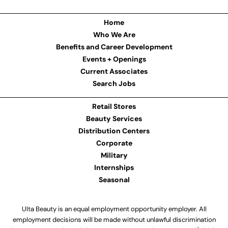
Home
Who We Are
Benefits and Career Development
Events + Openings
Current Associates
Search Jobs
Retail Stores
Beauty Services
Distribution Centers
Corporate
Military
Internships
Seasonal
Ulta Beauty is an equal employment opportunity employer. All
employment decisions will be made without unlawful discrimination