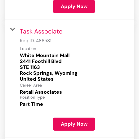
Apply Now
Task Associate
Req ID:
486581
Location
White Mountain Mall
2441 Foothill Blvd
STE 1163
Rock Springs, Wyoming
Career Area
Retail Associates
Position Type
Part Time
Apply Now