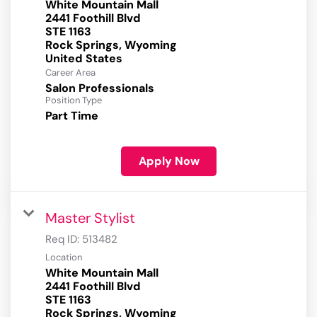
White Mountain Mall
2441 Foothill Blvd
STE 1163
Rock Springs, Wyoming
Career Area
Salon Professionals
Position Type
Part Time
Apply Now
Master Stylist
Req ID:
513482
Location
White Mountain Mall
2441 Foothill Blvd
STE 1163
Rock Springs, Wyoming