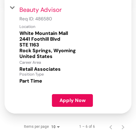
Beauty Advisor
Req ID:
486580
Location
White Mountain Mall
2441 Foothill Blvd
STE 1163
Rock Springs, Wyoming
Career Area
Retail Associates
Position Type
Part Time
Apply Now
Items per page
1 – 6 of 6
10