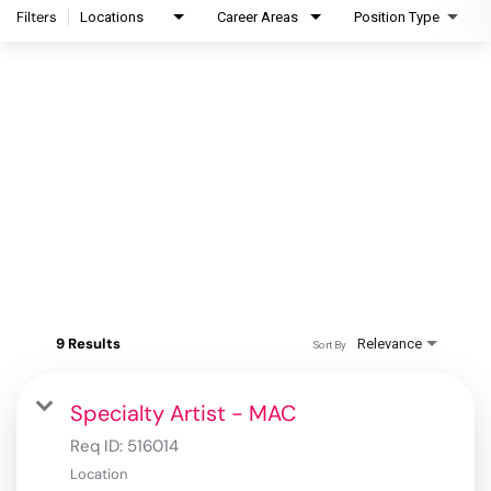
Filters
Locations
Career Areas
Position Type
9 Results
Relevance
Sort By
Specialty Artist - MAC
Req ID:
516014
Location