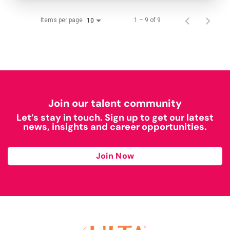
Items per page
1 – 9 of 9
10
Join our talent community
Let’s stay in touch. Sign up to get our latest
news, insights and career opportunities.
Join Now