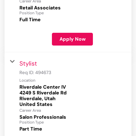
Career Area
Retail Associates
Position Type
Full Time
Apply Now
Stylist
Req ID:
494673
Location
Riverdale Center IV
4249 S Riverdale Rd
Riverdale, Utah
Career Area
Salon Professionals
Position Type
Part Time