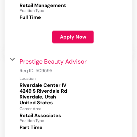
Retail Management
Position Type
Full Time
Apply Now
Prestige Beauty Advisor
Req ID:
509595
Location
Riverdale Center IV
4249 S Riverdale Rd
Riverdale, Utah
Career Area
Retail Associates
Position Type
Part Time