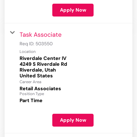
Apply Now
Task Associate
Req ID:
503550
Location
Riverdale Center IV
4249 S Riverdale Rd
Riverdale, Utah
Career Area
Retail Associates
Position Type
Part Time
Apply Now