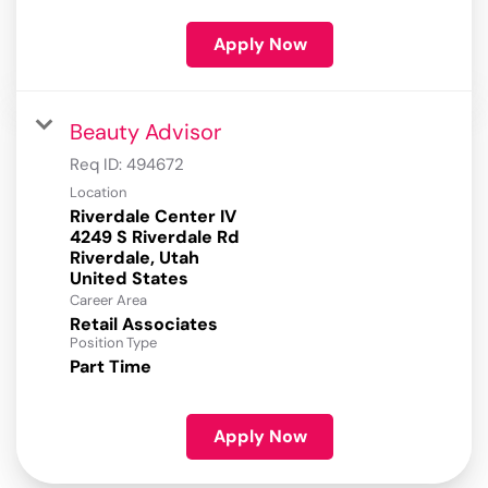
Apply Now
Beauty Advisor
Req ID:
494672
Location
Riverdale Center IV
4249 S Riverdale Rd
Riverdale, Utah
Career Area
Retail Associates
Position Type
Part Time
Apply Now