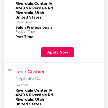
Riverdale Center IV
4249 S Riverdale Rd
Riverdale, Utah
Career Area
Salon Professionals
Position Type
Part Time
Apply Now
Lead Cashier
Req ID:
494674
Location
Riverdale Center IV
4249 S Riverdale Rd
Riverdale, Utah