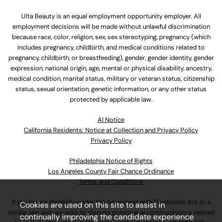
Ulta Beauty is an equal employment opportunity employer. All
employment decisions will be made without unlawful discrimination
because race, color, religion, sex, sex stereotyping, pregnancy (which
includes pregnancy, childbirth, and medical conditions related to
pregnancy, childbirth, or breastfeeding), gender, gender identity, gender
expression, national origin, age, mental or physical disability, ancestry,
medical condition, marital status, military or veteran status, citizenship
status, sexual orientation, genetic information, or any other status
protected by applicable law.
Al Notice
California Residents: Notice at Collection and Privacy Policy
Privacy Policy
Philadelphia Notice of Rights
Los Angeles County Fair Chance Ordinance
Terms and Conditions
If you have a disability under the Americans with Disabilities Act or a
Cookies are used on this site to assist in
similar law and you wish to discuss potential accommodations related
continually improving the candidate experience