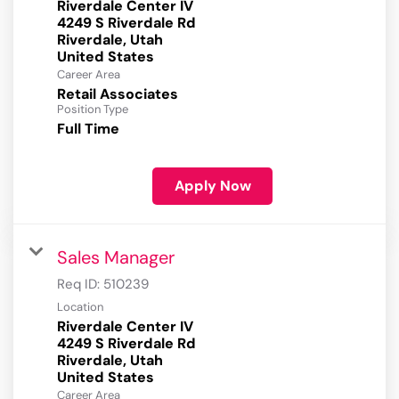
Riverdale Center IV
4249 S Riverdale Rd
Riverdale, Utah
Career Area
Retail Associates
Position Type
Full Time
Apply Now
Sales Manager
Req ID:
510239
Location
Riverdale Center IV
4249 S Riverdale Rd
Riverdale, Utah
Career Area