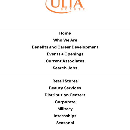
Home
Who We Are
Benefits and Career Development
Events + Openings
Current Associates
Search Jobs
Retail Stores
Beauty Services
Distribution Centers
Corporate
Military
Internships
Seasonal