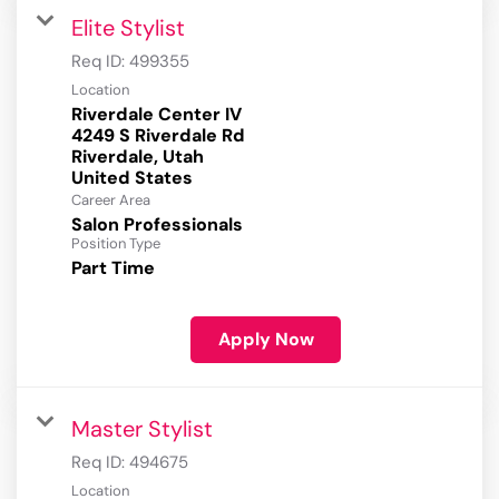
Elite Stylist
Req ID:
499355
Location
Riverdale Center IV
4249 S Riverdale Rd
Riverdale, Utah
Career Area
Salon Professionals
Position Type
Part Time
Apply Now
Master Stylist
Req ID:
494675
Location