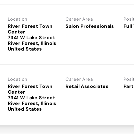
Location
Career Area
Posi
River Forest Town
Salon Professionals
Full
Center
7341 W Lake Street
River Forest, Illinois
Location
Career Area
Posi
River Forest Town
Retail Associates
Part
Center
7341 W Lake Street
River Forest, Illinois