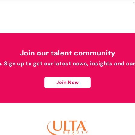
I
Join our talent community
h. Sign up to get our latest news, insights and ca
Join Now