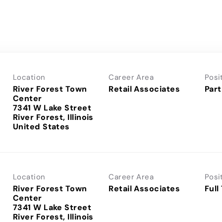
Location
Career Area
Posi
River Forest Town
Retail Associates
Part
Center
7341 W Lake Street
River Forest, Illinois
Location
Career Area
Posi
River Forest Town
Retail Associates
Full
Center
7341 W Lake Street
River Forest, Illinois