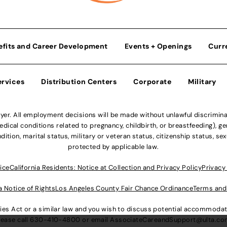
efits and Career Development
Events + Openings
Curr
ervices
Distribution Centers
Corporate
Military
r. All employment decisions will be made without unlawful discriminatio
ical conditions related to pregnancy, childbirth, or breastfeeding), gen
dition, marital status, military or veteran status, citizenship status, se
protected by applicable law.
ice
California Residents: Notice at Collection and Privacy Policy
Privacy
a Notice of Rights
Los Angeles County Fair Chance Ordinance
Terms and
lities Act or a similar law and you wish to discuss potential accommod
lease call
630-410-4800
or email
AssociateCareandSupport@ulta.c