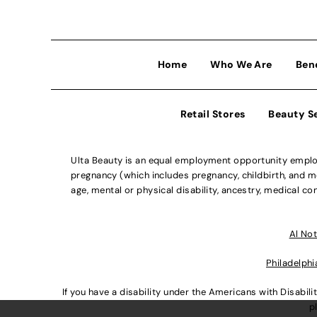
Home
Who We Are
Ben
Retail Stores
Beauty S
Ulta Beauty is an equal employment opportunity employe
pregnancy (which includes pregnancy, childbirth, and med
age, mental or physical disability, ancestry, medical con
Al Not
Philadelphi
If you have a disability under the Americans with Disabi
p