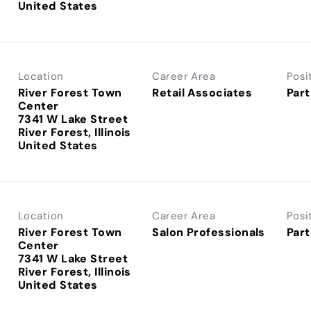
Location
Career Area
Posi
River Forest Town
Retail Associates
Part
Center
7341 W Lake Street
River Forest, Illinois
Location
Career Area
Posi
River Forest Town
Salon Professionals
Part
Center
7341 W Lake Street
River Forest, Illinois