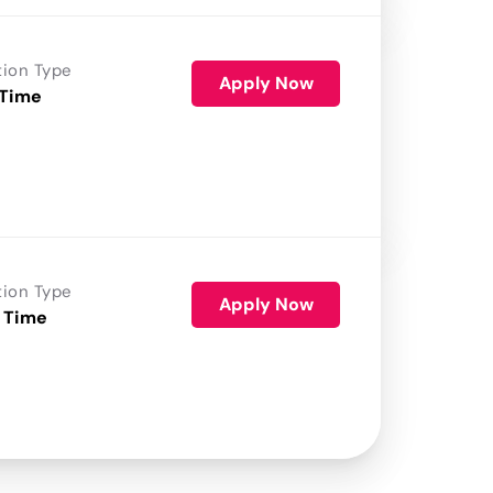
tion Type
Apply Now
 Time
tion Type
Apply Now
 Time