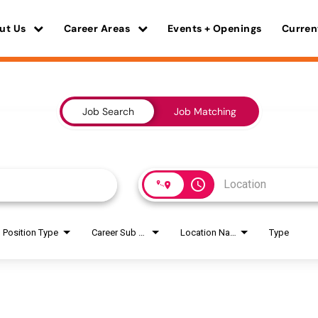
ut Us
Career Areas
Events + Openings
Curren
Job Search
Job Matching
access_time
Position Type
Career Sub Areas
Location Name
Type