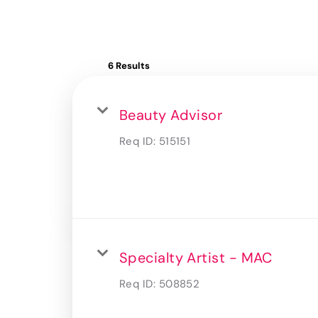
6 Results
Beauty Advisor
Req ID:
515151
Specialty Artist - MAC
Req ID:
508852