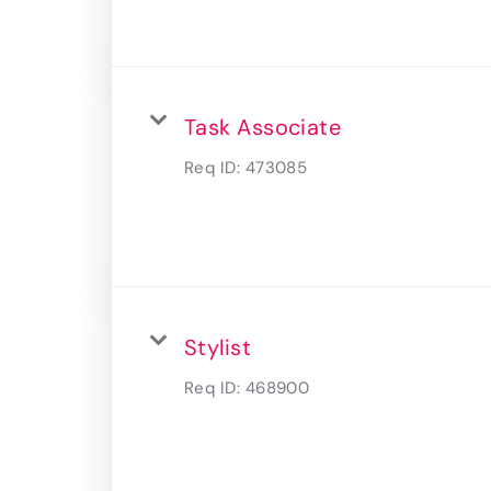
Task Associate
Req ID:
473085
Stylist
Req ID:
468900