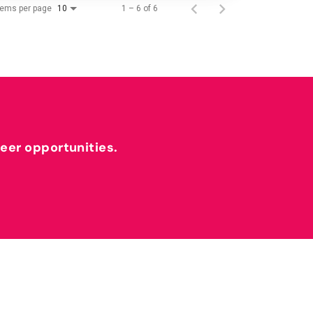
tems per page
1 – 6 of 6
10
reer opportunities.