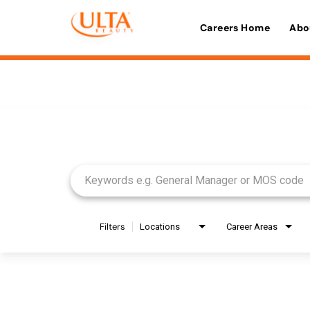
Careers Home
Abo
Job Search Page
Filters
Locations
Career Areas