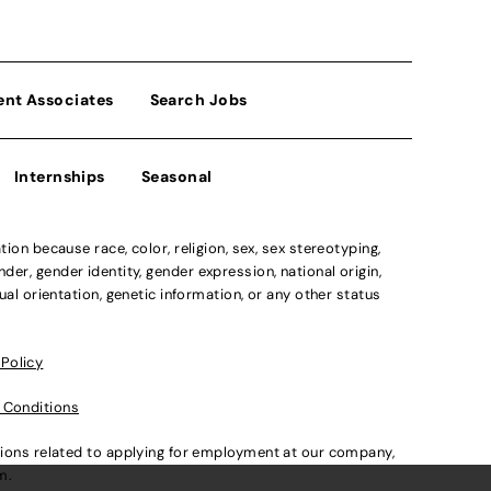
ent Associates
Search Jobs
Internships
Seasonal
n because race, color, religion, sex, sex stereotyping,
der, gender identity, gender expression, national origin,
xual orientation, genetic information, or any other status
 Policy
 Conditions
ations related to applying for employment at our company,
om
.