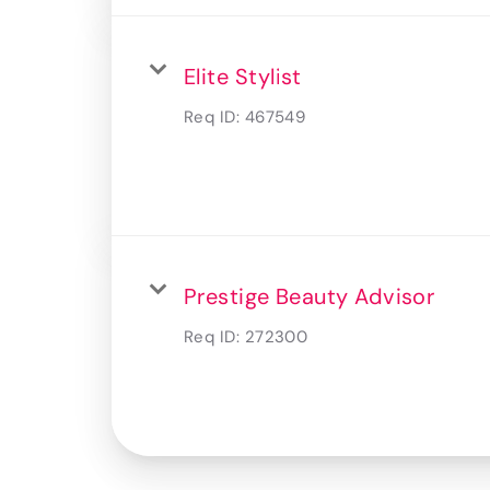
Elite Stylist
Req ID:
467549
Prestige Beauty Advisor
Req ID:
272300