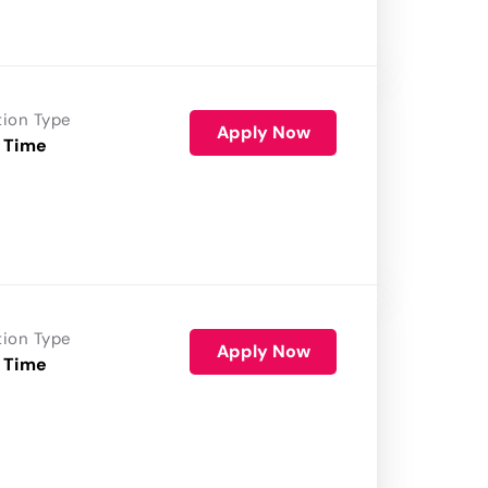
tion Type
Apply Now
 Time
tion Type
Apply Now
 Time