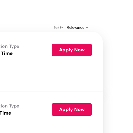
Relevance
Sort By
tion Type
Apply Now
 Time
tion Type
Apply Now
 Time