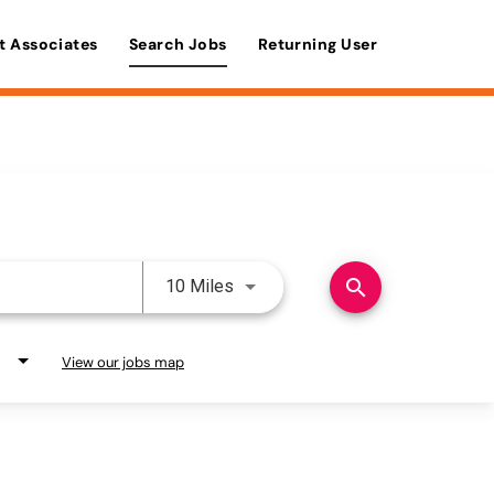
t Associates
Search Jobs
Returning User
Use LEFT and RIGHT arrow keys 
search
10 Miles
View our jobs map