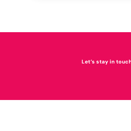
Let’s stay in touc